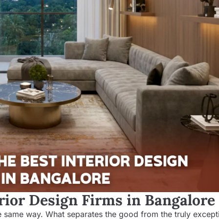
rior Design Firms in Bangalore
the same way. What separates the good from the truly excepti