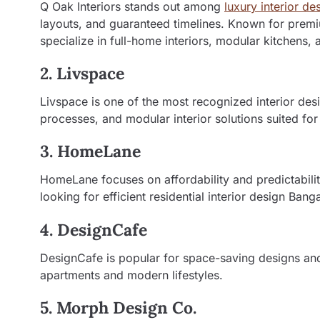
Q Oak Interiors stands out among
luxury interior de
layouts, and guaranteed timelines. Known for premiu
specialize in full-home interiors, modular kitchens,
2. Livspace
Livspace is one of the most recognized interior des
processes, and modular interior solutions suited fo
3. HomeLane
HomeLane focuses on affordability and predictabili
looking for efficient residential interior design Bang
4. DesignCafe
DesignCafe is popular for space-saving designs and 
apartments and modern lifestyles.
5. Morph Design Co.