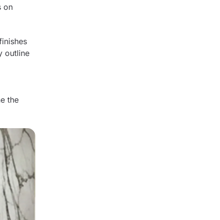
s on
finishes
y outline
ne the