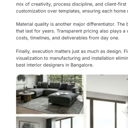
mix of creativity, process discipline, and client-fir
customization over templates, ensuring each home r
Material quality is another major differentiator. The
that last for years. Transparent pricing also plays a 
costs, timelines, and deliverables from day one.
Finally, execution matters just as much as design. 
visualization to manufacturing and installation elimi
best interior designers in Bangalore.