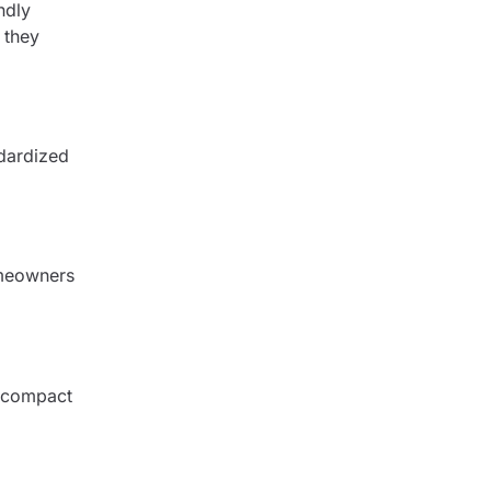
ndly
 they
ndardized
omeowners
r compact