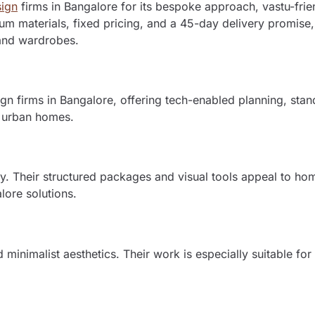
sign
firms in Bangalore for its bespoke approach, vastu-frie
m materials, fixed pricing, and a 45-day delivery promise,
 and wardrobes.
ign firms in Bangalore, offering tech-enabled planning, sta
r urban homes.
ty. Their structured packages and visual tools appeal to h
alore solutions.
minimalist aesthetics. Their work is especially suitable fo