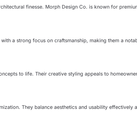
rchitectural finesse. Morph Design Co. is known for premi
rs with a strong focus on craftsmanship, making them a not
ncepts to life. Their creative styling appeals to homeown
ization. They balance aesthetics and usability effectively 