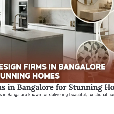
ms in Bangalore for Stunning 
rms in Bangalore known for delivering beautiful, functional h