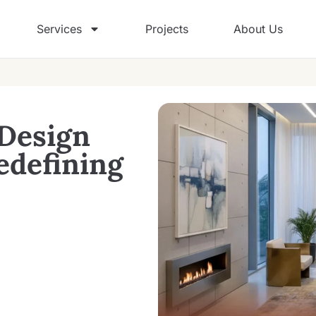
Services
Projects
About Us
 Design
edefining