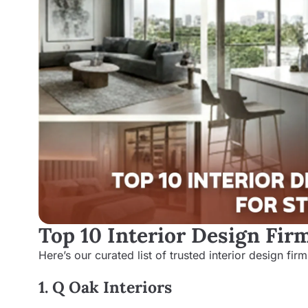
Top 10 Interior Design Fir
Here’s our curated list of trusted interior design fi
1. Q Oak Interiors