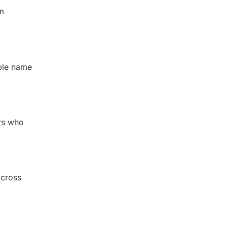
um
able name
ers who
across