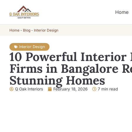
Home
Home
-
Blog
-
Interior Design
Interior Design
10 Powerful Interior
Firms in Bangalore R
Stunning Homes
Q Oak Interiors
February 18, 2026
7 min read