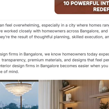
 can feel overwhelming, especially in a city where homes ra
’ve worked closely with homeowners across Bangalore, and 
hey’re the result of thoughtful planning, skilled execution, 
design firms in Bangalore, we know homeowners today expe
, transparency, premium materials, and designs that feel pe
interior design firms in Bangalore becomes easier when yo
ce of mind.