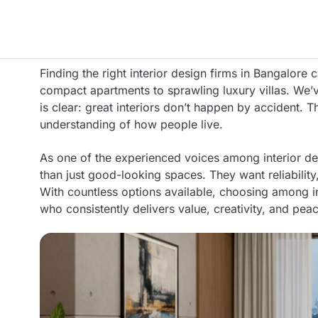
Finding the right interior design firms in Bangalore
compact apartments to sprawling luxury villas. We
is clear: great interiors don’t happen by accident. T
understanding of how people live.
As one of the experienced voices among interior 
than just good-looking spaces. They want reliability
With countless options available, choosing among 
who consistently delivers value, creativity, and pea