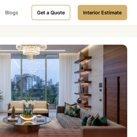
Blogs
Get a Quote
Interior Estimate