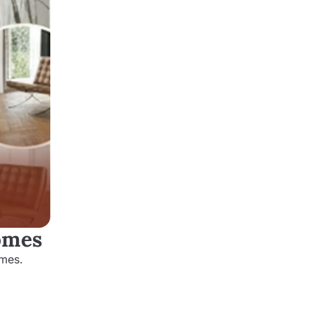
Homes
omes.