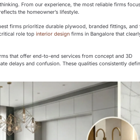
st thinking. From our experience, the most reliable firms focu
eflects the homeowner’s lifestyle.
 best firms prioritize durable plywood, branded fittings, and 
critical role top
interior design
firms in Bangalore that clearl
Firms that offer end-to-end services from concept and 3D
nate delays and confusion. These qualities consistently defi