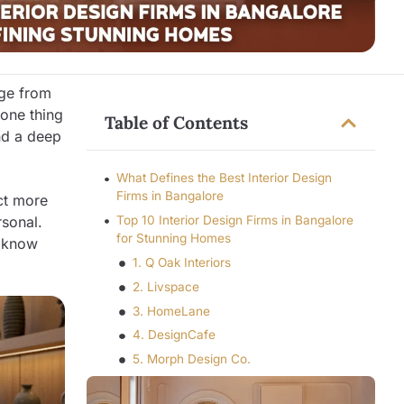
nge from
one thing
Table of Contents
and a deep
What Defines the Best Interior Design
Firms in Bangalore
ct more
rsonal.
Top 10 Interior Design Firms in Bangalore
for Stunning Homes
u know
1. Q Oak Interiors
2. Livspace
3. HomeLane
4. DesignCafe
5. Morph Design Co.
6. De Panache