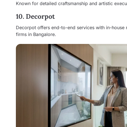
Known for detailed craftsmanship and artistic execu
10. Decorpot
Decorpot offers end-to-end services with in-house 
firms in Bangalore.