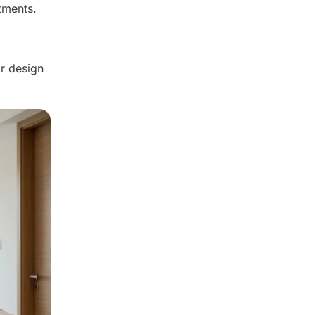
tments.
r design