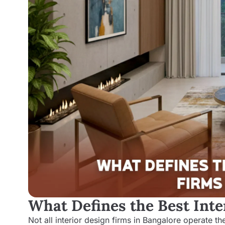
What Defines the Best Inte
Not all interior design firms in Bangalore operate 