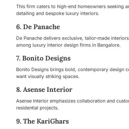
This firm caters to high-end homeowners seeking a
detailing and bespoke luxury interiors.
6. De Panache
De Panache delivers exclusive, tailor-made interio
among luxury interior design firms in Bangalore.
7. Bonito Designs
Bonito Designs brings bold, contemporary design co
want visually striking spaces.
8. Asense Interior
Asense Interior emphasizes collaboration and custom
residential projects.
9. The KariGhars