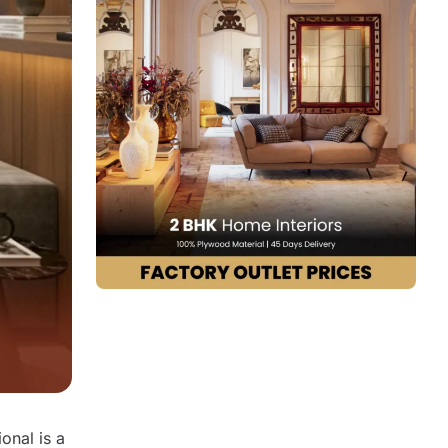
7. Bonito Designs
8. Asense Interior
9. The KariGhars
10. Decorpot
How to Choose the Right Interior
Designer for Your Bangalore Home
Design Trends Followed by Interior
Design Firms in Bangalore
Why End-to-End Interior Design Services
Matter More Than Ever
Conclusion
FAQs
onal is a