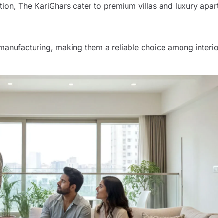
tion, The KariGhars cater to premium villas and luxury apar
manufacturing, making them a reliable choice among interio