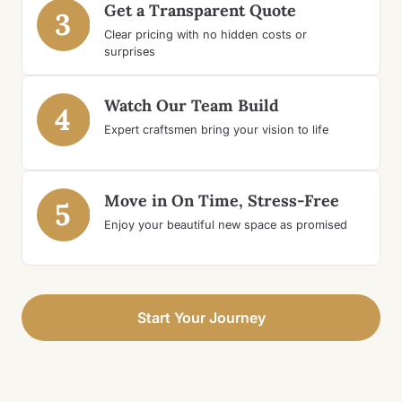
Get a Transparent Quote
3
Clear pricing with no hidden costs or
surprises
Watch Our Team Build
4
Expert craftsmen bring your vision to life
Move in On Time, Stress-Free
5
Enjoy your beautiful new space as promised
Start Your Journey