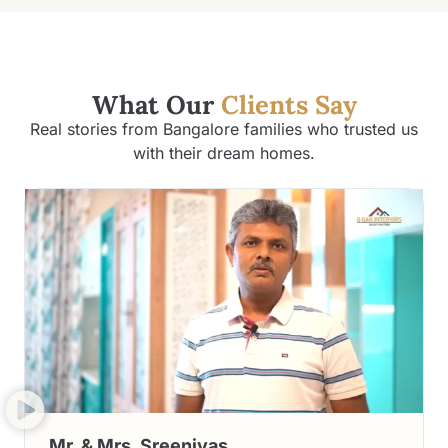
What Our
Clients Say
Real stories from Bangalore families who trusted us
with their dream homes.
Mr. & Mrs. Sreenivas