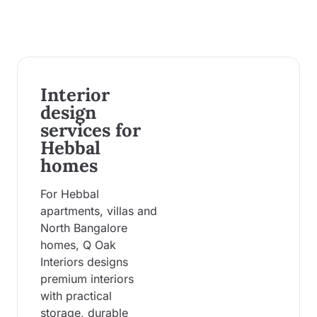
Interior
design
services for
Hebbal
homes
For Hebbal
apartments, villas and
North Bangalore
homes, Q Oak
Interiors designs
premium interiors
with practical
storage, durable