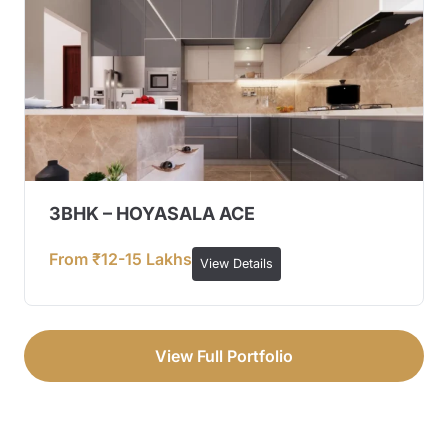
3BHK – HOYASALA ACE
From ₹12-15 Lakhs
View Details
View Full Portfolio