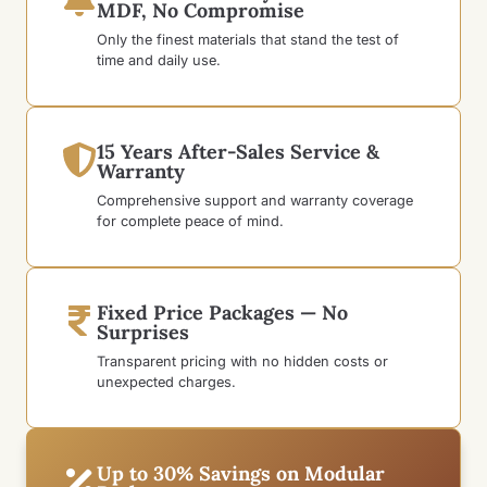
MDF, No Compromise
Only the finest materials that stand the test of
time and daily use.
15 Years After-Sales Service &
Warranty
Comprehensive support and warranty coverage
for complete peace of mind.
Fixed Price Packages — No
Surprises
Transparent pricing with no hidden costs or
unexpected charges.
Up to 30% Savings on Modular