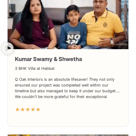
Kumar Swamy & Shwetha
3 BHK Villa at Hebbal
Q Oak Interiors is an absolute lifesaver! They not only
ensured our project was completed well within our
timeline but also managed to keep it under our budget.
We couldn’t be more grateful for their exceptional
services. From their innovative designs to their
★★★★★
impeccable execution, Q Oak Interiors surpassed all our
expectations. We highly recommend Q Oak Interiors for
anyone looking for top-notch interior solutions. Thank
you once again, Q Oak Interiors, for a job well done!