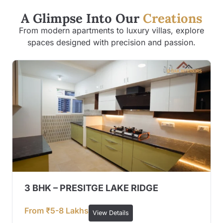
A Glimpse Into Our
Creations
From modern apartments to luxury villas, explore
spaces designed with precision and passion.
3 BHK – PRESITGE LAKE RIDGE
From ₹5-8 Lakhs
View Details