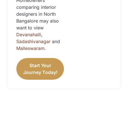
Homeowners
comparing interior
designers in North
Bangalore may also
want to view
Devanahalli
,
Sadashivanagar
and
Malleswaram
.
Start Your
Journey Today!