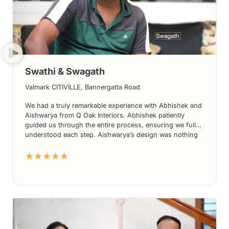
Swathi & Swagath
Valmark CITIVILLE, Bannergatta Road
We had a truly remarkable experience with Abhishek and
Aishwarya from Q Oak Interiors. Abhishek patiently
guided us through the entire process, ensuring we fully
understood each step. Aishwarya’s design was nothing
short of stunning, exceeding our expectations in every
★★★★★
way. What truly set them apart was the seamless
execution of the project; we didn’t need to constantly
monitor progress as their team took care of everything
effortlessly. The use of high-quality materials further
accentuated the beauty of the final result. Without
hesitation, we highly recommend Q Oak Interiors to
everyone seeking exceptional interior design services.