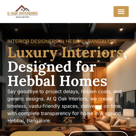
INTERIOR DESIGNERS IN HEBBAL, BANGALORE
Luxury Interiors
,
Designed for
Hebbal Homes
Say goodbye to project delays, hidden costs, and
generic designs. At Q Oak Interiors, we create
timeless, vastu-friendly spaces, delivered on time,
with complete transparency for home in & around
Hebbal, Bangalore.