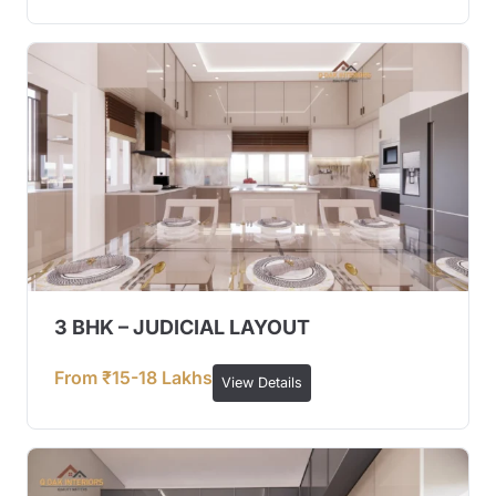
3 BHK – JUDICIAL LAYOUT
From ₹15-18 Lakhs
View Details