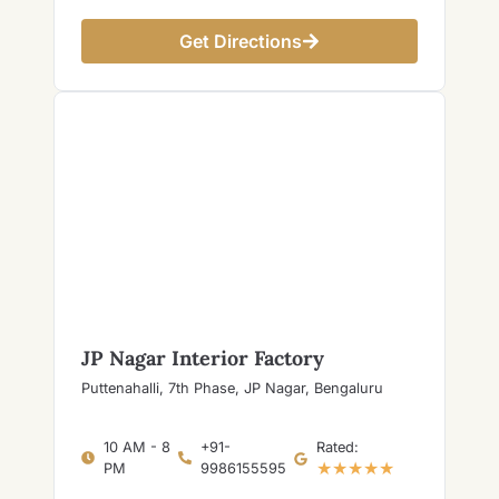
Get Directions
JP Nagar Interior Factory
Puttenahalli, 7th Phase, JP Nagar, Bengaluru
10 AM - 8
+91-
Rated:
★★★★★
PM
9986155595