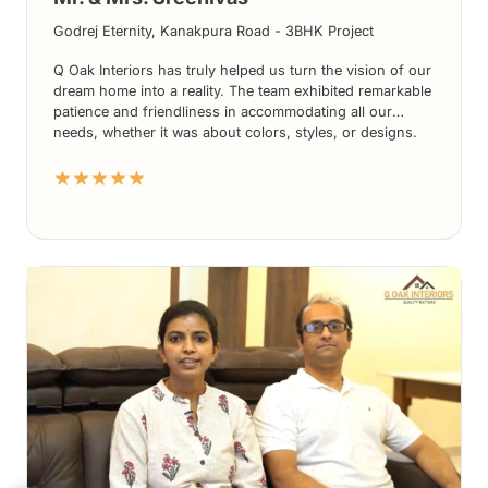
Godrej Eternity, Kanakpura Road - 3BHK Project
Q Oak Interiors has truly helped us turn the vision of our
dream home into a reality. The team exhibited remarkable
patience and friendliness in accommodating all our
needs, whether it was about colors, styles, or designs.
The end results have been nothing short of spectacular,
★★★★★
and we absolutely adore the final outcome.