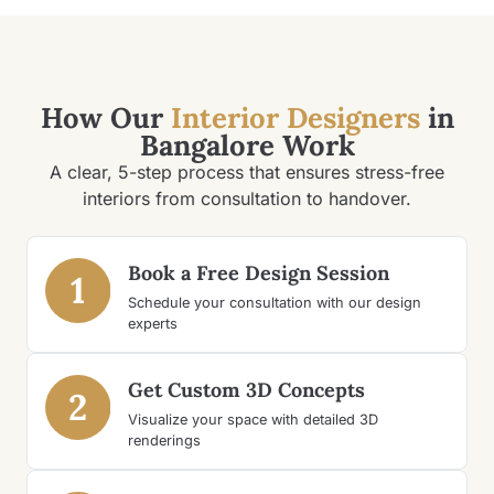
How Our
Interior Designers
in
Bangalore Work
A clear, 5-step process that ensures stress-free
interiors from consultation to handover.
Book a Free Design Session
1
Schedule your consultation with our design
experts
Get Custom 3D Concepts
2
Visualize your space with detailed 3D
renderings