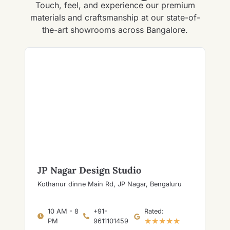
Touch, feel, and experience our premium
materials and craftsmanship at our state-of-
the-art showrooms across Bangalore.
JP Nagar Design Studio
Kothanur dinne Main Rd, JP Nagar, Bengaluru
10 AM - 8
+91-
Rated:
★★★★★
PM
9611101459