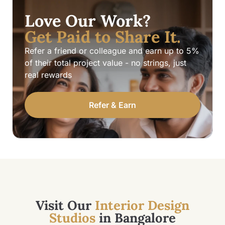
Love Our Work?
Get Paid to Share It.
Refer a friend or colleague and earn up to 5%
of their total project value - no strings, just
real rewards
Refer & Earn
Visit Our
Interior Design
Studios
in Bangalore