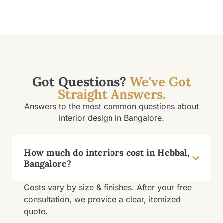
Got Questions?
We've Got
Straight Answers.
Answers to the most common questions about
interior design in Bangalore.
How much do interiors cost in Hebbal,
Bangalore?
Costs vary by size & finishes. After your free
consultation, we provide a clear, itemized
quote.