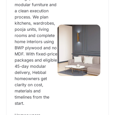
modular furniture and
a clean execution
process. We plan
kitchens, wardrobes,
pooja units, living
rooms and complete
home interiors using
BWP plywood and no
MDF. With fixed-price
packages and eligible
45-day modular
delivery, Hebbal
homeowners get
clarity on cost,
materials and
timelines from the
start.