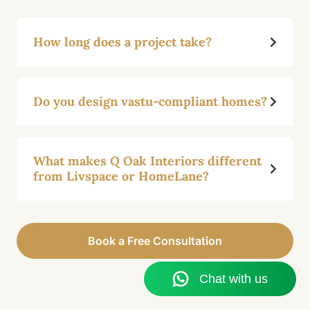
How long does a project take?
Do you design vastu-compliant homes?
What makes Q Oak Interiors different
from Livspace or HomeLane?
Book a Free Consultation