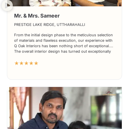
Mr. & Mrs. Sameer
PRESTIGE LAKE RIDGE, UTTHARAHALLI
From the initial design phase to the meticulous selection
of materials and flawless execution, our experience with
Q Oak Interiors has been nothing short of exceptional.
The overall interior design has turned out exceptionally
well, exceeding our expectations in every way.
★★★★★