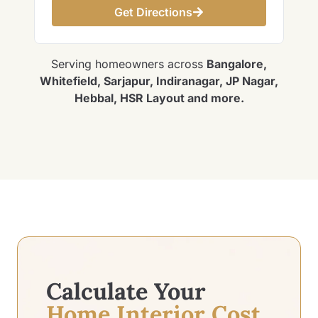
Get Directions
Serving homeowners across
Bangalore,
Whitefield, Sarjapur, Indiranagar, JP Nagar,
Hebbal, HSR Layout and more.
Calculate Your
Home Interior Cost