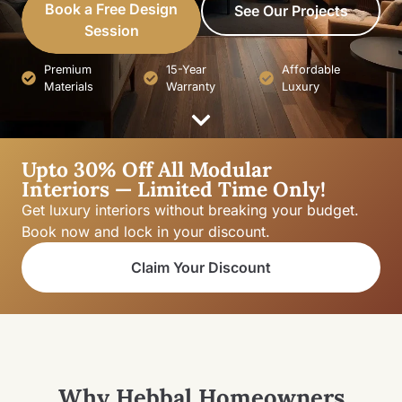
Book a Free Design
See Our Projects
Session
Premium
15-Year
Affordable
Materials
Warranty
Luxury
Upto 30% Off All Modular
Interiors — Limited Time Only!
Get luxury interiors without breaking your budget.
Book now and lock in your discount.
Claim Your Discount
Why Hebbal Homeowners