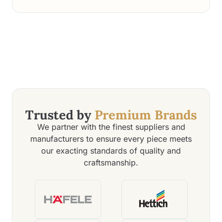
highly recommend Q Oak Interiors for anyone seeking
top-notch interior design services.
Trusted by
Premium Brands
We partner with the finest suppliers and
manufacturers to ensure every piece meets
our exacting standards of quality and
craftsmanship.