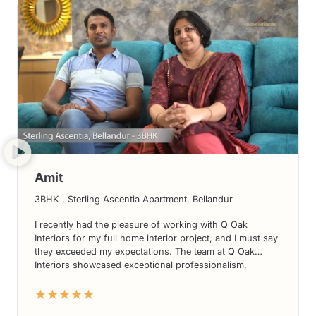
Amit
3BHK , Sterling Ascentia Apartment, Bellandur
I recently had the pleasure of working with Q Oak
Interiors for my full home interior project, and I must say
they exceeded my expectations. The team at Q Oak
Interiors showcased exceptional professionalism,
creativity, and attention to detail. From designing my
★★★★★
kitchen interiors to creating a stunning living room, their
expertise transformed my house into a dream home. I