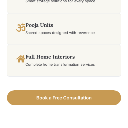
Smart storage solutions for every space
Pooja Units
Sacred spaces designed with reverence
Full Home Interiors
Complete home transformation services
Book a Free Consultation