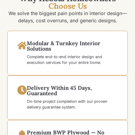
Choose Us
We solve the biggest pain points in interior design—
delays, cost overruns, and generic designs.
Modular & Turnkey Interior
Solutions
Complete end-to-end interior design and
execution services for your entire home.
Delivery Within 45 Days,
Guaranteed
On-time project completion with our proven
delivery guarantee system.
Premium BWP Plywood — No