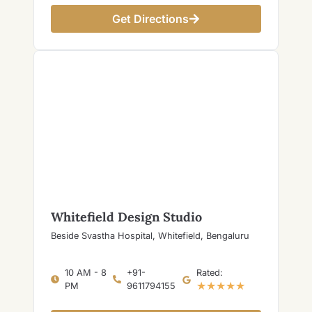
Get Directions
Whitefield Design Studio
Beside Svastha Hospital, Whitefield, Bengaluru
10 AM - 8
+91-
Rated:
★★★★★
PM
9611794155