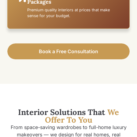
Packages
Premium quality interiors at prices that make
sense for your budget.
Book a Free Consultation
Interior Solutions That
We
Offer To You
From space-saving wardrobes to full-home luxury
makeovers — we design for real homes, real