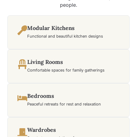
people.
Modular Kitchens
Functional and beautiful kitchen designs
Living Rooms
Comfortable spaces for family gatherings
Bedrooms
Peaceful retreats for rest and relaxation
Wardrobes