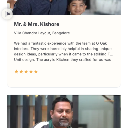
Mr. & Mrs. Kishore
Villa Chandra Layout, Bangalore
We had a fantastic experience with the team at Q Oak
Interiors. They were incredibly helpful in sharing unique
design ideas, particularly when it came to the striking TV
Unit design. The acrylic Kitchen they crafted for us was
nothing short of stunning. What’s more, their prices
★★★★★
were highly competitive compared to other players in the
market. We couldn’t be more delighted with the overall
service and would highly recommend Q Oak Interiors to
anyone seeking exceptional design solutions.