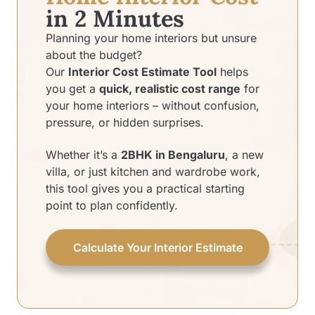
in 2 Minutes
Planning your home interiors but unsure
about the budget?
Our
Interior Cost Estimate Tool
helps
you get a
quick, realistic cost range
for
your home interiors – without confusion,
pressure, or hidden surprises.
Whether it’s a
2BHK in Bengaluru
, a new
villa, or just kitchen and wardrobe work,
this tool gives you a practical starting
point to plan confidently.
Calculate Your Interior Estimate