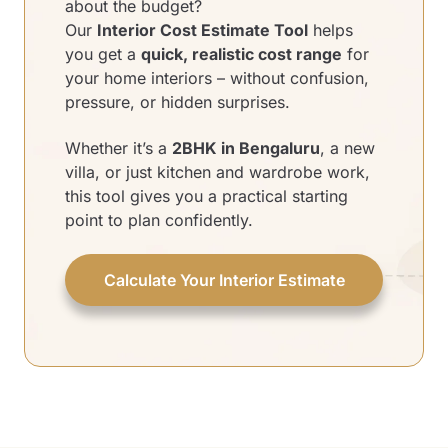
about the budget?
Our
Interior Cost Estimate Tool
helps
you get a
quick, realistic cost range
for
your home interiors – without confusion,
pressure, or hidden surprises.
Whether it’s a
2BHK in Bengaluru
, a new
villa, or just kitchen and wardrobe work,
this tool gives you a practical starting
point to plan confidently.
Calculate Your Interior Estimate