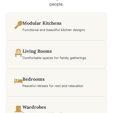
people.
Modular Kitchens
Functional and beautiful kitchen designs
Living Rooms
Comfortable spaces for family gatherings
Bedrooms
Peaceful retreats for rest and relaxation
Wardrobes