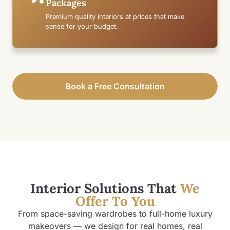
Packages
Premium quality interiors at prices that make
sense for your budget.
Book a Free Consultation
Interior Solutions That
We
Offer To You
From space-saving wardrobes to full-home luxury
makeovers — we design for real homes, real