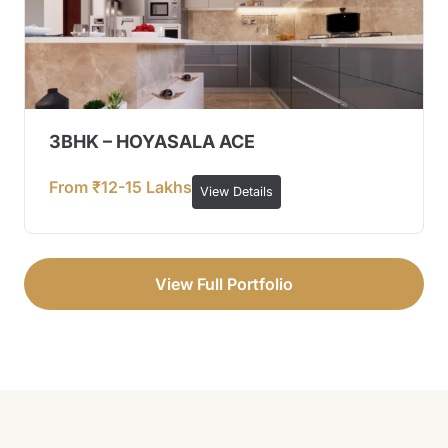
3BHK – HOYASALA ACE
From ₹12-15 Lakhs
View Details
View Full Portfolio