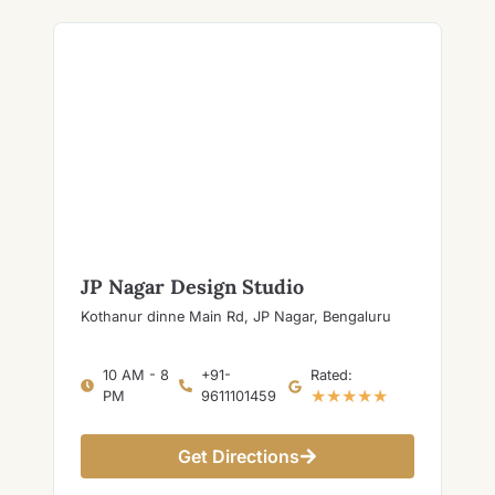
JP Nagar Design Studio
Kothanur dinne Main Rd, JP Nagar, Bengaluru
10 AM - 8
+91-
Rated:
★★★★★
PM
9611101459
Get Directions