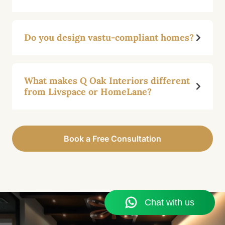
Do you design vastu-compliant homes?
What makes Q Oak Interiors different
from Livspace or HomeLane?
Book a Free Consultation