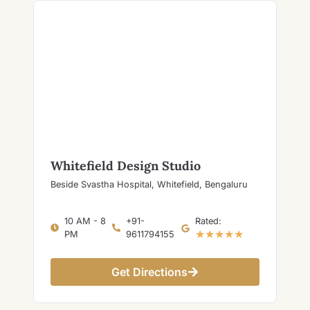
Whitefield Design Studio
Beside Svastha Hospital, Whitefield, Bengaluru
10 AM - 8
+91-
Rated:
★★★★★
PM
9611794155
Get Directions