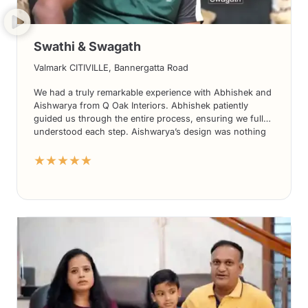
Swathi & Swagath
Valmark CITIVILLE, Bannergatta Road
We had a truly remarkable experience with Abhishek and
Aishwarya from Q Oak Interiors. Abhishek patiently
guided us through the entire process, ensuring we fully
understood each step. Aishwarya’s design was nothing
short of stunning, exceeding our expectations in every
★★★★★
way. What truly set them apart was the seamless
execution of the project; we didn’t need to constantly
monitor progress as their team took care of everything
effortlessly. The use of high-quality materials further
accentuated the beauty of the final result. Without
hesitation, we highly recommend Q Oak Interiors to
everyone seeking exceptional interior design services.