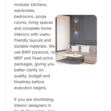
modular kitchens,
wardrobes,
bedrooms, pooja
rooms, living spaces
and complete home
interiors with vastu-
friendly layouts and
durable materials. We
use BWP plywood, no
MDF and fixed-price
packages, giving you
better clarity on
quality, budget and
timelines before
execution begins.
If you are shortlisting
interior designers in