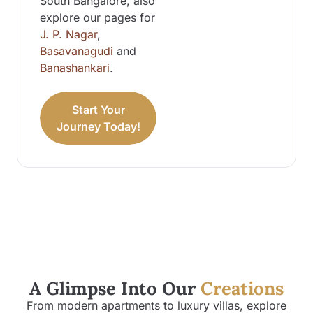
South Bangalore, also
explore our pages for
J. P. Nagar
,
Basavanagudi
and
Banashankari
.
Start Your
Journey Today!
A Glimpse Into Our
Creations
From modern apartments to luxury villas, explore