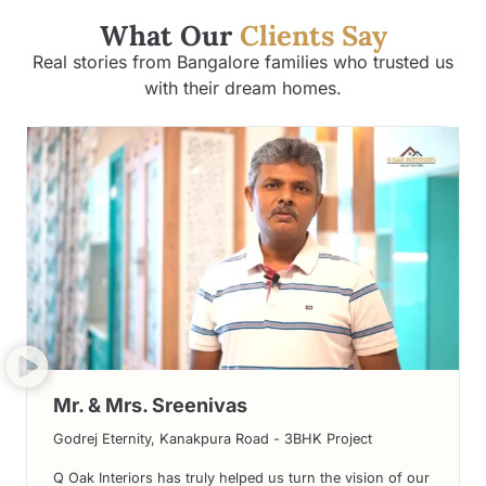
What Our
Clients Say
Real stories from Bangalore families who trusted us
with their dream homes.
Mr. & Mrs. Sreenivas
Godrej Eternity, Kanakpura Road - 3BHK Project
Q Oak Interiors has truly helped us turn the vision of our