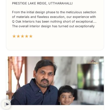
PRESTIGE LAKE RIDGE, UTTHARAHALLI
From the initial design phase to the meticulous selection
of materials and flawless execution, our experience with
Q Oak Interiors has been nothing short of exceptional.
The overall interior design has turned out exceptionally
well, exceeding our expectations in every way.
★★★★★