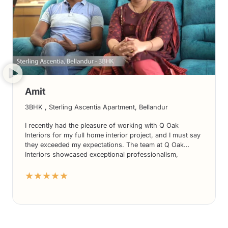
Amit
3BHK , Sterling Ascentia Apartment, Bellandur
I recently had the pleasure of working with Q Oak
Interiors for my full home interior project, and I must say
they exceeded my expectations. The team at Q Oak
Interiors showcased exceptional professionalism,
creativity, and attention to detail. From designing my
★★★★★
kitchen interiors to creating a stunning living room, their
expertise transformed my house into a dream home. I
highly recommend Q Oak Interiors for anyone seeking
top-notch interior design services.