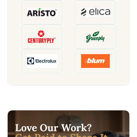
Love Our Work?