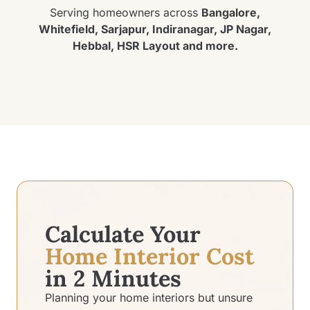
Serving homeowners across
Bangalore,
Whitefield, Sarjapur, Indiranagar, JP Nagar,
Hebbal, HSR Layout and more.
Calculate Your
Home Interior Cost
in 2 Minutes
Planning your home interiors but unsure