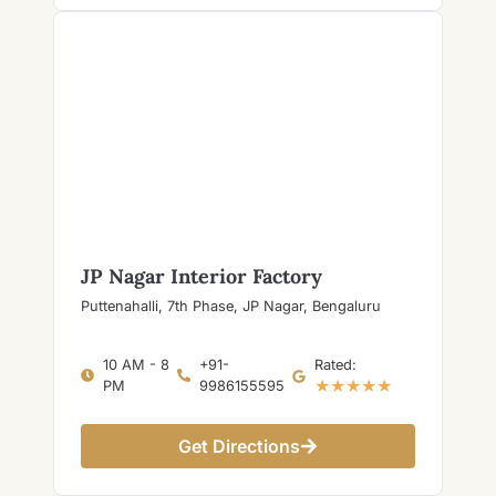
JP Nagar Interior Factory
Puttenahalli, 7th Phase, JP Nagar, Bengaluru
10 AM - 8
+91-
Rated:
★★★★★
PM
9986155595
Get Directions