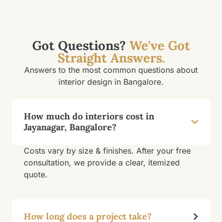
Got Questions?
We've Got
Straight Answers.
Answers to the most common questions about
interior design in Bangalore.
How much do interiors cost in
Jayanagar, Bangalore?
Costs vary by size & finishes. After your free
consultation, we provide a clear, itemized
quote.
How long does a project take?