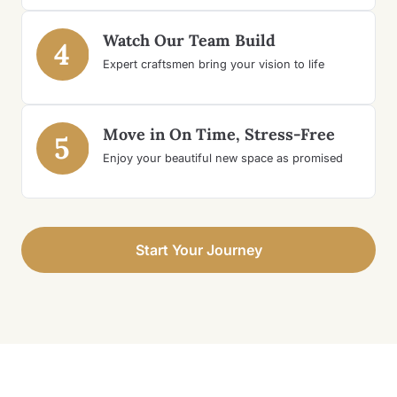
Watch Our Team Build
4
Expert craftsmen bring your vision to life
Move in On Time, Stress-Free
5
Enjoy your beautiful new space as promised
Start Your Journey