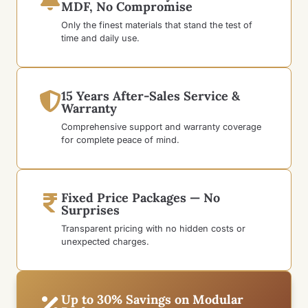
MDF, No Compromise
Only the finest materials that stand the test of
time and daily use.
15 Years After-Sales Service &
Warranty
Comprehensive support and warranty coverage
for complete peace of mind.
Fixed Price Packages — No
Surprises
Transparent pricing with no hidden costs or
unexpected charges.
Up to 30% Savings on Modular