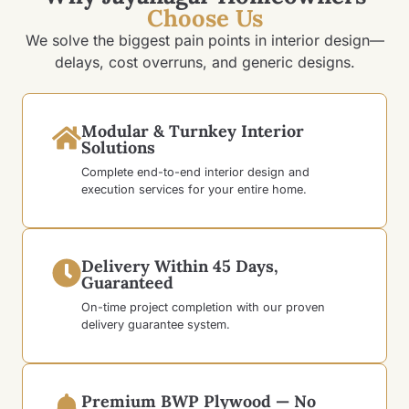
Choose Us
We solve the biggest pain points in interior design—
delays, cost overruns, and generic designs.
Modular & Turnkey Interior
Solutions
Complete end-to-end interior design and
execution services for your entire home.
Delivery Within 45 Days,
Guaranteed
On-time project completion with our proven
delivery guarantee system.
Premium BWP Plywood — No