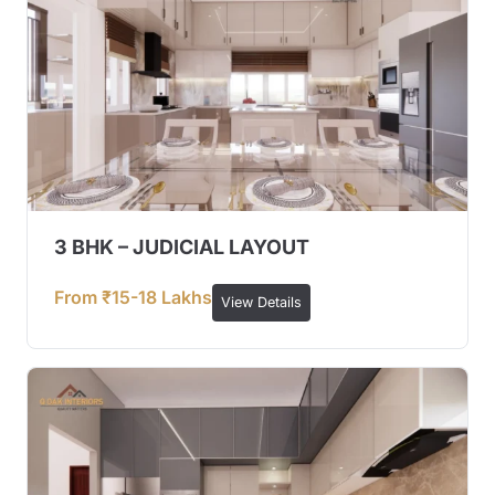
3 BHK – JUDICIAL LAYOUT
From ₹15-18 Lakhs
View Details