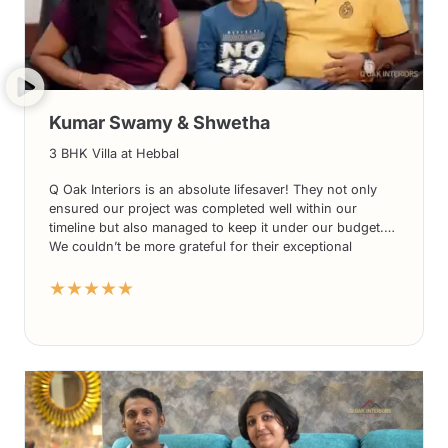
Kumar Swamy & Shwetha
3 BHK Villa at Hebbal
Q Oak Interiors is an absolute lifesaver! They not only
ensured our project was completed well within our
timeline but also managed to keep it under our budget.
We couldn’t be more grateful for their exceptional
services. From their innovative designs to their
★★★★★
impeccable execution, Q Oak Interiors surpassed all our
expectations. We highly recommend Q Oak Interiors for
anyone looking for top-notch interior solutions. Thank
you once again, Q Oak Interiors, for a job well done!