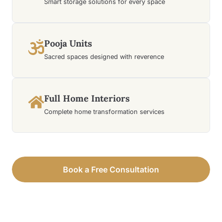
Smart storage solutions for every space
Pooja Units
Sacred spaces designed with reverence
Full Home Interiors
Complete home transformation services
Book a Free Consultation