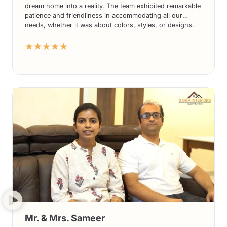
dream home into a reality. The team exhibited remarkable
patience and friendliness in accommodating all our
needs, whether it was about colors, styles, or designs.
The end results have been nothing short of spectacular,
★★★★★
and we absolutely adore the final outcome.
Mr. & Mrs. Sameer