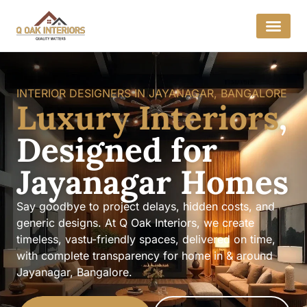
INTERIOR DESIGNERS IN JAYANAGAR, BANGALORE
Luxury Interiors
,
Designed for
Jayanagar Homes
Say goodbye to project delays, hidden costs, and
generic designs. At Q Oak Interiors, we create
timeless, vastu-friendly spaces, delivered on time,
with complete transparency for home in & around
Jayanagar, Bangalore.