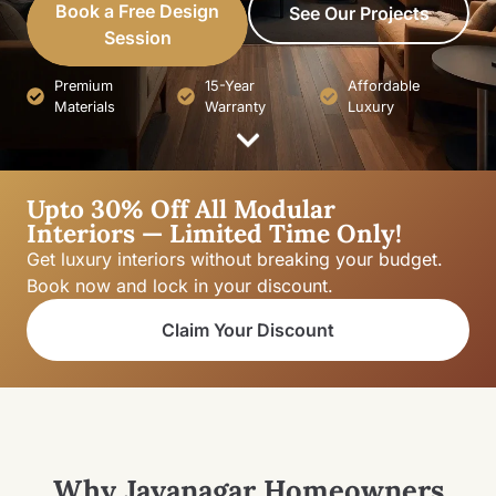
Book a Free Design
See Our Projects
Session
Premium
15-Year
Affordable
Materials
Warranty
Luxury
Upto 30% Off All Modular
Interiors — Limited Time Only!
Get luxury interiors without breaking your budget.
Book now and lock in your discount.
Claim Your Discount
Why Jayanagar Homeowners