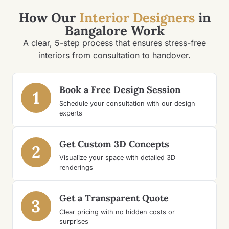
How Our
Interior Designers
in
Bangalore Work
A clear, 5-step process that ensures stress-free
interiors from consultation to handover.
Book a Free Design Session
1
Schedule your consultation with our design
experts
Get Custom 3D Concepts
2
Visualize your space with detailed 3D
renderings
Get a Transparent Quote
3
Clear pricing with no hidden costs or
surprises