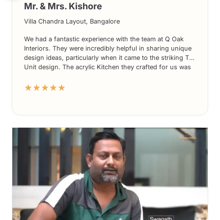
Mr. & Mrs. Kishore
Villa Chandra Layout, Bangalore
We had a fantastic experience with the team at Q Oak
Interiors. They were incredibly helpful in sharing unique
design ideas, particularly when it came to the striking TV
Unit design. The acrylic Kitchen they crafted for us was
nothing short of stunning. What’s more, their prices
★★★★★
were highly competitive compared to other players in the
market. We couldn’t be more delighted with the overall
service and would highly recommend Q Oak Interiors to
anyone seeking exceptional design solutions.