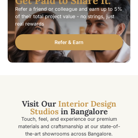
Get Paid to Share It.
Refer a friend or colleague and earn up to 5%
of their total project value - no strings, just
real rewards
Refer & Earn
Visit Our
Interior Design
Studios
in Bangalore
Touch, feel, and experience our premium
materials and craftsmanship at our state-of-
the-art showrooms across Bangalore.