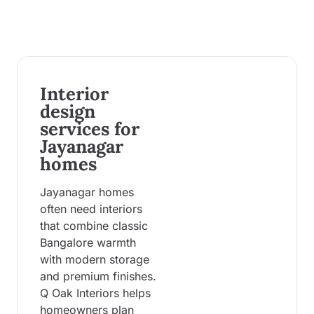
Interior
design
services for
Jayanagar
homes
Jayanagar homes
often need interiors
that combine classic
Bangalore warmth
with modern storage
and premium finishes.
Q Oak Interiors helps
homeowners plan