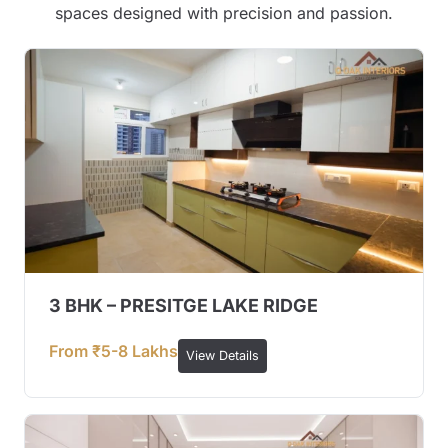
spaces designed with precision and passion.
3 BHK – PRESITGE LAKE RIDGE
From ₹5-8 Lakhs
View Details