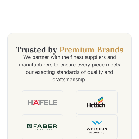
Trusted by
Premium Brands
We partner with the finest suppliers and
manufacturers to ensure every piece meets
our exacting standards of quality and
craftsmanship.