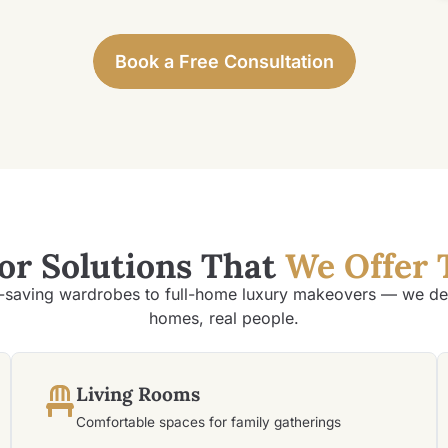
Book a Free Consultation
ior Solutions That
We Offer 
saving wardrobes to full-home luxury makeovers — we des
homes, real people.
Living Rooms
Comfortable spaces for family gatherings