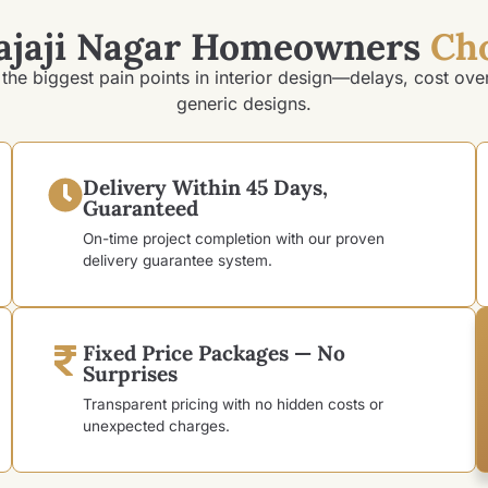
ajaji Nagar Homeowners
Ch
the biggest pain points in interior design—delays, cost ove
generic designs.
Delivery Within 45 Days,
Guaranteed
On-time project completion with our proven
delivery guarantee system.
Fixed Price Packages — No
Surprises
Transparent pricing with no hidden costs or
unexpected charges.