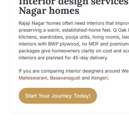
Interior design services 
Nagar homes
Rajaji Nagar homes often need interiors that impr
preserving a warm, established-home feel. Q Oak 
kitchens, wardrobes, pooja units, living rooms, b
interiors with BWP plywood, no MDF and premium f
packages give homeowners clarity on cost and sco
interiors are planned for 45-day delivery.
If you are comparing interior designers around We
Malleswaram
,
Basavanagudi
and
Kengeri
.
Start Your Journey Today!