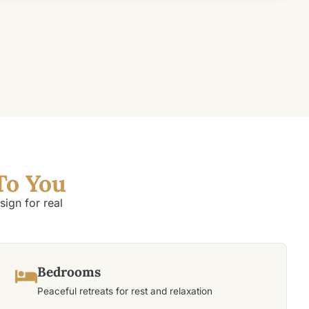
To You
ign for real
Bedrooms
Peaceful retreats for rest and relaxation