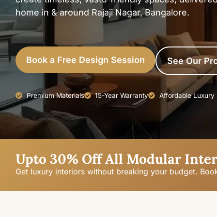
home in & around Rajaji Nagar, Bangalore.
Book a Free Design Session
See Our Pro
Premium Materials
15-Year Warranty
Affordable Luxury
Upto 30% Off All Modular Inter
Get luxury interiors without breaking your budget. Boo