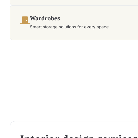
Wardrobes
Smart storage solutions for every space