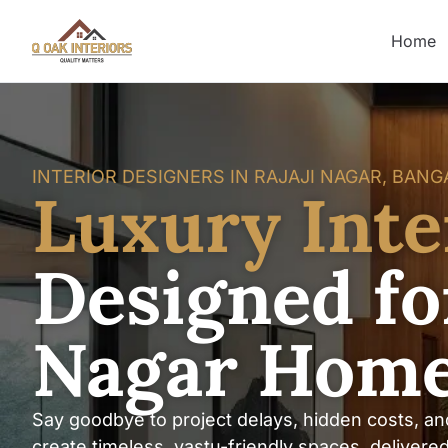
Home
INTERIOR DESIGNERS IN RAJAJI NAGAR, BAN
Luxury Inte
Designed for
Nagar Hom
Say goodbye to project delays, hidden costs, an
create timeless, vastu-friendly spaces, delivere