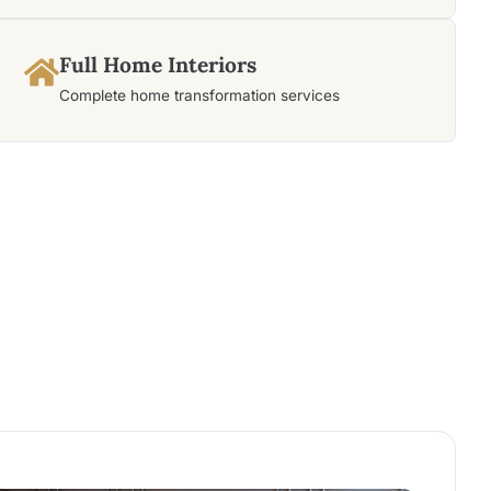
Full Home Interiors
Complete home transformation services