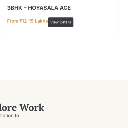
3BHK – HOYASALA ACE
From ₹12-15 Lakhs
View Details
lore Work
ltation to