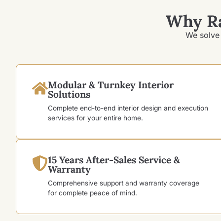
Why R
We solve 
Modular & Turnkey Interior
Solutions
Complete end-to-end interior design and execution
services for your entire home.
15 Years After-Sales Service &
Warranty
Comprehensive support and warranty coverage
for complete peace of mind.