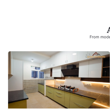
From moder