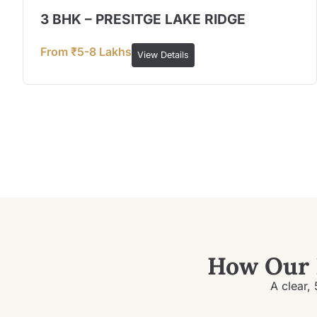
3 BHK – PRESITGE LAKE RIDGE
From ₹5-8 Lakhs
View Details
How Our
A clear, 