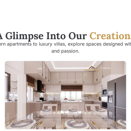
A Glimpse Into Our
Creation
n apartments to luxury villas, explore spaces designed wit
and passion.