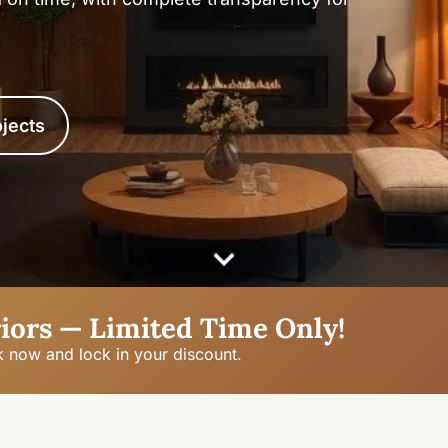
jects
iors — Limited Time Only!
k now and lock in your discount.