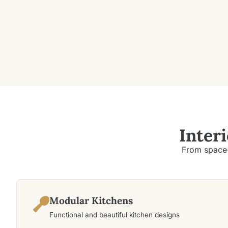
Inter
From space-
Modular Kitchens
Functional and beautiful kitchen designs