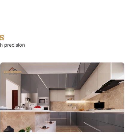
s
h precision