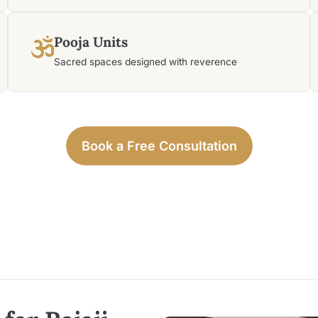
Pooja Units
Sacred spaces designed with reverence
Book a Free Consultation