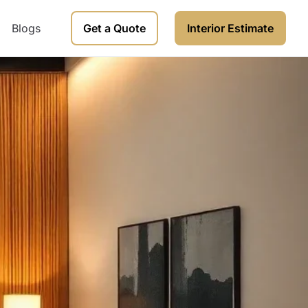
Blogs
Get a Quote
Interior Estimate