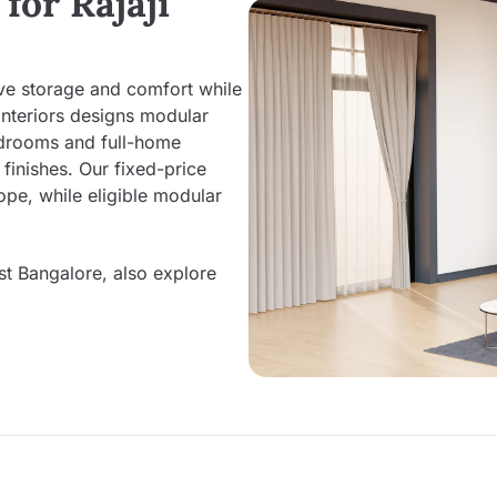
for Rajaji
ove storage and comfort while
Interiors designs modular
edrooms and full-home
inishes. Our fixed-price
pe, while eligible modular
st Bangalore, also explore