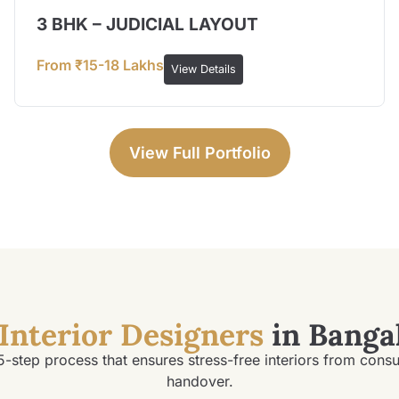
3 BHK – JUDICIAL LAYOUT
From ₹15-18 Lakhs
View Details
View Full Portfolio
Interior Designers
in Banga
5-step process that ensures stress-free interiors from consu
handover.