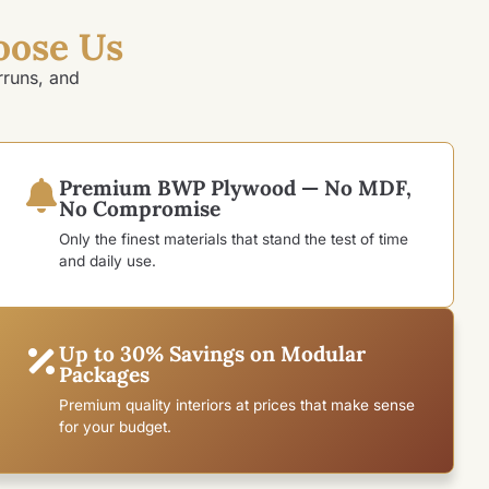
oose Us
rruns, and
Premium BWP Plywood — No MDF,
No Compromise
Only the finest materials that stand the test of time
and daily use.
Up to 30% Savings on Modular
Packages
Premium quality interiors at prices that make sense
for your budget.