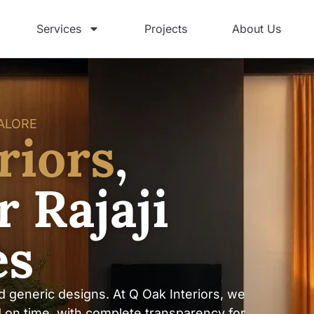
Services
Projects
About Us
GALORE
riors
,
 Rajaji
es
d generic designs. At Q Oak Interiors, we
d on time, with complete transparency for