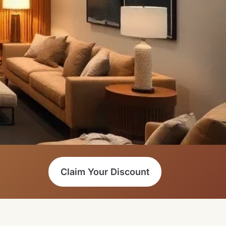
Claim Your Discount