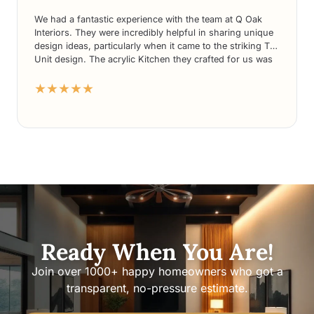
We had a fantastic experience with the team at Q Oak
Interiors. They were incredibly helpful in sharing unique
design ideas, particularly when it came to the striking TV
Unit design. The acrylic Kitchen they crafted for us was
nothing short of stunning. What’s more, their prices
★★★★★
were highly competitive compared to other players in the
market. We couldn’t be more delighted with the overall
service and would highly recommend Q Oak Interiors to
anyone seeking exceptional design solutions.
Ready When You Are!
Join over 1000+ happy homeowners who got a
transparent, no-pressure estimate.