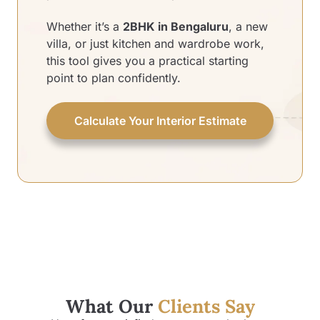
Whether it’s a
2BHK in Bengaluru
, a new
villa, or just kitchen and wardrobe work,
this tool gives you a practical starting
point to plan confidently.
Calculate Your Interior Estimate
What Our
Clients Say