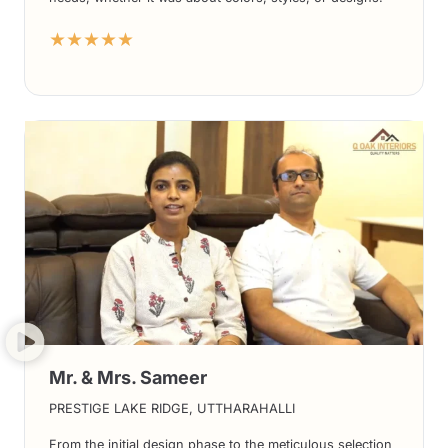
The end results have been nothing short of spectacular,
★★★★★
and we absolutely adore the final outcome.
Mr. & Mrs. Sameer
PRESTIGE LAKE RIDGE, UTTHARAHALLI
From the initial design phase to the meticulous selection