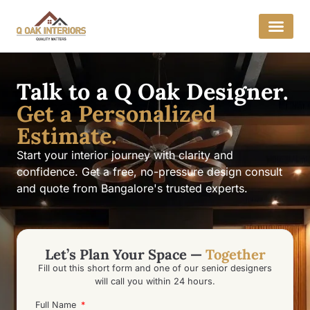
Talk to a Q Oak Designer.
Get a Personalized
Estimate.
Start your interior journey with clarity and
confidence. Get a free, no-pressure design consult
and quote from Bangalore's trusted experts.
Let’s Plan Your Space —
Together
Fill out this short form and one of our senior designers
will call you within 24 hours.
Full Name