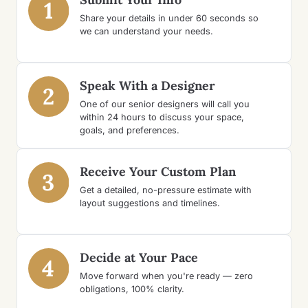
1
Share your details in under 60 seconds so
we can understand your needs.
Speak With a Designer
2
One of our senior designers will call you
within 24 hours to discuss your space,
goals, and preferences.
Receive Your Custom Plan
3
Get a detailed, no-pressure estimate with
layout suggestions and timelines.
Decide at Your Pace
4
Move forward when you're ready — zero
obligations, 100% clarity.