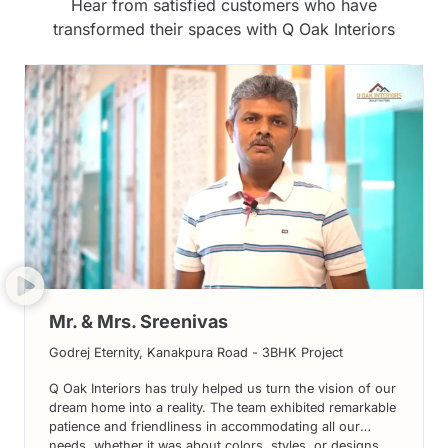
Hear from satisfied customers who have
transformed their spaces with Q Oak Interiors
Mr. & Mrs. Sreenivas
Godrej Eternity, Kanakpura Road - 3BHK Project
Q Oak Interiors has truly helped us turn the vision of our
dream home into a reality. The team exhibited remarkable
patience and friendliness in accommodating all our
needs, whether it was about colors, styles, or designs.