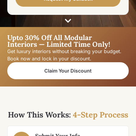
Upto 30% Off All Modular
Interiors — Limited Time Only!
Get luxury interiors without breaking your budget.
Book now and lock in your discount.
Claim Your Discount
How This Works:
4-Step Process
Submit Your Info