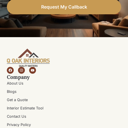
Request My Callback
Company
About Us
Blogs
Get a Quote
Interior Estimate Tool
Contact Us
Privacy Policy