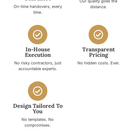
Our quality goes the
On-time handovers, every
distance.
time.
In-House
Transparent
Execution
Pricing
No risky contractors, just
No hidden costs. Ever.
accountable experts.
Design Tailored To
You
No templates. No
compromises.