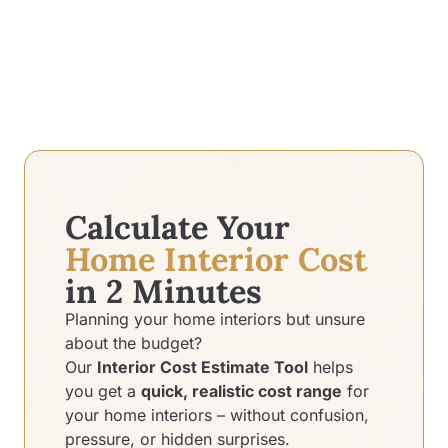
Calculate Your
Home Interior Cost
in 2 Minutes
Planning your home interiors but unsure
about the budget?
Our
Interior Cost Estimate Tool
helps
you get a
quick, realistic cost range
for
your home interiors – without confusion,
pressure, or hidden surprises.