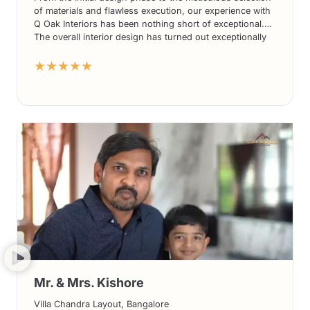
of materials and flawless execution, our experience with
Q Oak Interiors has been nothing short of exceptional.
The overall interior design has turned out exceptionally
well, exceeding our expectations in every way.
★★★★★
Mr. & Mrs. Kishore
Villa Chandra Layout, Bangalore