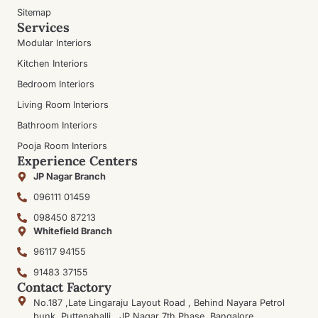
Sitemap
Services
Modular Interiors
Kitchen Interiors
Bedroom Interiors
Living Room Interiors
Bathroom Interiors
Pooja Room Interiors
Experience Centers
JP Nagar Branch
096111 01459
098450 87213
Whitefield Branch
96117 94155
91483 37155
Contact Factory
No.187 ,Late Lingaraju Layout Road , Behind Nayara Petrol
bunk, Puttenahalli , JP Nagar 7th Phase, Bangalore,