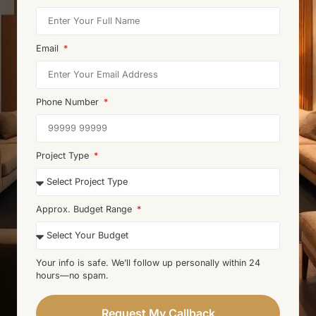
Email
Phone Number
Project Type
Approx. Budget Range
Your info is safe. We’ll follow up personally within 24
hours—no spam.
Request My Callback