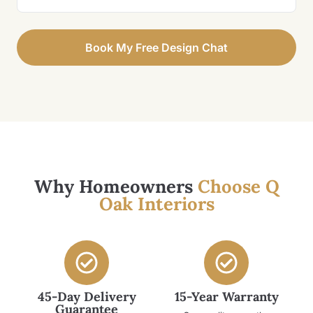
Book My Free Design Chat
Why Homeowners
Choose Q
Oak Interiors
45-Day Delivery
15-Year Warranty
Guarantee