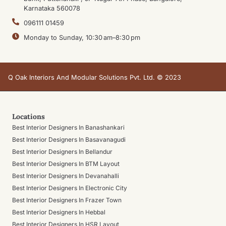
Karnataka 560078
096111 01459
Monday to Sunday, 10:30 am–8:30 pm
Q Oak Interiors And Modular Solutions Pvt. Ltd. © 2023
Locations
Best Interior Designers In Banashankari
Best Interior Designers In Basavanagudi
Best Interior Designers In Bellandur
Best Interior Designers In BTM Layout
Best Interior Designers In Devanahalli
Best Interior Designers In Electronic City
Best Interior Designers In Frazer Town
Best Interior Designers In Hebbal
Best Interior Designers In HSR Layout