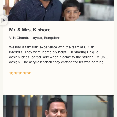
Mr. & Mrs. Kishore
Villa Chandra Layout, Bangalore
We had a fantastic experience with the team at Q Oak
Interiors. They were incredibly helpful in sharing unique
design ideas, particularly when it came to the striking TV Unit
design. The acrylic Kitchen they crafted for us was nothing
short of stunning. What’s more, their prices were highly
★★★★★
competitive compared to other players in the market. We
couldn’t be more delighted with the overall service and would
highly recommend Q Oak Interiors to anyone seeking
exceptional design solutions.