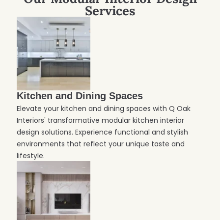
Services
Kitchen and Dining Spaces
Elevate your kitchen and dining spaces with Q Oak
Interiors' transformative modular kitchen interior
design solutions. Experience functional and stylish
environments that reflect your unique taste and
lifestyle.