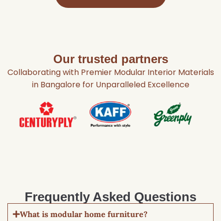
Our trusted partners
Collaborating with Premier Modular Interior Materials
in Bangalore for Unparalleled Excellence
Frequently Asked Questions
What is modular home furniture?