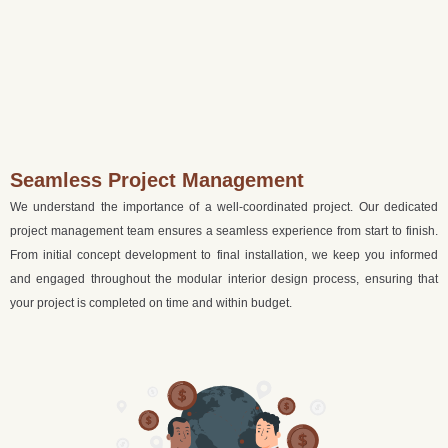
Seamless Project Management
We understand the importance of a well-coordinated project. Our dedicated
project management team ensures a seamless experience from start to finish.
From initial concept development to final installation, we keep you informed
and engaged throughout the modular interior design process, ensuring that
your project is completed on time and within budget.