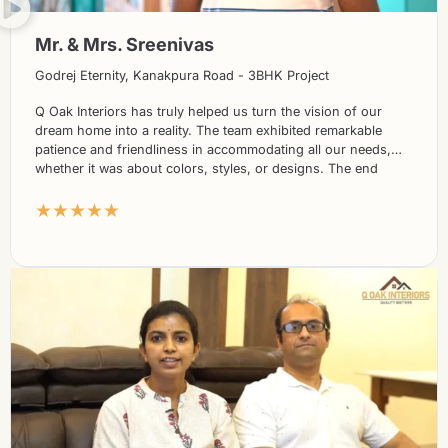
Mr. & Mrs. Sreenivas
Godrej Eternity, Kanakpura Road - 3BHK Project
Q Oak Interiors has truly helped us turn the vision of our
dream home into a reality. The team exhibited remarkable
patience and friendliness in accommodating all our needs,
whether it was about colors, styles, or designs. The end
results have been nothing short of spectacular, and we
★★★★★
absolutely adore the final outcome.