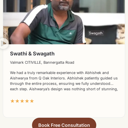
Swathi & Swagath
Valmark CITIVILLE, Bannergatta Road
We had a truly remarkable experience with Abhishek and
Aishwarya from Q Oak Interiors. Abhishek patiently guided us
through the entire process, ensuring we fully understood
each step. Aishwarya’s design was nothing short of stunning,
exceeding our expectations in every way. What truly set them
★★★★★
apart was the seamless execution of the project; we didn’t
need to constantly monitor progress as their team took care
of everything effortlessly. The use of high-quality materials
further accentuated the beauty of the final result. Without
hesitation, we highly recommend Q Oak Interiors to everyone
Book Free Consultation
seeking exceptional interior design services.