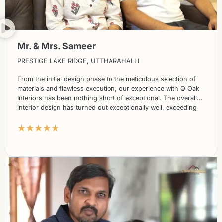
Mr. & Mrs. Sameer
PRESTIGE LAKE RIDGE, UTTHARAHALLI
From the initial design phase to the meticulous selection of
materials and flawless execution, our experience with Q Oak
Interiors has been nothing short of exceptional. The overall
interior design has turned out exceptionally well, exceeding
our expectations in every way.
★★★★★