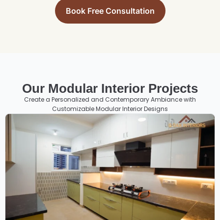
Book Free Consultation
Our Modular Interior Projects
Create a Personalized and Contemporary Ambiance with
Customizable Modular Interior Designs