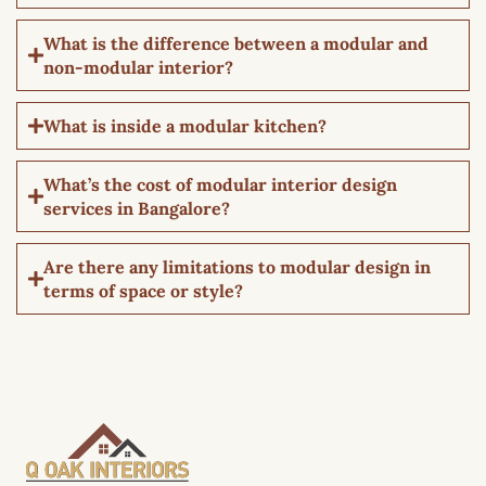
What is the difference between a modular and
non-modular interior?
What is inside a modular kitchen?
What’s the cost of modular interior design
services in Bangalore?
Are there any limitations to modular design in
terms of space or style?