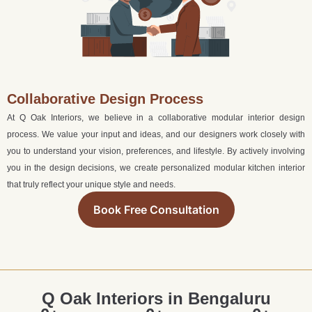
Collaborative Design Process
At Q Oak Interiors, we believe in a collaborative modular interior design
process. We value your input and ideas, and our designers work closely with
you to understand your vision, preferences, and lifestyle. By actively involving
you in the design decisions, we create personalized modular kitchen interior
that truly reflect your unique style and needs.
Book Free Consultation
Q Oak Interiors in Bengaluru