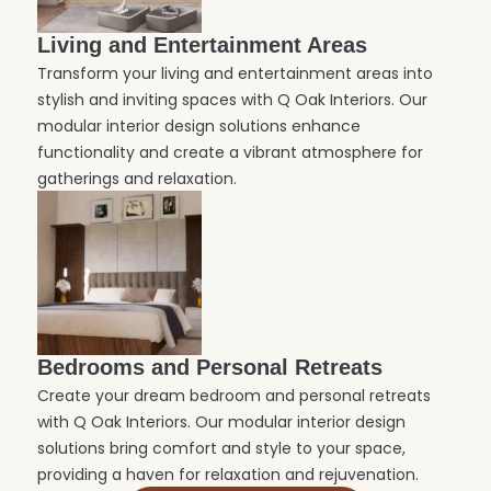
Living and Entertainment Areas
Transform your living and entertainment areas into
stylish and inviting spaces with Q Oak Interiors. Our
modular interior design solutions enhance
functionality and create a vibrant atmosphere for
gatherings and relaxation.
Bedrooms and Personal Retreats
Create your dream bedroom and personal retreats
with Q Oak Interiors. Our modular interior design
solutions bring comfort and style to your space,
providing a haven for relaxation and rejuvenation.