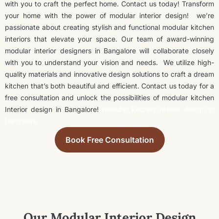
with you to craft the perfect home. Contact us today! Transform
your home with the power of modular interior design!
we’re
passionate about creating stylish and functional modular kitchen
interiors that elevate your space. Our team of award-winning
modular interior designers in Bangalore will collaborate closely
with you to understand your vision and needs.
We utilize high-
quality materials and innovative design solutions to craft a dream
kitchen that’s both beautiful and efficient. Contact us today for a
free consultation and unlock the possibilities of modular kitchen
Interior design in Bangalore!
modular kitchen interior design in
bangalore
Book Free Consultation
Our Modular Interior Design