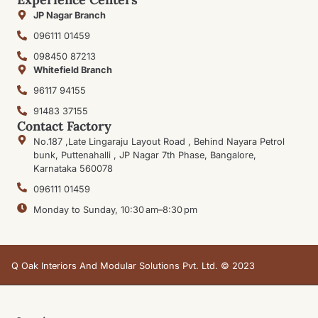
JP Nagar Branch
096111 01459
098450 87213
Whitefield Branch
96117 94155
91483 37155
Contact Factory
No.187 ,Late Lingaraju Layout Road , Behind Nayara Petrol
bunk, Puttenahalli , JP Nagar 7th Phase, Bangalore,
Karnataka 560078
096111 01459
Monday to Sunday, 10:30 am–8:30 pm
Q Oak Interiors And Modular Solutions Pvt. Ltd. © 2023