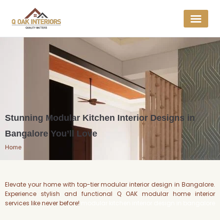
Get a Quo
Interior E
Stunning Modular Kitchen Interior Designs in
Bangalore You’ll Love
Home
Elevate your home with top-tier modular interior design in Bangalore.
Experience stylish and functional Q OAK modular home interior
services like never before!
modular kitchen interior design in bangalore