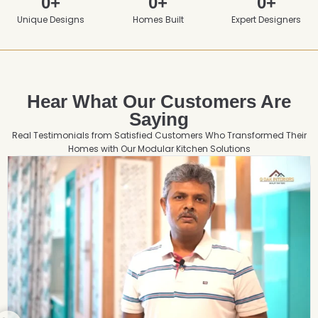
0
+
0
+
0
+
Unique Designs
Homes Built
Expert Designers
Hear What Our Customers Are
Saying
Real Testimonials from Satisfied Customers Who Transformed Their
Homes with Our Modular Kitchen Solutions