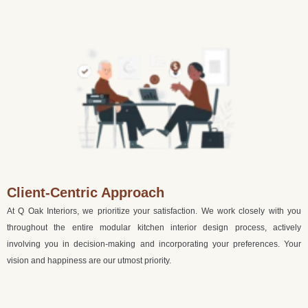
Client-Centric Approach
At Q Oak Interiors, we prioritize your satisfaction. We work closely with you
throughout the entire modular kitchen interior design process, actively
involving you in decision-making and incorporating your preferences. Your
vision and happiness are our utmost priority.