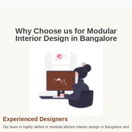
Why Choose us for Modular
Interior Design in Bangalore
Experienced Designers
Our team is highly skilled in modular kitchen interior design in Bangalore and