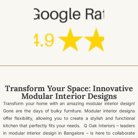
Transform Your Space: Innovative
Modular Interior Designs
Transform your home with an amazing modular interior design!
Gone are the days of bulky furniture. Modular interior designs
offer flexibility, allowing you to create a stylish and functional
kitchen that perfectly fits your needs.
Q Oak Interiors – leaders
in modular interior design in Bangalore – is here to collaborate