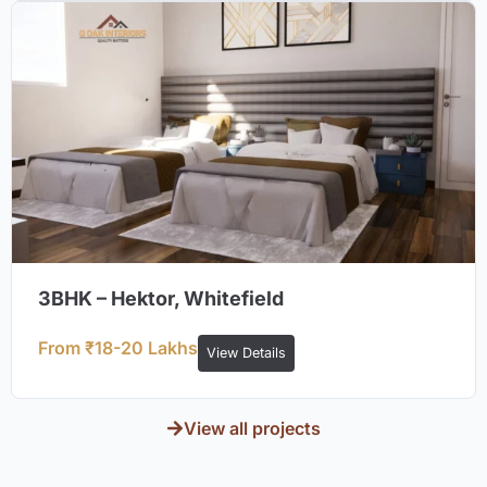
3BHK – Hektor, Whitefield
From ₹18-20 Lakhs
View Details
View all projects