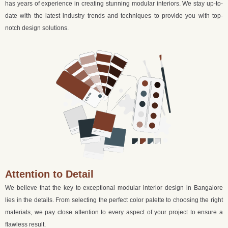
has years of experience in creating stunning modular interiors. We stay up-to-
date with the latest industry trends and techniques to provide you with top-
notch design solutions.
Attention to Detail
We believe that the key to exceptional modular interior design in Bangalore
lies in the details. From selecting the perfect color palette to choosing the right
materials, we pay close attention to every aspect of your project to ensure a
flawless result.