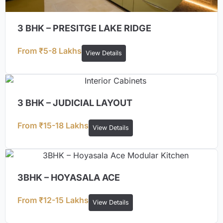
3 BHK – PRESITGE LAKE RIDGE
From ₹5-8 Lakhs
View Details
3 BHK – JUDICIAL LAYOUT
From ₹15-18 Lakhs
View Details
3BHK – HOYASALA ACE
From ₹12-15 Lakhs
View Details