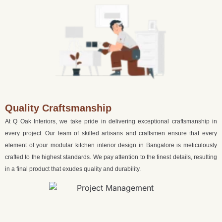
Quality Craftsmanship
At Q Oak Interiors, we take pride in delivering exceptional craftsmanship in
every project. Our team of skilled artisans and craftsmen ensure that every
element of your modular kitchen interior design in Bangalore is meticulously
crafted to the highest standards. We pay attention to the finest details, resulting
in a final product that exudes quality and durability.