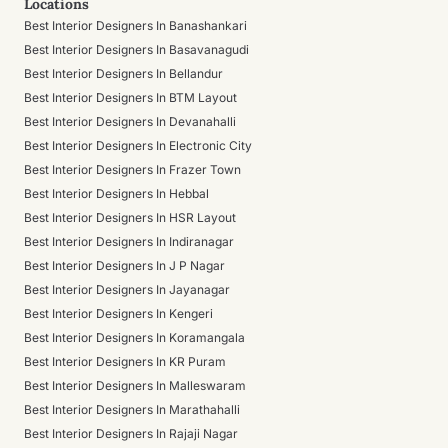
Locations
Best Interior Designers In Banashankari
Best Interior Designers In Basavanagudi
Best Interior Designers In Bellandur
Best Interior Designers In BTM Layout
Best Interior Designers In Devanahalli
Best Interior Designers In Electronic City
Best Interior Designers In Frazer Town
Best Interior Designers In Hebbal
Best Interior Designers In HSR Layout
Best Interior Designers In Indiranagar
Best Interior Designers In J P Nagar
Best Interior Designers In Jayanagar
Best Interior Designers In Kengeri
Best Interior Designers In Koramangala
Best Interior Designers In KR Puram
Best Interior Designers In Malleswaram
Best Interior Designers In Marathahalli
Best Interior Designers In Rajaji Nagar