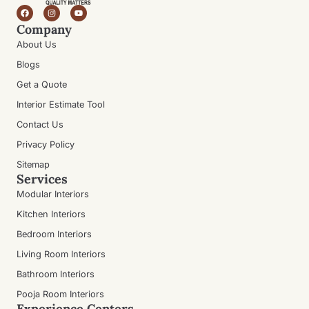
Company
About Us
Blogs
Get a Quote
Interior Estimate Tool
Contact Us
Privacy Policy
Sitemap
Services
Modular Interiors
Kitchen Interiors
Bedroom Interiors
Living Room Interiors
Bathroom Interiors
Pooja Room Interiors
Experience Centers