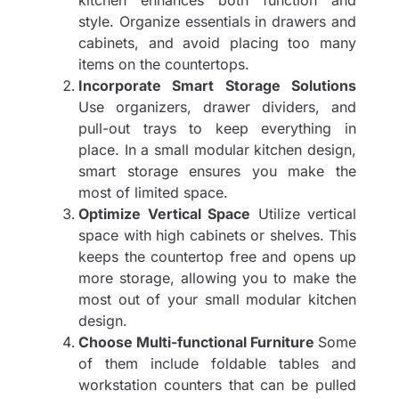
style. Organize essentials in drawers and
cabinets, and avoid placing too many
items on the countertops.
Incorporate Smart Storage Solutions
Use organizers, drawer dividers, and
pull-out trays to keep everything in
place. In a small modular kitchen design,
smart storage ensures you make the
most of limited space.
Optimize Vertical Space
Utilize vertical
space with high cabinets or shelves. This
keeps the countertop free and opens up
more storage, allowing you to make the
most out of your small modular kitchen
design.
Choose Multi-functional Furniture
Some
of them include foldable tables and
workstation counters that can be pulled