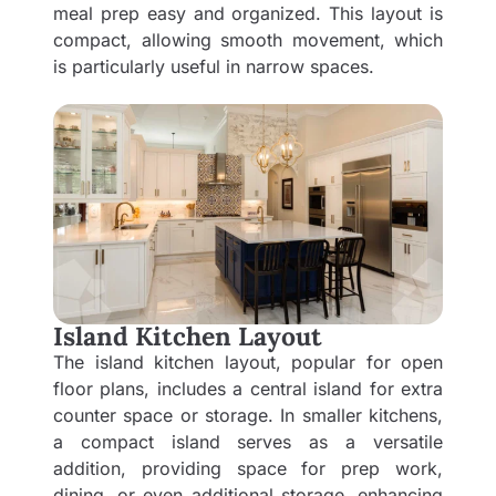
meal prep easy and organized. This layout is
compact, allowing smooth movement, which
is particularly useful in narrow spaces.
Island Kitchen Layout
The island kitchen layout, popular for open
floor plans, includes a central island for extra
counter space or storage. In smaller kitchens,
a compact island serves as a versatile
addition, providing space for prep work,
dining, or even additional storage, enhancing