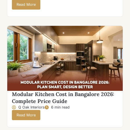
Read More
Modular Kitchen Cost in Bangalore 2026:
Complete Price Guide
Q Oak Interiors
6 min read
Read More