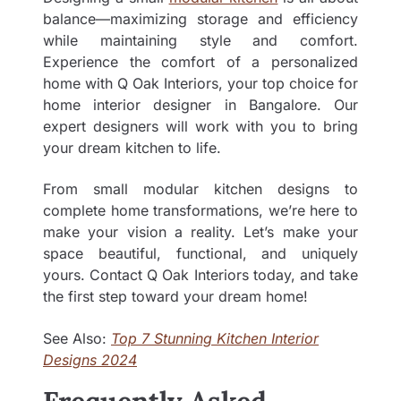
balance—maximizing storage and efficiency
while maintaining style and comfort.
Experience the comfort of a personalized
home with Q Oak Interiors, your top choice for
home interior designer in Bangalore
.
Our
expert designers will work with you to bring
your dream kitchen to life.
From small modular kitchen designs to
complete home transformations, we’re here to
make your vision a reality. Let’s make your
space beautiful, functional, and uniquely
yours. Contact Q Oak Interiors today, and take
the first step toward your dream home!
See Also:
Top 7 Stunning Kitchen Interior
Designs 2024