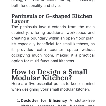
both functionality and style.
Peninsula or G-shaped Kitchen
Layout
The peninsula layout extends from the main
cabinetry, offering additional workspace and
creating a boundary within an open floor plan.
It’s especially beneficial for small kitchens, as
it provides extra counter space without
occupying much room, making it a practical
option for multi-functional kitchens.
How to Design a Small
Modular Kitchen?
Here are five essential points to keep in mind
when designing your small modular kitchen:
Declutter for Efficiency
A clutter-free
kitchen enhances both function and