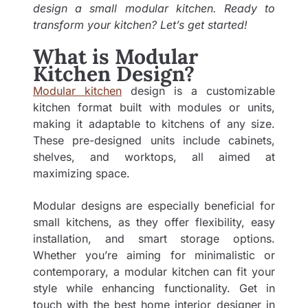
design a small modular kitchen. Ready to
transform your kitchen? Let’s get started!
What is Modular
Kitchen Design?
Modular kitchen
design is a customizable
kitchen format built with modules or units,
making it adaptable to kitchens of any size.
These pre-designed units include cabinets,
shelves, and worktops, all aimed at
maximizing space.
Modular designs are especially beneficial for
small kitchens, as they offer flexibility, easy
installation, and smart storage options.
Whether you’re aiming for minimalistic or
contemporary, a modular kitchen can fit your
style while enhancing functionality. Get in
touch with the best
home interior designer in