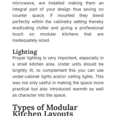
microwave, are installed making them an
integral part of your design thus saving on
counter space. If mounted they blend
perfectly within the cabinetry setting thereby
eradicating clutter and giving a professional
touch on modular kitchens that are
inadequately sized.
Lighting
Proper lighting is very important, especially in
a small kitchen area. Under units should be
brightly lit, to complement this you can use
under-cabinet lights and/or ceiling lights. This
was not only useful in making the space more
practical but also introduced warmth as well
as character into the space.
Types of Modular
Kitchen Layouts