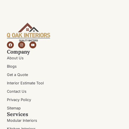
Company
About Us
Blogs
Get a Quote
Interior Estimate Tool
Contact Us
Privacy Policy
Sitemap
Services
Modular Interiors
Kitchen Interiors