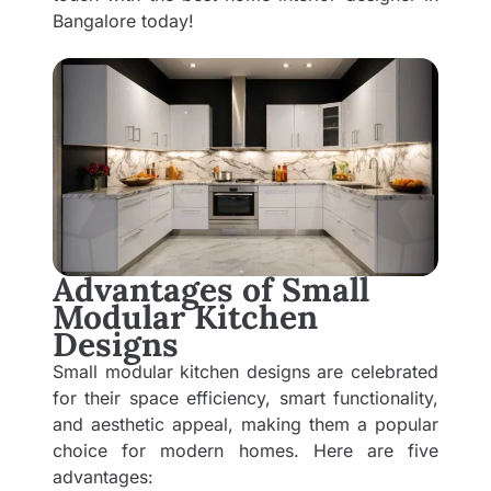
Bangalore
today!
Advantages of Small
Modular Kitchen
Designs
Small modular kitchen designs are celebrated
for their space efficiency, smart functionality,
and aesthetic appeal, making them a popular
choice for modern homes. Here are five
advantages: