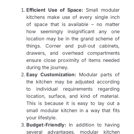
Efficient Use of Space:
Small modular
kitchens make use of every single inch
of space that is available – no matter
how seemingly insignificant any one
location may be in the grand scheme of
things. Corner and pull-out cabinets,
drawers, and overhead compartments
ensure close proximity of items needed
during the journey.
Easy Customization:
Modular parts of
the kitchen may be adjusted according
to individual requirements regarding
location, surface, and kind of material.
This is because it is easy to lay out a
small modular kitchen in a way that fits
your lifestyle.
Budget-Friendly:
In addition to having
several advantages, modular kitchen