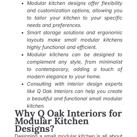
Modular kitchen designs offer flexibility
and customization options, allowing you
to tailor your kitchen to your specific
needs and preferences.
Smart storage solutions and ergonomic
layouts make small modular kitchens
highly functional and efficient.
Modular kitchens can be designed to
complement any style, from minimalist
to contemporary, adding a touch of
modern elegance to your home.
Consulting with interior design experts
like Q Oak Interiors can help you create
a beautiful and functional small modular
kitchen.
Why Q Oak Interiors for
Modular Kitchen
Designs?
Designing a small
modular kitchen
is all about