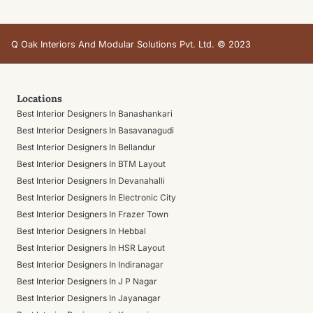
Q Oak Interiors And Modular Solutions Pvt. Ltd. © 2023
Locations
Best Interior Designers In Banashankari
Best Interior Designers In Basavanagudi
Best Interior Designers In Bellandur
Best Interior Designers In BTM Layout
Best Interior Designers In Devanahalli
Best Interior Designers In Electronic City
Best Interior Designers In Frazer Town
Best Interior Designers In Hebbal
Best Interior Designers In HSR Layout
Best Interior Designers In Indiranagar
Best Interior Designers In J P Nagar
Best Interior Designers In Jayanagar