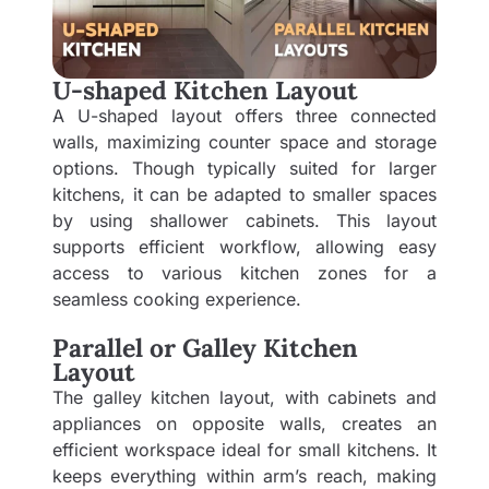
U-shaped Kitchen Layout
A U-shaped layout offers three connected
walls, maximizing counter space and storage
options. Though typically suited for larger
kitchens, it can be adapted to smaller spaces
by using shallower cabinets. This layout
supports efficient workflow, allowing easy
access to various kitchen zones for a
seamless cooking experience.
Parallel or Galley Kitchen
Layout
The galley kitchen layout, with cabinets and
appliances on opposite walls, creates an
efficient workspace ideal for small kitchens. It
keeps everything within arm’s reach, making