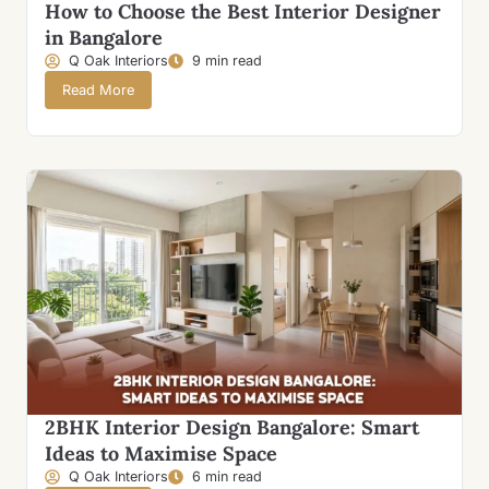
How to Choose the Best Interior Designer
in Bangalore
Q Oak Interiors
9 min read
Read More
2BHK Interior Design Bangalore: Smart
Ideas to Maximise Space
Q Oak Interiors
6 min read