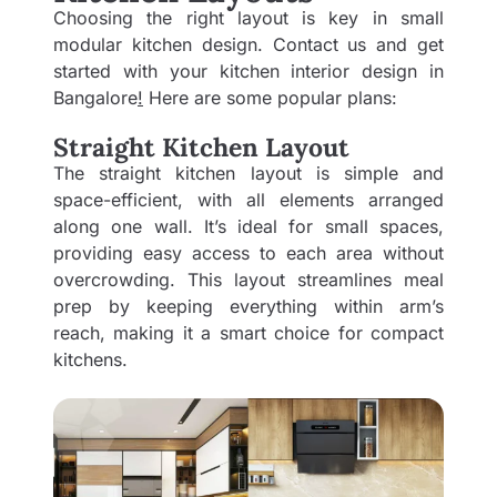
Choosing the right layout is key in small
modular kitchen design. Contact us and get
started with your
kitchen interior design
in
Bangalore
!
Here are some popular plans:
Straight Kitchen Layout
The straight kitchen layout is simple and
space-efficient, with all elements arranged
along one wall. It’s ideal for small spaces,
providing easy access to each area without
overcrowding. This layout streamlines meal
prep by keeping everything within arm’s
reach, making it a smart choice for compact
kitchens.