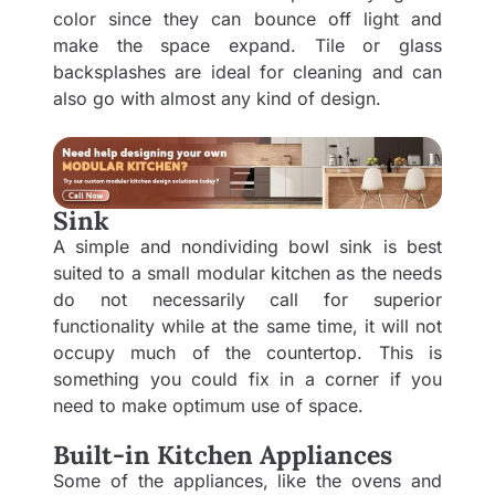
color since they can bounce off light and
make the space expand. Tile or glass
backsplashes are ideal for cleaning and can
also go with almost any kind of design.
Sink
A simple and nondividing bowl sink is best
suited to a small modular kitchen as the needs
do not necessarily call for superior
functionality while at the same time, it will not
occupy much of the countertop. This is
something you could fix in a corner if you
need to make optimum use of space.
Built-in Kitchen Appliances
Some of the appliances, like the ovens and