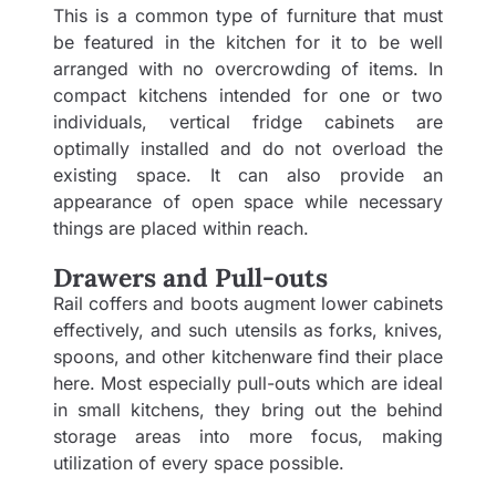
This is a common type of furniture that must
be featured in the kitchen for it to be well
arranged with no overcrowding of items. In
compact kitchens intended for one or two
individuals, vertical fridge cabinets are
optimally installed and do not overload the
existing space. It can also provide an
appearance of open space while necessary
things are placed within reach.
Drawers and Pull-outs
Rail coffers and boots augment lower cabinets
effectively, and such utensils as forks, knives,
spoons, and other kitchenware find their place
here. Most especially pull-outs which are ideal
in small kitchens, they bring out the behind
storage areas into more focus, making
utilization of every space possible.