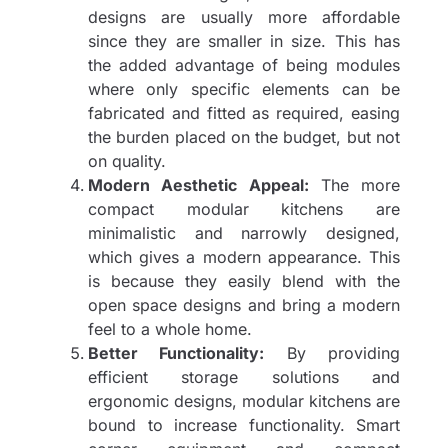
designs are usually more affordable
since they are smaller in size. This has
the added advantage of being modules
where only specific elements can be
fabricated and fitted as required, easing
the burden placed on the budget, but not
on quality.
Modern Aesthetic Appeal:
The more
compact modular kitchens are
minimalistic and narrowly designed,
which gives a modern appearance. This
is because they easily blend with the
open space designs and bring a modern
feel to a whole home.
Better Functionality:
By providing
efficient storage solutions and
ergonomic designs, modular kitchens are
bound to increase functionality. Smart