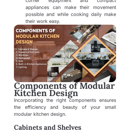
corner equipment and compact
appliances can make their movement
possible and while cooking daily make
their work easy.
Components of Modular
Kitchen Design
Incorporating the right components ensures
the efficiency and beauty of your small
modular kitchen design.
Cabinets and Shelves