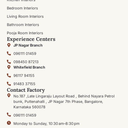
Bedroom Interiors
Living Room Interiors
Bathroom Interiors
Pooja Room Interiors
Experience Centers
JP Nagar Branch
096111 01459
098450 87213
Whitefield Branch
96117 94155
91483 37155
Contact Factory
No.187 ,Late Lingaraju Layout Road , Behind Nayara Petrol
bunk, Puttenahalli , JP Nagar 7th Phase, Bangalore,
Karnataka 560078
096111 01459
Monday to Sunday, 10:30 am–8:30 pm