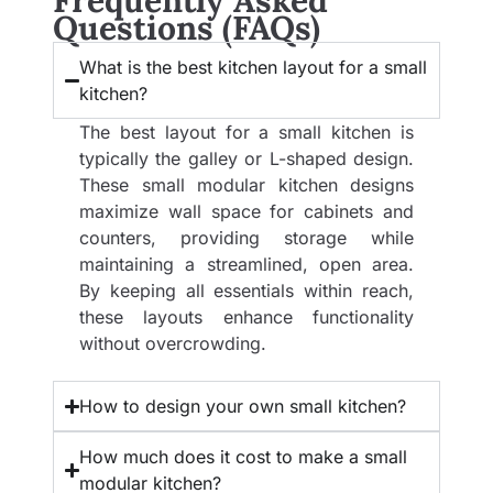
Frequently Asked
Questions (FAQs)
What is the best kitchen layout for a small
kitchen?
The best layout for a small kitchen is
typically the galley or L-shaped design.
These small modular kitchen designs
maximize wall space for cabinets and
counters, providing storage while
maintaining a streamlined, open area.
By keeping all essentials within reach,
these layouts enhance functionality
without overcrowding.
How to design your own small kitchen?
How much does it cost to make a small
modular kitchen?