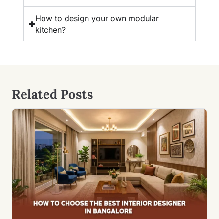
How to design your own modular
kitchen?
Related Posts