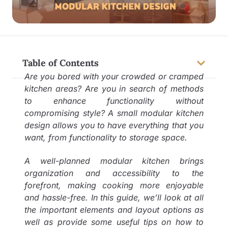
Table of Contents
Are you bored with your crowded or cramped
kitchen areas? Are you in search of methods
to enhance functionality without
compromising style? A small modular kitchen
design allows you to have everything that you
want, from functionality to storage space.
A well-planned modular kitchen brings
organization and accessibility to the
forefront, making cooking more enjoyable
and hassle-free. In this guide, we’ll look at all
the important elements and layout options as
well as provide some useful tips on how to