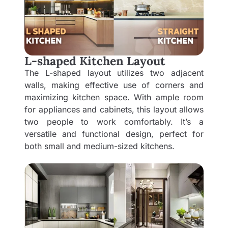
L-shaped Kitchen Layout
The L-shaped layout utilizes two adjacent
walls, making effective use of corners and
maximizing kitchen space. With ample room
for appliances and cabinets, this layout allows
two people to work comfortably. It’s a
versatile and functional design, perfect for
both small and medium-sized kitchens.