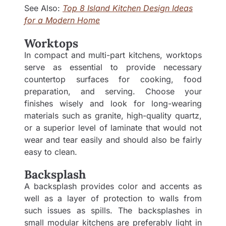
See Also:
Top 8 Island Kitchen Design Ideas
for a Modern Home
Worktops
In compact and multi-part kitchens, worktops
serve as essential to provide necessary
countertop surfaces for cooking, food
preparation, and serving. Choose your
finishes wisely and look for long-wearing
materials such as granite, high-quality quartz,
or a superior level of laminate that would not
wear and tear easily and should also be fairly
easy to clean.
Backsplash
A backsplash provides color and accents as
well as a layer of protection to walls from
such issues as spills. The backsplashes in
small modular kitchens are preferably light in