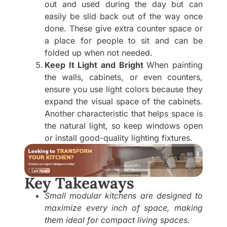
out and used during the day but can
easily be slid back out of the way once
done. These give extra counter space or
a place for people to sit and can be
folded up when not needed.
Keep It Light and Bright
When painting
the walls, cabinets, or even counters,
ensure you use light colors because they
expand the visual space of the cabinets.
Another characteristic that helps space is
the natural light, so keep windows open
or install good-quality lighting fixtures.
Key Takeaways
Small modular kitchens are designed to
maximize every inch of space, making
them ideal for compact living spaces.