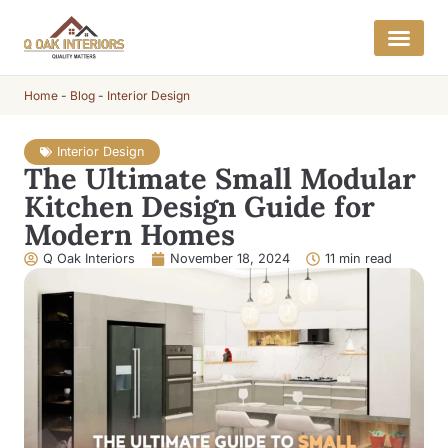
Home
-
Blog
-
Interior Design
Interior Design
The Ultimate Small Modular
Kitchen Design Guide for
Modern Homes
Q Oak Interiors
November 18, 2024
11 min read