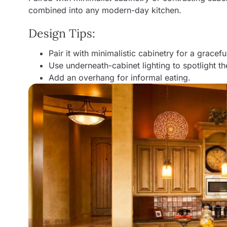
combined into any modern-day kitchen.
Design Tips:
Pair it with minimalistic cabinetry for a gracef
Use underneath-cabinet lighting to spotlight the
Add an overhang for informal eating.