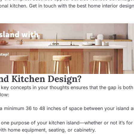
nal kitchen. Get in touch with the best
home interior design
and Kitchen Design?
w key concepts in your thoughts ensures that the gap is both
llow:
 a minimum 36 to 48 inches of space between your island a
one purpose of your kitchen island—whether or not it’s for
ith home equipment, seating, or cabinetry.