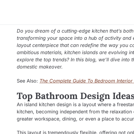
Do you dream of a cutting-edge kitchen that’s both 
transforming your space into a hub of activity and el
layout centerpiece that can redefine the way you co
ambitious materials, kitchen islands are evolving i
explore the top trends? In this blog, we’ll dive into
domestic makeover.
See Also:
The Complete Guide To Bedroom Interior
Top Bathroom Design Ideas
An island kitchen design is a layout where a freesta
kitchen, becoming independent from the relaxation of 
greater workspace, dining, or even a place to acc
This layout is tremendously flexible, offering not on