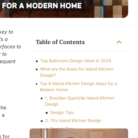
key to
’s a
Table of Contents
urfaces to
 to
sequent
Top Bathroom Design Ideas in 2024
What are the Rules for Island Kitchen
Design?
Top 8 Island Kitchen Design Ideas for a
Modern Home
1. Brazilian Quartzite Island Kitchen
Design
the
Design Tips:
g a
2. 70s Island Kitchen Design
Design Tips:
s for
3. Tile Island Kitchen Design