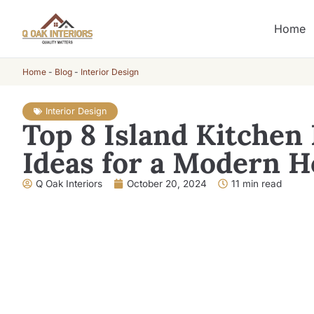
Home
Home
-
Blog
-
Interior Design
Interior Design
Top 8 Island Kitchen
Ideas for a Modern 
Q Oak Interiors
October 20, 2024
11 min read