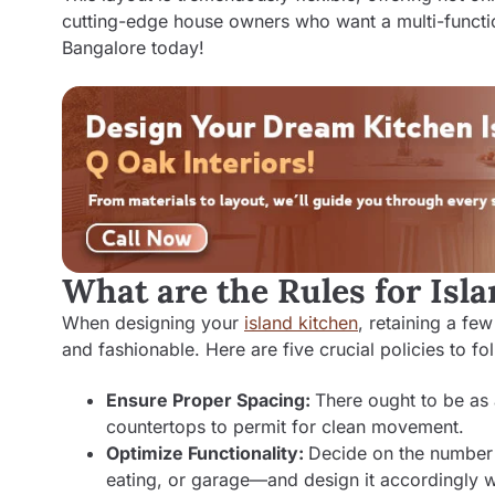
cutting-edge house owners who want a multi-functio
Bangalore
today!
What are the Rules for Isl
When designing your
island kitchen
, retaining a fe
and fashionable. Here are five crucial policies to fo
Ensure Proper Spacing:
There ought to be as
countertops to permit for clean movement.
Optimize Functionality:
Decide on the number 
eating, or garage—and design it accordingly w