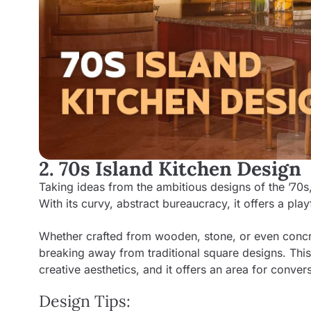
2. 70s Island Kitchen Design
Taking ideas from the ambitious designs of the ’70s,
With its curvy, abstract bureaucracy, it offers a play
Whether crafted from wooden, stone, or even concret
breaking away from traditional square designs. This 
creative aesthetics, and it offers an area for conv
Design Tips: