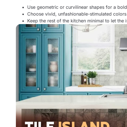
Use geometric or curvilinear shapes for a bol
Choose vivid, unfashionable-stimulated colors
Keep the rest of the kitchen minimal to let the 