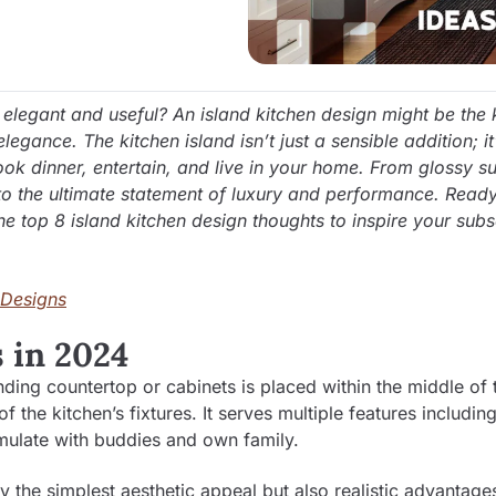
elegant and useful? An island kitchen design might be the 
egance. The kitchen island isn’t just a sensible addition; it
ok dinner, entertain, and live in your home. From glossy s
nto the ultimate statement of luxury and performance. Ready
 the top 8 island kitchen design thoughts to inspire your sub
 Designs
 in 2024
nding countertop or cabinets is placed within the middle of 
the kitchen’s fixtures. It serves multiple features includin
umulate with buddies and own family.
ly the simplest aesthetic appeal but also realistic advantage