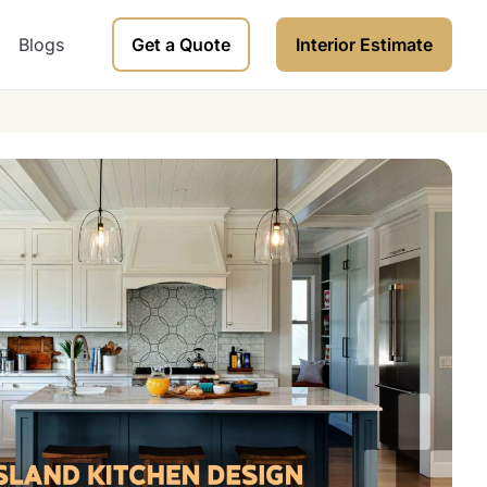
Blogs
Get a Quote
Interior Estimate