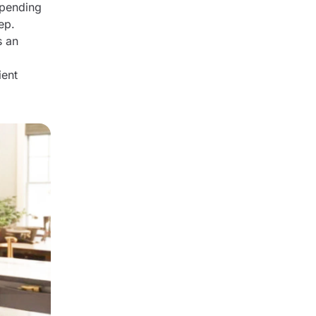
epending
ep.
s an
ient