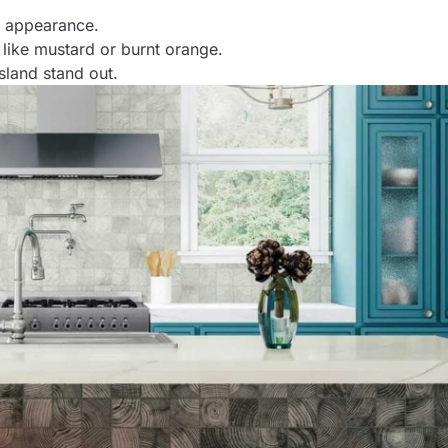
d appearance.
 like mustard or burnt orange.
island stand out.