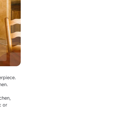
erpiece.
chen.
chen,
c or