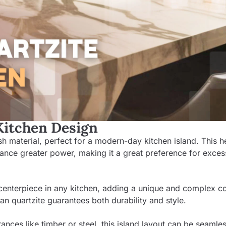
 Kitchen Design
lish material, perfect for a modern-day kitchen island. This h
ance greater power, making it a great preference for exces
y centerpiece in any kitchen, adding a unique and complex co
ian quartzite guarantees both durability and style.
ances like timber or steel, this island layout can be seamles