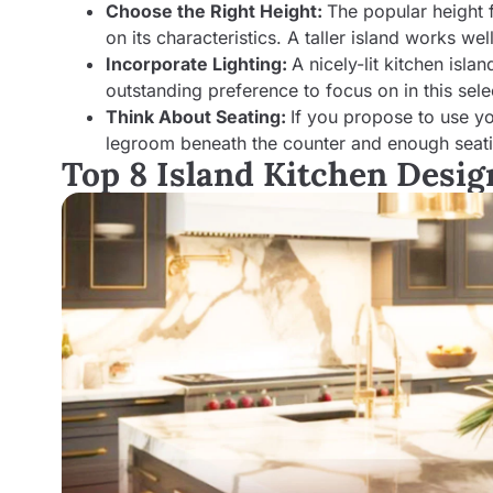
Choose the Right Height:
The popular height 
on its characteristics. A taller island works we
Incorporate Lighting:
A nicely-lit kitchen isl
outstanding preference to focus on in this sele
Think About Seating:
If you propose to use yo
legroom beneath the counter and enough seatin
Top 8 Island Kitchen Desi