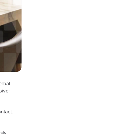
erbal
sive-
ntact.
sly