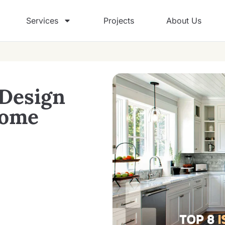
Services
Projects
About Us
 Design
Home