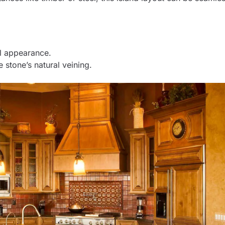
ul appearance.
 stone’s natural veining.