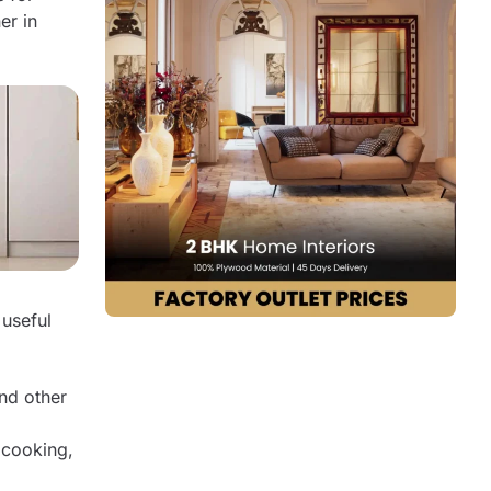
er in
Design Tips:
4. Twin Kitchen Islands
Design Tips:
5. Granite Island Kitchen Design
Design Tips:
6. All-White Island Kitchen Design
Design Tips:
7. Oak Island Kitchen Design
Design Tips:
8. Celery-Green Island Kitchen Design
 useful
Design Tips:
Transform Your Kitchen Today!
Why Choose Q Oak Interiors for Your
nd other
Island Kitchen Design?
FAQs
 cooking,