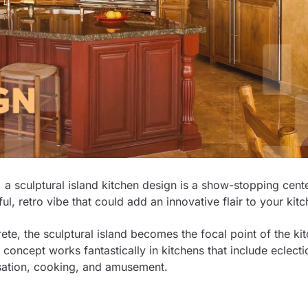
 a sculptural island kitchen design is a show-stopping cent
ful, retro vibe that could add an innovative flair to your kit
e, the sculptural island becomes the focal point of the kit
concept works fantastically in kitchens that include eclecti
ersation, cooking, and amusement.