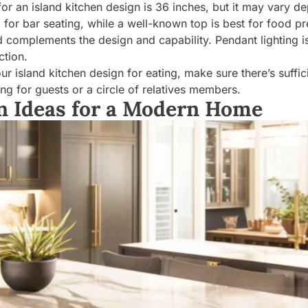
for an island kitchen design is 36 inches, but it may vary d
ll for bar seating, while a well-known top is best for food pr
and complements the design and capability. Pendant lighting i
ction.
ur island kitchen design for eating, make sure there’s suffic
g for guests or a circle of relatives members.
gn Ideas for a Modern Home