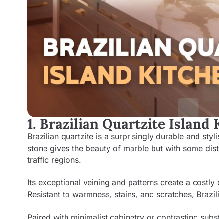
1. Brazilian Quartzite Island
Brazilian quartzite is a surprisingly durable and sty
stone gives the beauty of marble but with some dist
traffic regions.
Its exceptional veining and patterns create a costl
Resistant to warmness, stains, and scratches, Brazil
Paired with minimalist cabinetry or contrasting subst