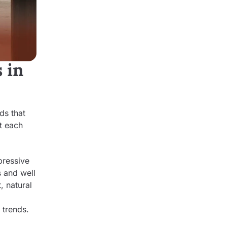
 in
ds that
at each
pressive
s and well
, natural
 trends.