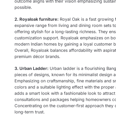
outcome aligns with their vision emphasizing susta
possible.
2. Royaloak furniture:
Royal Oak is a fast growing f
expansive range from living and dining room sets to 
offering stylish for a long-lasting richness. They en
customization support. Royaloak emphasizes on both
modern Indian homes by gaining a loyal customer ba
Overall, Royaloak balances affordability with aspirati
premium décor brands.
3. Urban Ladder:
Urban ladder is a flourishing Ban
pieces of designs, known for its minimalist design 
Emphasizing on craftsmanship, fine materials and sm
colors and a suitable lighting effect with the prop
adds a smart look with a fashionable look to attract
consultations and packages helping homeowners con
Concentrating on the customer-first approach they o
long-term trust.