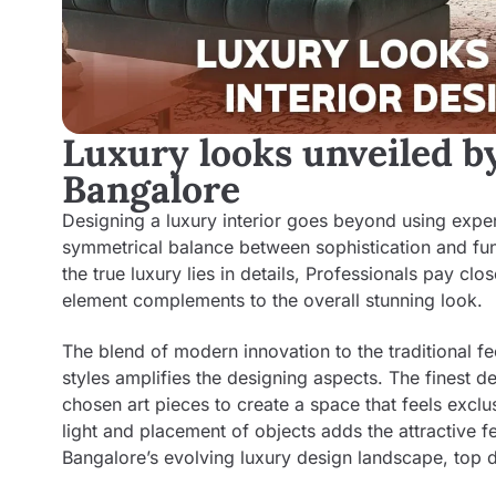
Luxury looks unveiled by
Bangalore
Designing a luxury interior goes beyond using expensi
symmetrical balance between sophistication and func
the true luxury lies in details, Professionals pay clo
element complements to the overall stunning look.
The blend of modern innovation to the traditional f
styles amplifies the designing aspects. The finest de
chosen art pieces to create a space that feels exclus
light and placement of objects adds the attractive f
Bangalore’s evolving luxury design landscape, top d