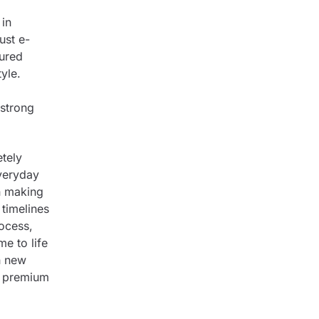
 in
ust e-
tured
yle.
 strong
tely
everyday
n making
timelines
rocess,
me to life
h new
s premium