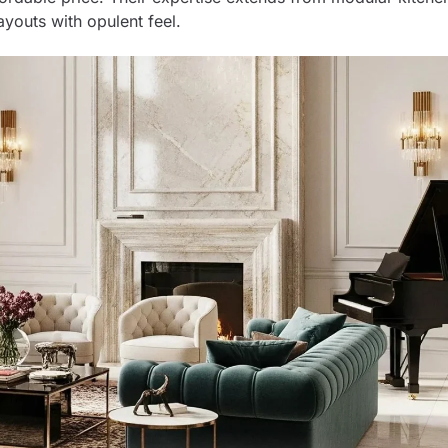
ayouts with opulent feel.