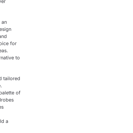
ver
g an
design
 and
oice for
eas.
rnative to
 tailored
.
palette of
rdrobes
es
ld a