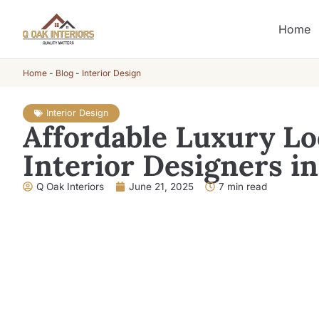
Home
Home
-
Blog
-
Interior Design
Interior Design
Affordable Luxury Lo
Interior Designers i
Q Oak Interiors
June 21, 2025
7 min read