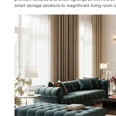
smart storage solutions to magnificent living room l