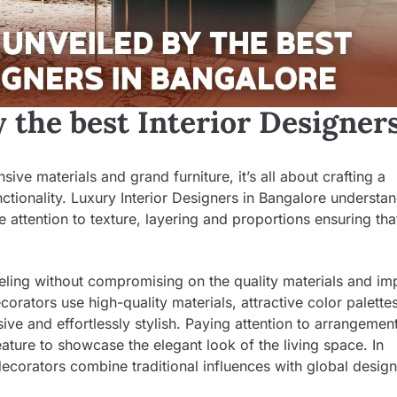
 the best Interior Designers
ve materials and grand furniture, it’s all about crafting a
tionality. Luxury Interior Designers in Bangalore understan
se attention to texture, layering and proportions ensuring th
eeling without compromising on the quality materials and im
corators use high-quality materials, attractive color palette
ive and effortlessly stylish. Paying attention to arrangement
eature to showcase the elegant look of the living space. In
ecorators combine traditional influences with global design