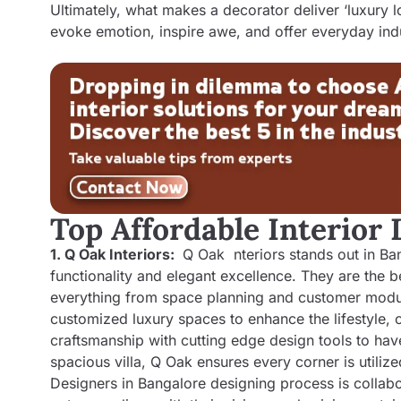
Ultimately, what makes a decorator deliver ‘luxury lo
evoke emotion, inspire awe, and offer everyday ind
Top Affordable Interior
1. Q Oak Interiors:
Q Oak nteriors stands out in Bang
functionality and elegant excellence. They are the b
everything from space planning and customer modula
customized luxury spaces to enhance the lifestyle, c
craftsmanship with cutting edge design tools to hav
spacious villa, Q Oak ensures every corner is utili
Designers in Bangalore
designing process is collabor