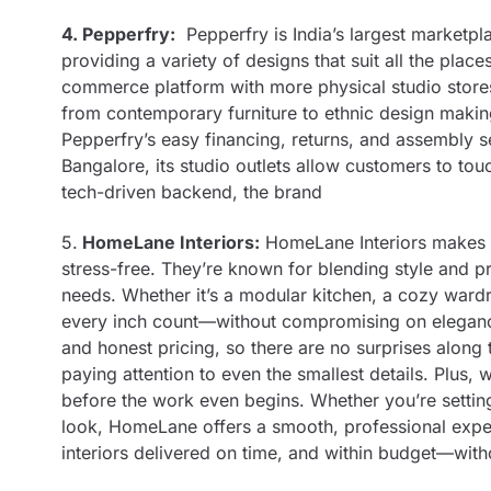
4. Pepperfry:
Pepperfry is India’s largest marketpla
providing a variety of designs that suit all the pl
commerce platform with more physical studio stores
from contemporary furniture to ethnic design making
Pepperfry’s easy financing, returns, and assembly s
Bangalore, its studio outlets allow customers to to
tech-driven backend, the brand
5.
HomeLane Interiors:
HomeLane Interiors makes d
stress-free. They’re known for blending style and pr
needs. Whether it’s a modular kitchen, a cozy war
every inch count—without compromising on elegance.
and honest pricing, so there are no surprises along
paying attention to even the smallest details. Plus,
before the work even begins. Whether you’re settin
look, HomeLane offers a smooth, professional exper
interiors delivered on time, and within budget—with