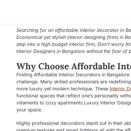
Searching for an affordable interior decorator in B
Economical yet stylish interior designing firms in B
step into a high budget interior firm, Don’t worry th
Interior Designers in Bangalore without the fear of 
Why Choose Affordable Int
Finding Affordable Interior Decorators in Bangalore
challenge. Many skilled professionals are redefining
more luxury yet modern technique. These
Interior 
functional spaces that reflect one’s personality 
villaments to cozy apartments Luxury Interior Design
your space.
Highly professional decorators stand out in their abi
premium textures and smart lightings all with the af