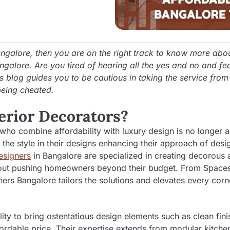
angalore, then you are on the right track to know more abou
angalore. Are you tired of hearing all the yes and no and fe
is blog guides you to be cautious in taking the service from
being cheated.
erior Decorators?
 who combine affordability with luxury design is no longer a
 the style in their designs enhancing their approach of desi
Designers
in Bangalore are specialized in creating decorous 
without pushing homeowners beyond their budget. From Spac
ers Bangalore tailors the solutions and elevates every corn
lity to bring ostentatious design elements such as clean fini
fordable price. Their expertise extends from modular kitche