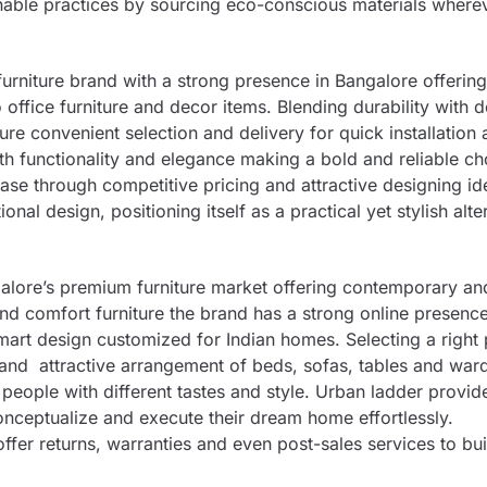
inable practices by sourcing eco-conscious materials where
urniture brand with a strong presence in Bangalore offerin
office furniture and decor items. Blending durability with 
sure convenient selection and delivery for quick installation
 functionality and elegance making a bold and reliable ch
se through competitive pricing and attractive designing id
onal design, positioning itself as a practical yet stylish alte
galore’s premium furniture market offering contemporary and
and comfort furniture the brand has a strong online presence
art design customized for Indian homes. Selecting a right 
er and attractive arrangement of beds, sofas, tables and wa
 people with different tastes and style. Urban ladder provid
ceptualize and execute their dream home effortlessly.
ffer returns, warranties and even post-sales services to bui