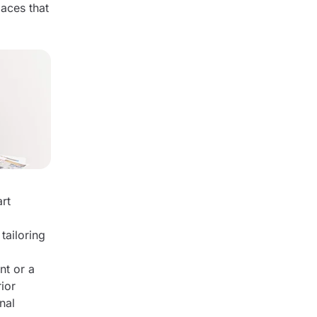
paces that
art
tailoring
nt or a
rior
nal