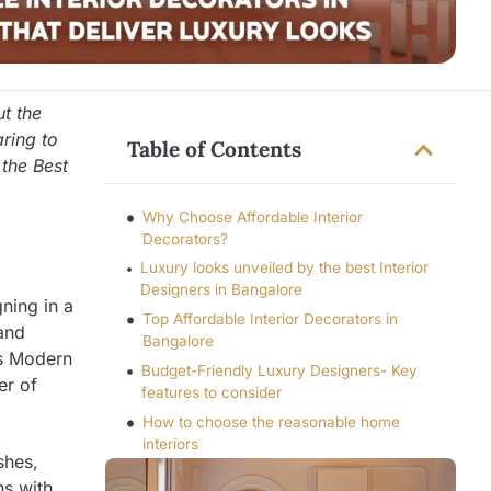
t the
aring to
Table of Contents
 the Best
Why Choose Affordable Interior
Decorators?
Luxury looks unveiled by the best Interior
Designers in Bangalore
gning in a
Top Affordable Interior Decorators in
and
Bangalore
es Modern
Budget-Friendly Luxury Designers- Key
er of
features to consider
How to choose the reasonable home
interiors
shes,
ns with