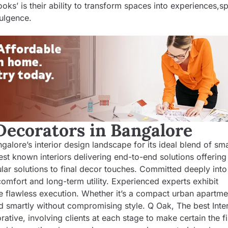
oks’ is their ability to transform spaces into experiences,s
ulgence.
 Decorators in Bangalore
alore’s interior design landscape for its ideal blend of sm
est known interiors delivering end-to-end solutions offering
r solutions to final decor touches. Committed deeply into 
omfort and long-term utility. Experienced experts exhibit
e flawless execution. Whether it’s a compact urban apartme
zed smartly without compromising style. Q Oak,
The best Inte
ative, involving clients at each stage to make certain the fi