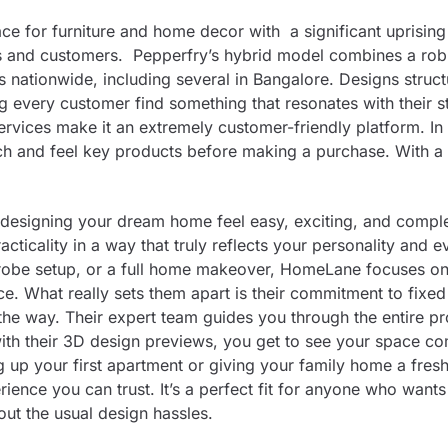
ce for furniture and home decor with a significant uprising
aces and customers. Pepperfry’s hybrid model combines a rob
 nationwide, including several in Bangalore. Designs struc
 every customer find something that resonates with their st
ervices make it an extremely customer-friendly platform. In
uch and feel key products before making a purchase. With a
esigning your dream home feel easy, exciting, and comple
acticality in a way that truly reflects your personality and 
drobe setup, or a full home makeover, HomeLane focuses o
 What really sets them apart is their commitment to fixed 
 the way. Their expert team guides you through the entire p
 with their 3D design previews, you get to see your space co
g up your first apartment or giving your family home a fres
ience you can trust. It’s a perfect fit for anyone who want
out the usual design hassles.