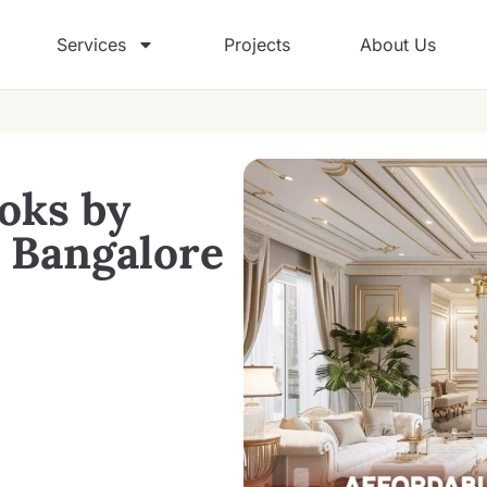
Services
Projects
About Us
oks by
n Bangalore