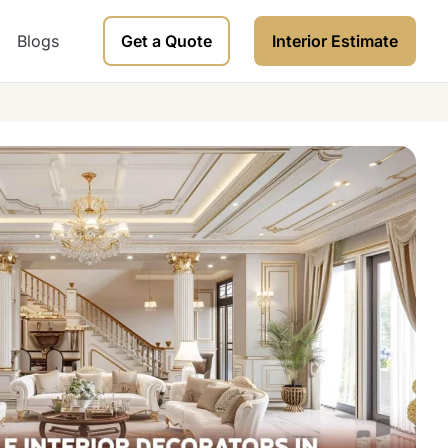
Blogs
Get a Quote
Interior Estimate