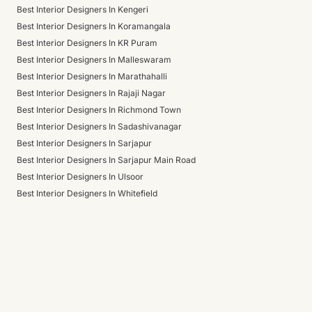
Best Interior Designers In Kengeri
Best Interior Designers In Koramangala
Best Interior Designers In KR Puram
Best Interior Designers In Malleswaram
Best Interior Designers In Marathahalli
Best Interior Designers In Rajaji Nagar
Best Interior Designers In Richmond Town
Best Interior Designers In Sadashivanagar
Best Interior Designers In Sarjapur
Best Interior Designers In Sarjapur Main Road
Best Interior Designers In Ulsoor
Best Interior Designers In Whitefield