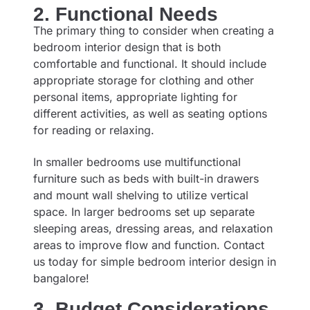
2. Functional Needs
The primary thing to consider when creating a
bedroom interior design that is both
comfortable and functional. It should include
appropriate storage for clothing and other
personal items, appropriate lighting for
different activities, as well as seating options
for reading or relaxing.
In smaller bedrooms use multifunctional
furniture such as beds with built-in drawers
and mount wall shelving to utilize vertical
space. In larger bedrooms set up separate
sleeping areas, dressing areas, and relaxation
areas to improve flow and function. Contact
us today for
s
imple bedroom interior design in
bangalore
!
3. Budget Considerations