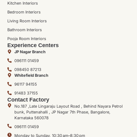
Kitchen Interiors
Bedroom Interiors
Living Room Interiors
Bathroom Interiors
Pooja Room Interiors
Experience Centers
JP Nagar Branch
096111 01459
098450 87213
Whitefield Branch
96117 94155
91483 37155
Contact Factory
No.187 ,Late Lingaraju Layout Road , Behind Nayara Petrol
bunk, Puttenahalli , JP Nagar 7th Phase, Bangalore,
Karnataka 560078
096111 01459
Monday to Sunday, 10:30 am–8:30 pm