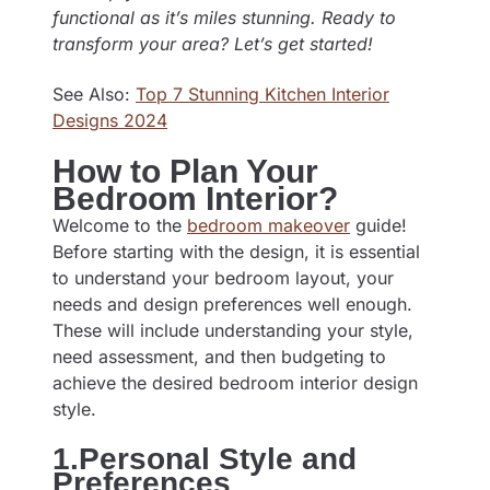
functional as it’s miles stunning. Ready to
transform your area? Let’s get started!
See Also:
Top 7 Stunning Kitchen Interior
Designs 2024
How to Plan Your
Bedroom Interior?
Welcome to the
bedroom makeover
guide!
Before starting with the design, it is essential
to understand your bedroom layout, your
needs and design preferences well enough.
These will include understanding your style,
need assessment, and then budgeting to
achieve the desired bedroom interior design
style.
1.Personal Style and
Preferences