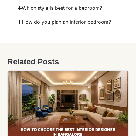
Which style is best for a bedroom?
How do you plan an interior bedroom?
Related Posts