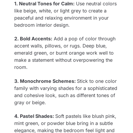
1. Neutral Tones for Calm:
Use neutral colors
like beige, white, or light grey to create a
peaceful and relaxing environment in your
bedroom interior design.
2. Bold Accents:
Add a pop of color through
accent walls, pillows, or rugs. Deep blue,
emerald green, or burnt orange work well to
make a statement without overpowering the
room.
3. Monochrome Schemes:
Stick to one color
family with varying shades for a sophisticated
and cohesive look, such as different tones of
gray or beige.
4. Pastel Shades:
Soft pastels like blush pink,
mint green, or powder blue bring in a subtle
elegance, making the bedroom feel light and