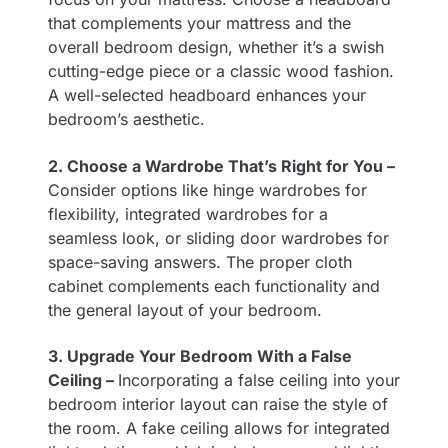
that complements your mattress and the
overall bedroom design, whether it’s a swish
cutting-edge piece or a classic wood fashion.
A well-selected headboard enhances your
bedroom’s aesthetic.
2. Choose a Wardrobe That’s Right for You –
Consider options like hinge wardrobes for
flexibility, integrated wardrobes for a
seamless look, or sliding door wardrobes for
space-saving answers. The proper cloth
cabinet complements each functionality and
the general layout of your bedroom.
3. Upgrade Your Bedroom With a False
Ceiling –
Incorporating a false ceiling into your
bedroom interior layout can raise the style of
the room. A fake ceiling allows for integrated