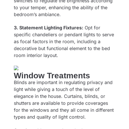
switches to regulate the brightness according
to your temper, enhancing the ability of the
bedroom’s ambiance.
3. Statement Lighting Fixtures:
Opt for
specific chandeliers or pendant lights to serve
as focal factors in the room, including a
decorative but functional element to the bed
room interior layout.
Window Treatments
Blinds are important in regulating privacy and
light while giving a touch of the level of
elegance in the house. Curtains, blinds, or
shutters are available to provide coverages
for the windows and they all come in different
types and quality of light control.