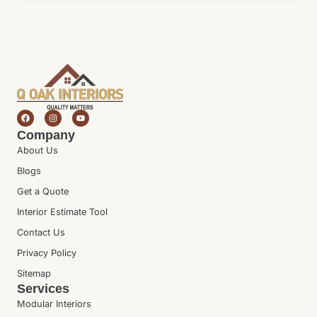
Company
About Us
Blogs
Get a Quote
Interior Estimate Tool
Contact Us
Privacy Policy
Sitemap
Services
Modular Interiors