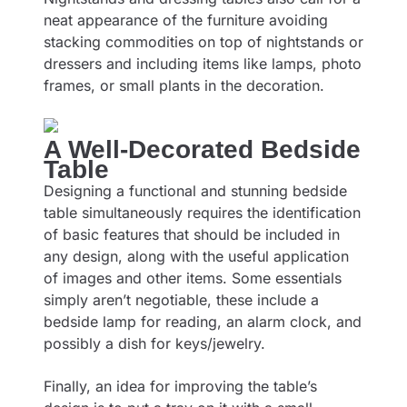
neat appearance of the furniture avoiding
stacking commodities on top of nightstands or
dressers and including items like lamps, photo
frames, or small plants in the decoration.
A Well-Decorated Bedside
Table
Designing a functional and stunning bedside
table simultaneously requires the identification
of basic features that should be included in
any design, along with the useful application
of images and other items. Some essentials
simply aren’t negotiable, these include a
bedside lamp for reading, an alarm clock, and
possibly a dish for keys/jewelry.
Finally, an idea for improving the table’s