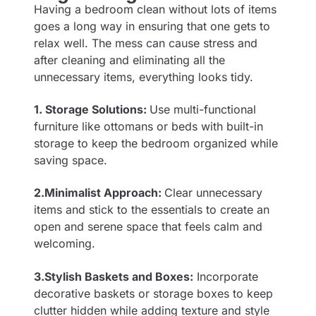
Having a bedroom clean without lots of items
goes a long way in ensuring that one gets to
relax well. The mess can cause stress and
after cleaning and eliminating all the
unnecessary items, everything looks tidy.
1. Storage Solutions:
Use multi-functional
furniture like ottomans or beds with built-in
storage to keep the bedroom organized while
saving space.
2.Minimalist Approach:
Clear unnecessary
items and stick to the essentials to create an
open and serene space that feels calm and
welcoming.
3.Stylish Baskets and Boxes:
Incorporate
decorative baskets or storage boxes to keep
clutter hidden while adding texture and style