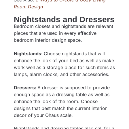
Room Design
Nightstands and Dressers
Bedroom closets and nightstands are relevant
pieces that are used in every effective
bedroom interior design space.
Nightstands:
Choose nightstands that will
enhance the look of your bed as well as make
work well as a storage place for such items as
lamps, alarm clocks, and other accessories.
Dressers:
A dresser is supposed to provide
enough space as a dressing table as well as
enhance the look of the room. Choose
designs that best match the current interior
decor of your Ohaus scale.
Nightstands and dressing tables also call for a