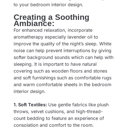
to your bedroom interior design.
Creating a Soothing
Ambiance:
For enhanced relaxation, incorporate
aromatherapy especially lavender oil to
improve the quality of the night’s sleep. White
noise can help prevent interruptions by giving
softer background sounds which can help with
sleeping. It is important to have natural
covering such as wooden floors and stones
and soft furnishings such as comfortable rugs
and warm comfortable sheets in the bedroom
interior design.
1. Soft Textiles:
Use gentle fabrics like plush
throws, velvet cushions, and high-thread-
count bedding to feature an experience of
consolation and comfort to the room.