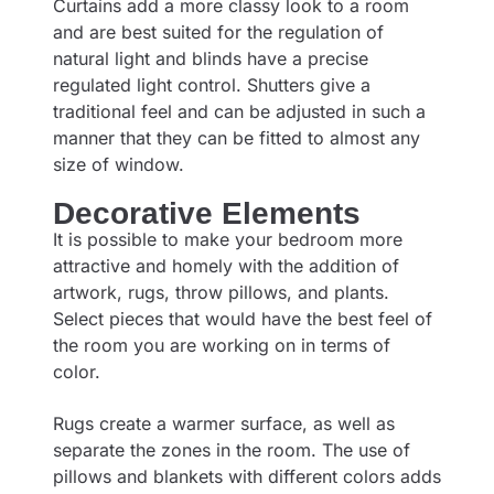
Curtains add a more classy look to a room
and are best suited for the regulation of
natural light and blinds have a precise
regulated light control. Shutters give a
traditional feel and can be adjusted in such a
manner that they can be fitted to almost any
size of window.
Decorative Elements
It is possible to make your bedroom more
attractive and homely with the addition of
artwork, rugs, throw pillows, and plants.
Select pieces that would have the best feel of
the room you are working on in terms of
color.
Rugs create a warmer surface, as well as
separate the zones in the room. The use of
pillows and blankets with different colors adds