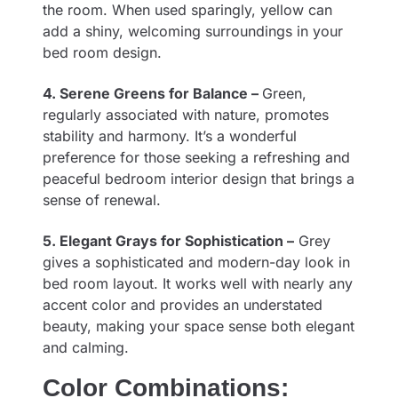
the room. When used sparingly, yellow can
add a shiny, welcoming surroundings in your
bed room design.
4. Serene Greens for Balance –
Green,
regularly associated with nature, promotes
stability and harmony. It’s a wonderful
preference for those seeking a refreshing and
peaceful bedroom interior design that brings a
sense of renewal.
5. Elegant Grays for Sophistication –
Grey
gives a sophisticated and modern-day look in
bed room layout. It works well with nearly any
accent color and provides an understated
beauty, making your space sense both elegant
and calming.
Color Combinations: