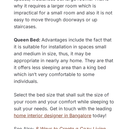
why it requires a larger room which is
impractical for a small room and also it is not
easy to move through doorways or up
staircases.
Queen Bed:
Advantages include the fact that
it is suitable for installation in spaces small
and medium in size, thus, it may be
appropriate in nearly any home. They are that
it offers less sleeping area than a king bed
which isn’t very comfortable to some
individuals.
Select the bed size that shall suit the size of
your room and your comfort while sleeping to
suit your needs. Get in touch with the leading
home interior designer in Bangalore
today!
See Also:
8 Ways to Create a Cozy Living