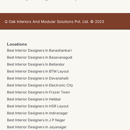
Q Oak Interiors And Modular Solutions Pvt. Ltd. © 2023
Locations
Best Interior Designers In Banashankari
Best Interior Designers In Basavanagudi
Best Interior Designers In Bellandur
Best Interior Designers In BTM Layout
Best Interior Designers In Devanahalli
Best Interior Designers In Electronic City
Best Interior Designers In Frazer Town
Best Interior Designers In Hebbal
Best Interior Designers In HSR Layout
Best Interior Designers In Indiranagar
Best Interior Designers In J P Nagar
Best Interior Designers In Jayanagar