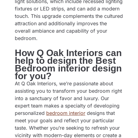
light solutions, which include recessed lighting
fixtures or LED strips, and can add a modern
touch. This upgrade complements the cultured
attraction and additionally improves the
overall ambiance and capability of your
bedroom.
How Q Oak Interiors can
help to design the Best
Bedroom interior design
for you?
At Q Oak Interiors, we’re passionate about
assisting you to transform your bedroom right
into a sanctuary of favor and luxury. Our
expert team makes a specialty of developing
personalized
bedroom interior
designs that
meet your goals and reflect your particular
taste. Whether you’re seeking to refresh your
vicinity with modern-day elements or create a