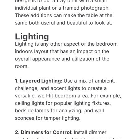
design is to put a tray on it with a small
individual plant or a framed photograph.
These additions can make the table at the
same both useful and beautiful to look at.
Lighting
Lighting is any other aspect of the bedroom
indoors layout that has an impact on the
overall appearance and utilization of the
room.
1. Layered Lighting:
Use a mix of ambient,
challenge, and accent lights to create a
versatile, well-lit bedroom area. For example,
ceiling lights for popular lighting fixtures,
bedside lamps for analyzing, and wall
sconces for temper lighting.
2. Dimmers for Control:
Install dimmer