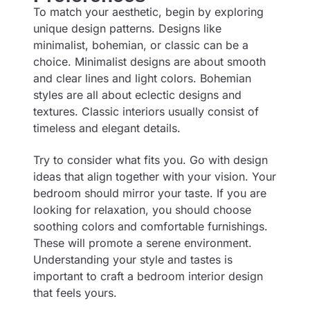
To match your aesthetic, begin by exploring
unique design patterns. Designs like
minimalist, bohemian, or classic can be a
choice. Minimalist designs are about smooth
and clear lines and light colors. Bohemian
styles are all about eclectic designs and
textures. Classic interiors usually consist of
timeless and elegant details.
Try to consider what fits you. Go with design
ideas that align together with your vision. Your
bedroom should mirror your taste. If you are
looking for relaxation, you should choose
soothing colors and comfortable furnishings.
These will promote a serene environment.
Understanding your style and tastes is
important to craft a bedroom interior design
that feels yours.