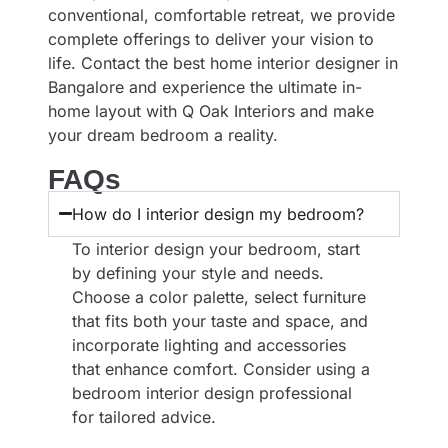
conventional, comfortable retreat, we provide
complete offerings to deliver your vision to
life. Contact the best
home interior designer in
Bangalore
and experience the ultimate in-
home layout with Q Oak Interiors and make
your dream bedroom a reality.
FAQs
How do I interior design my bedroom?
To interior design your bedroom, start
by defining your style and needs.
Choose a color palette, select furniture
that fits both your taste and space, and
incorporate lighting and accessories
that enhance comfort. Consider using a
bedroom interior design professional
for tailored advice.