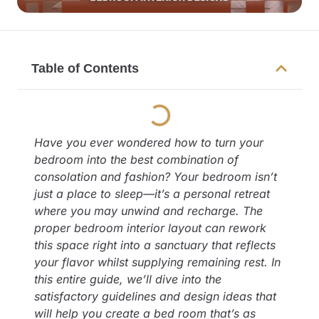
Table of Contents
Have you ever wondered how to turn your
bedroom into the best combination of
consolation and fashion? Your bedroom isn’t
just a place to sleep—it’s a personal retreat
where you may unwind and recharge. The
proper bedroom interior layout can rework
this space right into a sanctuary that reflects
your flavor whilst supplying remaining rest. In
this entire guide, we’ll dive into the
satisfactory guidelines and design ideas that
will help you create a bed room that’s as