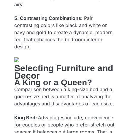
airy.
5. Contrasting Combinations:
Pair
contrasting colors like black and white or
navy and gold to create a dynamic, modern
feel that enhances the bedroom interior
design.
Selecting Furniture and
Decor
A King or a Queen?
Comparison between a king-size bed and a
queen-size bed is a matter of analyzing the
advantages and disadvantages of each size.
King Bed:
Advantages include, convenience
for couples or people who prefer stretch out
spaces; it balances out large rooms. That is