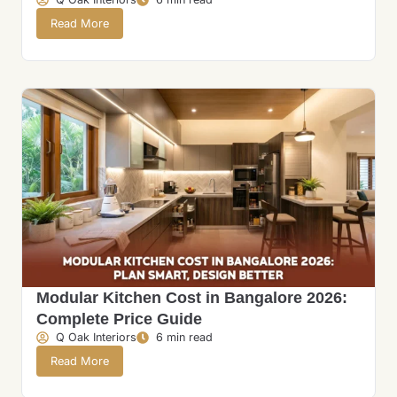
Read More
Modular Kitchen Cost in Bangalore 2026:
Complete Price Guide
Q Oak Interiors
6 min read
Read More