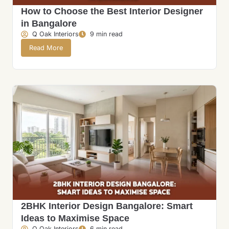
How to Choose the Best Interior Designer
in Bangalore
Q Oak Interiors
9 min read
Read More
2BHK Interior Design Bangalore: Smart
Ideas to Maximise Space
Q Oak Interiors
6 min read