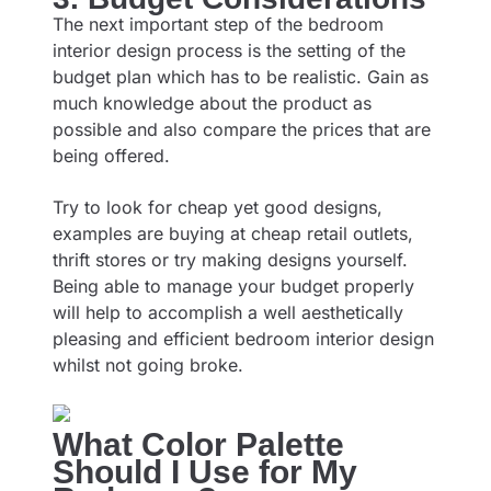
The next important step of the bedroom
interior design process is the setting of the
budget plan which has to be realistic. Gain as
much knowledge about the product as
possible and also compare the prices that are
being offered.
Try to look for cheap yet good designs,
examples are buying at cheap retail outlets,
thrift stores or try making designs yourself.
Being able to manage your budget properly
will help to accomplish a well aesthetically
pleasing and efficient bedroom interior design
whilst not going broke.
What Color Palette
Should I Use for My