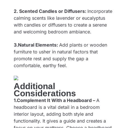
2. Scented Candles or Diffusers:
Incorporate
calming scents like lavender or eucalyptus
with candles or diffusers to create a serene
and welcoming bedroom ambiance.
3.Natural Elements:
Add plants or wooden
furniture to usher in natural factors that
promote rest and supply the gap a
comfortable, earthy feel.
Additional
Considerations
1.Complement It With a Headboard –
A
headboard is a vital detail in a bedroom
interior layout, adding both style and
functionality. It gives a guide and creates a
focus on your mattress. Choose a headboard