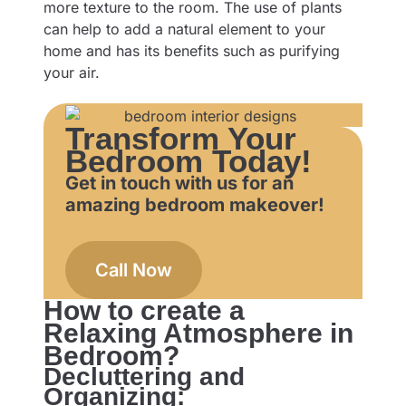
more texture to the room. The use of plants
can help to add a natural element to your
home and has its benefits such as purifying
your air.
Transform Your
Bedroom Today!
Get in touch with us for an
amazing bedroom makeover!
Call Now
How to create a
Relaxing Atmosphere in
Bedroom?
Decluttering and
Organizing: