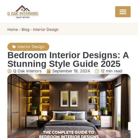
Get a Quo
Interior E
Home
-
Blog
-
Interior Design
Interior Design
Bedroom Interior Designs: A
Stunning Style Guide 2025
Q Oak Interiors
September 19, 2024
12 min read