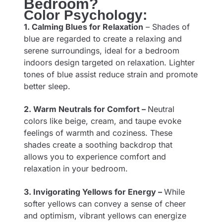
Bedroom?
Color Psychology:
1. Calming Blues for Relaxation
– Shades of
blue are regarded to create a relaxing and
serene surroundings, ideal for a bedroom
indoors design targeted on relaxation. Lighter
tones of blue assist reduce strain and promote
better sleep.
2. Warm Neutrals for Comfort –
Neutral
colors like beige, cream, and taupe evoke
feelings of warmth and coziness. These
shades create a soothing backdrop that
allows you to experience comfort and
relaxation in your bedroom.
3. Invigorating Yellows for Energy –
While
softer yellows can convey a sense of cheer
and optimism, vibrant yellows can energize