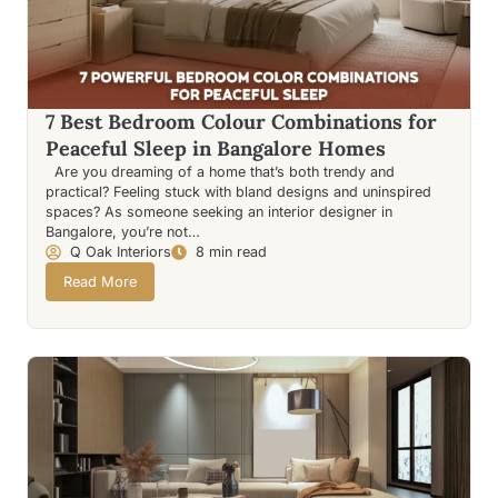
7 Best Bedroom Colour Combinations for
Peaceful Sleep in Bangalore Homes
Are you dreaming of a home that’s both trendy and
practical? Feeling stuck with bland designs and uninspired
spaces? As someone seeking an interior designer in
Bangalore, you’re not…
Q Oak Interiors
8 min read
Read More