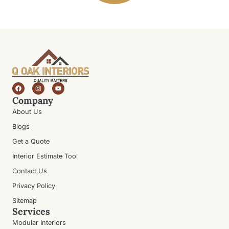
Company
About Us
Blogs
Get a Quote
Interior Estimate Tool
Contact Us
Privacy Policy
Sitemap
Services
Modular Interiors