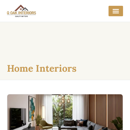
Home Interiors