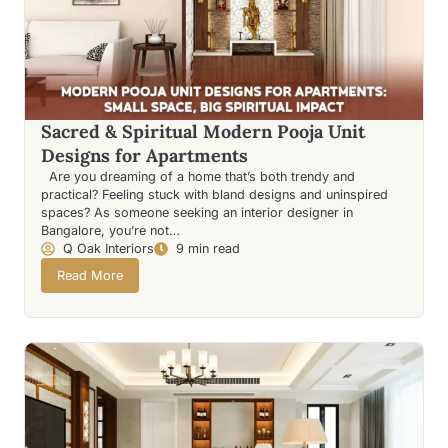
Sacred & Spiritual Modern Pooja Unit
Designs for Apartments
Are you dreaming of a home that’s both trendy and
practical? Feeling stuck with bland designs and uninspired
spaces? As someone seeking an interior designer in
Bangalore, you’re not…
Q Oak Interiors
9 min read
Read More