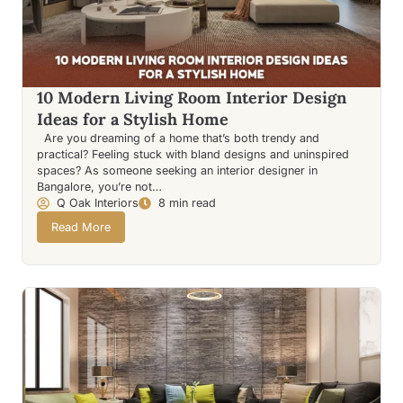
10 Modern Living Room Interior Design
Ideas for a Stylish Home
Are you dreaming of a home that’s both trendy and
practical? Feeling stuck with bland designs and uninspired
spaces? As someone seeking an interior designer in
Bangalore, you’re not…
Q Oak Interiors
8 min read
Read More