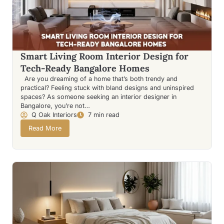
Smart Living Room Interior Design for
Tech-Ready Bangalore Homes
Are you dreaming of a home that’s both trendy and
practical? Feeling stuck with bland designs and uninspired
spaces? As someone seeking an interior designer in
Bangalore, you’re not…
Q Oak Interiors
7 min read
Read More