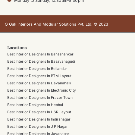
Monday to Sunday, 10:30 am–8:30 pm
Q Oak Interiors And Modular Solutions Pvt. Ltd. © 2023
Locations
Best Interior Designers In Banashankari
Best Interior Designers In Basavanagudi
Best Interior Designers In Bellandur
Best Interior Designers In BTM Layout
Best Interior Designers In Devanahalli
Best Interior Designers In Electronic City
Best Interior Designers In Frazer Town
Best Interior Designers In Hebbal
Best Interior Designers In HSR Layout
Best Interior Designers In Indiranagar
Best Interior Designers In J P Nagar
Best Interior Designers In Jayanagar