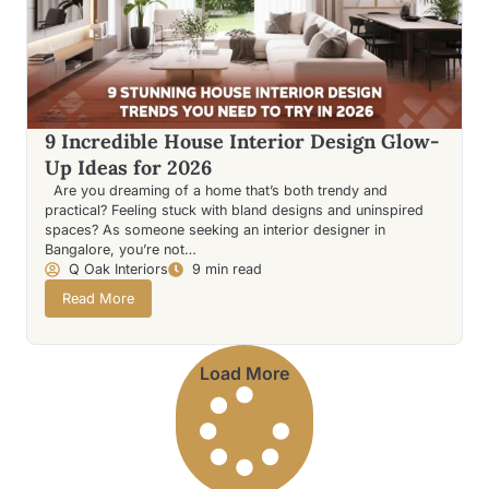
9 Incredible House Interior Design Glow-
Up Ideas for 2026
Are you dreaming of a home that’s both trendy and
practical? Feeling stuck with bland designs and uninspired
spaces? As someone seeking an interior designer in
Bangalore, you’re not…
Q Oak Interiors
9 min read
Read More
Load More