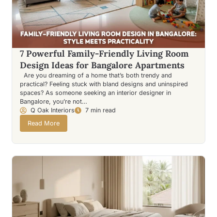
7 Powerful Family-Friendly Living Room
Design Ideas for Bangalore Apartments
Are you dreaming of a home that’s both trendy and
practical? Feeling stuck with bland designs and uninspired
spaces? As someone seeking an interior designer in
Bangalore, you’re not…
Q Oak Interiors
7 min read
Read More