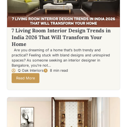
7 Living Room Interior Design Trends in
India 2026 That Will Transform Your
Home
Are you dreaming of a home that’s both trendy and
practical? Feeling stuck with bland designs and uninspired
spaces? As someone seeking an interior designer in
Bangalore, you’re not…
Q Oak Interiors
8 min read
Read More