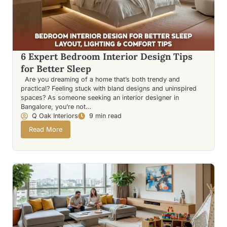
6 Expert Bedroom Interior Design Tips
for Better Sleep
Are you dreaming of a home that’s both trendy and
practical? Feeling stuck with bland designs and uninspired
spaces? As someone seeking an interior designer in
Bangalore, you’re not…
Q Oak Interiors
9 min read
Read More