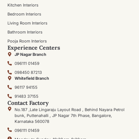
Kitchen Interiors
Bedroom Interiors
Living Room Interiors
Bathroom Interiors
Pooja Room Interiors
Experience Centers
JP Nagar Branch
096111 01459
098450 87213
Whitefield Branch
96117 94155
91483 37155
Contact Factory
No.187 ,Late Lingaraju Layout Road , Behind Nayara Petrol
bunk, Puttenahalli , JP Nagar 7th Phase, Bangalore,
Karnataka 560078
096111 01459