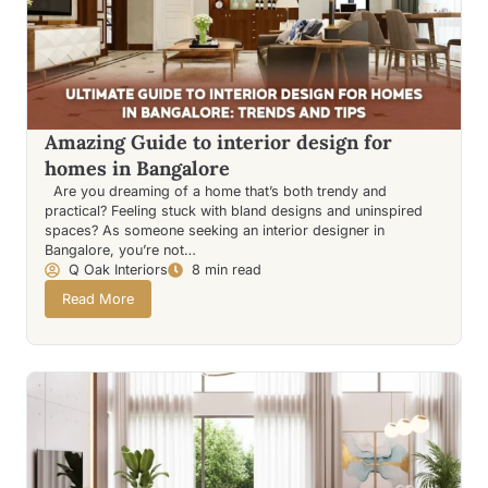
Amazing Guide to interior design for
homes in Bangalore
Are you dreaming of a home that’s both trendy and
practical? Feeling stuck with bland designs and uninspired
spaces? As someone seeking an interior designer in
Bangalore, you’re not…
Q Oak Interiors
8 min read
Read More