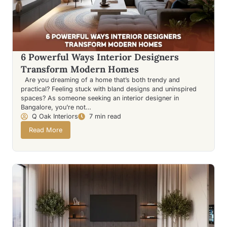
6 Powerful Ways Interior Designers
Transform Modern Homes
Are you dreaming of a home that’s both trendy and
practical? Feeling stuck with bland designs and uninspired
spaces? As someone seeking an interior designer in
Bangalore, you’re not…
Q Oak Interiors
7 min read
Read More