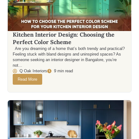
Kitchen Interior Design: Choosing the
Perfect Color Scheme
Are you dreaming of a home that’s both trendy and practical?
Feeling stuck with bland designs and uninspired spaces? As
someone seeking an interior designer in Bangalore, you’re
not…
Q Oak Interiors
9 min read
Read More