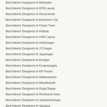
Best Interior Designers In Bellandur
Best Interior Designers In BTM Layout
Best Interior Designers In Devanahalli
Best Interior Designers In Electronic City
Best Interior Designers In Frazer Town
Best Interior Designers In Hebbal
Best Interior Designers In HSR Layout
Best Interior Designers In Indiranagar
Best Interior Designers In J P Nagar
Best Interior Designers In Jayanagar
Best Interior Designers In Kengeri
Best Interior Designers In Koramangala
Best Interior Designers In KR Puram
Best Interior Designers In Malleswaram
Best Interior Designers In Marathahalli
Best Interior Designers In Rajaji Nagar
Best Interior Designers In Richmond Town
Best Interior Designers In Sadashivanagar
Best Interior Designers In Sarjapur