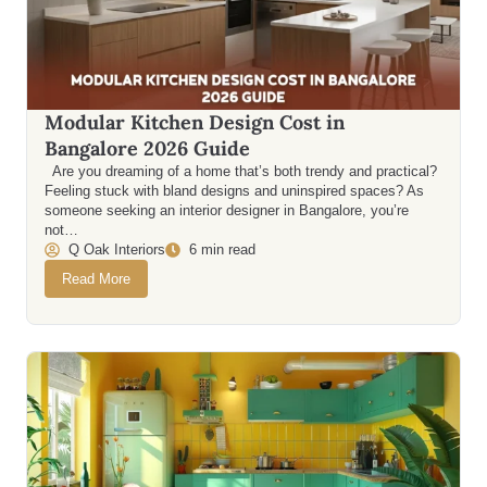
Modular Kitchen Design Cost in
Bangalore 2026 Guide
Are you dreaming of a home that’s both trendy and practical?
Feeling stuck with bland designs and uninspired spaces? As
someone seeking an interior designer in Bangalore, you’re
not…
Q Oak Interiors
6 min read
Read More