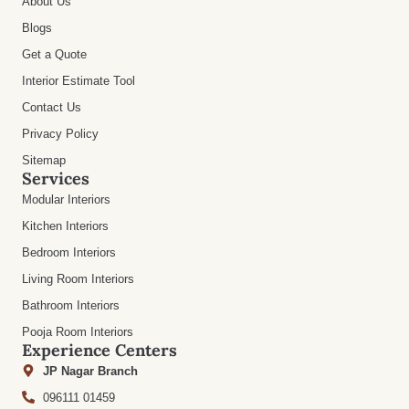
About Us
Blogs
Get a Quote
Interior Estimate Tool
Contact Us
Privacy Policy
Sitemap
Services
Modular Interiors
Kitchen Interiors
Bedroom Interiors
Living Room Interiors
Bathroom Interiors
Pooja Room Interiors
Experience Centers
JP Nagar Branch
096111 01459