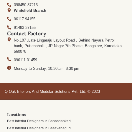
098450 87213
Whitefield Branch
96117 94155
91483 37155
Contact Factory
No.187 ,Late Lingaraju Layout Road , Behind Nayara Petrol
bunk, Puttenahalli , JP Nagar 7th Phase, Bangalore, Karnataka
560078
096111 01459
Monday to Sunday, 10:30 am–8:30 pm
Q Oak Interiors And Modular Solutions Pvt. Ltd. © 2023
Locations
Best Interior Designers In Banashankari
Best Interior Designers In Basavanagudi