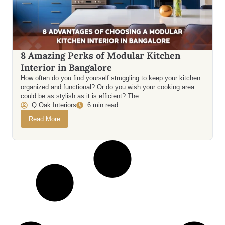
8 Amazing Perks of Modular Kitchen
Interior in Bangalore
How often do you find yourself struggling to keep your kitchen
organized and functional? Or do you wish your cooking area
could be as stylish as it is efficient? The…
Q Oak Interiors
6 min read
Read More