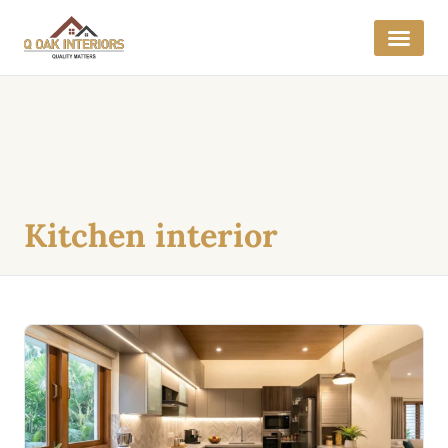
Get a Quo
Interior E
Kitchen interior