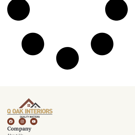
Company