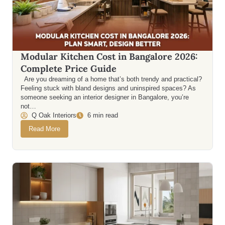
Modular Kitchen Cost in Bangalore 2026:
Complete Price Guide
Are you dreaming of a home that’s both trendy and practical?
Feeling stuck with bland designs and uninspired spaces? As
someone seeking an interior designer in Bangalore, you’re
not…
Q Oak Interiors
6 min read
Read More