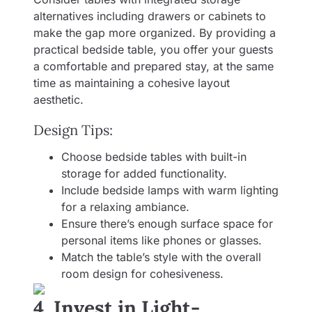
alternatives including drawers or cabinets to
make the gap more organized. By providing a
practical bedside table, you offer your guests
a comfortable and prepared stay, at the same
time as maintaining a cohesive layout
aesthetic.
Design Tips:
Choose bedside tables with built-in
storage for added functionality.
Include bedside lamps with warm lighting
for a relaxing ambiance.
Ensure there’s enough surface space for
personal items like phones or glasses.
Match the table’s style with the overall
room design for cohesiveness.
4. Invest in Light-