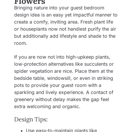
Flowers
Bringing nature into your guest bedroom
design idea is an easy yet impactful manner to
create a comfy, inviting area. Fresh plant life
or houseplants now not handiest purify the air
but additionally add lifestyle and shade to the
room.
If you are now not into high-upkeep plants,
low-protection alternatives like succulents or
spider vegetation are nice. Place them at the
bedside table, windowsill, or even in striking
pots to provide your guest room with a
sparkling and lively experience. A contact of
greenery without delay makes the gap feel
extra welcoming and organic.
Design Tips:
Use easy-to-maintain plants like