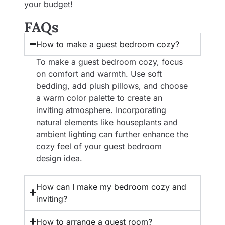
your budget!
FAQs
How to make a guest bedroom cozy?
To make a guest bedroom cozy, focus
on comfort and warmth. Use soft
bedding, add plush pillows, and choose
a warm color palette to create an
inviting atmosphere. Incorporating
natural elements like houseplants and
ambient lighting can further enhance the
cozy feel of your guest bedroom
design idea.
How can I make my bedroom cozy and
inviting?
How to arrange a guest room?