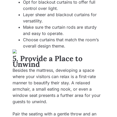
Opt for blackout curtains to offer full
control over light.
Layer sheer and blackout curtains for
versatility.
Make sure the curtain rods are sturdy
and easy to operate.
Choose curtains that match the room’s
overall design theme.
5. Provide a Place to
Unwind
Besides the mattress, developing a space
where your visitors can relax is a first-rate
manner to beautify their stay. A relaxed
armchair, a small eating nook, or even a
window seat presents a further area for your
guests to unwind.
Pair the seating with a gentle throw and an