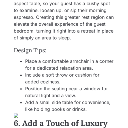
aspect table, so your guest has a cushy spot
to examine, loosen up, or sip their morning
espresso. Creating this greater rest region can
elevate the overall experience of the guest
bedroom, turning it right into a retreat in place
of simply an area to sleep.
Design Tips:
Place a comfortable armchair in a corner
for a dedicated relaxation area.
Include a soft throw or cushion for
added coziness.
Position the seating near a window for
natural light and a view.
Add a small side table for convenience,
like holding books or drinks.
6. Add a Touch of Luxury