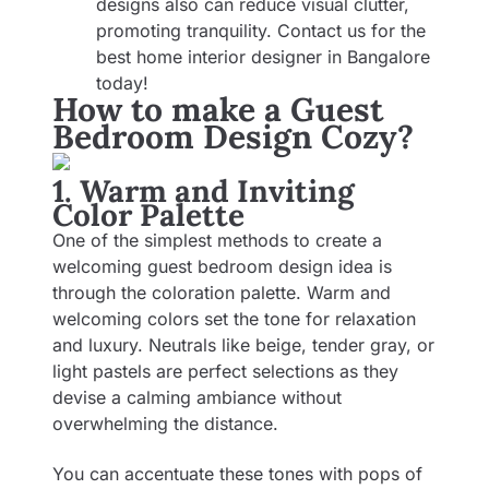
designs also can reduce visual clutter,
promoting tranquility. Contact us for the
best
home interior designer in Bangalore
today!
How to make a Guest
Bedroom Design Cozy?
1. Warm and Inviting
Color Palette
One of the simplest methods to create a
welcoming guest bedroom design idea is
through the coloration palette. Warm and
welcoming colors set the tone for relaxation
and luxury. Neutrals like beige, tender gray, or
light pastels are perfect selections as they
devise a calming ambiance without
overwhelming the distance.
You can accentuate these tones with pops of