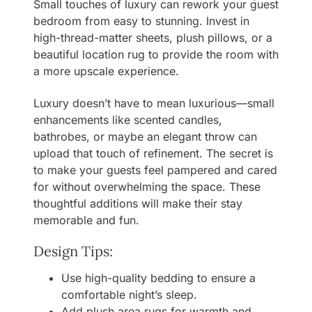
Small touches of luxury can rework your guest
bedroom from easy to stunning. Invest in
high-thread-matter sheets, plush pillows, or a
beautiful location rug to provide the room with
a more upscale experience.
Luxury doesn’t have to mean luxurious—small
enhancements like scented candles,
bathrobes, or maybe an elegant throw can
upload that touch of refinement. The secret is
to make your guests feel pampered and cared
for without overwhelming the space. These
thoughtful additions will make their stay
memorable and fun.
Design Tips:
Use high-quality bedding to ensure a
comfortable night’s sleep.
Add plush area rugs for warmth and