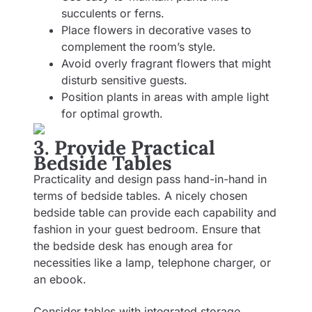
succulents or ferns.
Place flowers in decorative vases to
complement the room’s style.
Avoid overly fragrant flowers that might
disturb sensitive guests.
Position plants in areas with ample light
for optimal growth.
3. Provide Practical
Bedside Tables
Practicality and design pass hand-in-hand in
terms of bedside tables. A nicely chosen
bedside table can provide each capability and
fashion in your guest bedroom. Ensure that
the bedside desk has enough area for
necessities like a lamp, telephone charger, or
an ebook.
Consider tables with integrated storage