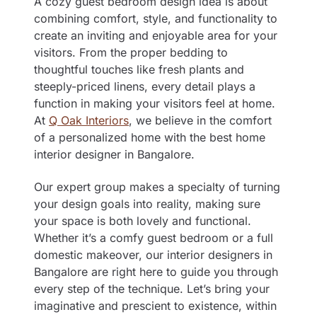
A cozy guest bedroom design idea is about
combining comfort, style, and functionality to
create an inviting and enjoyable area for your
visitors. From the proper bedding to
thoughtful touches like fresh plants and
steeply-priced linens, every detail plays a
function in making your visitors feel at home.
At
Q Oak Interiors
, we believe in the comfort
of a personalized home with the best
home
interior designer in Bangalore
.
Our expert group makes a specialty of turning
your design goals into reality, making sure
your space is both lovely and functional.
Whether it’s a comfy guest bedroom or a full
domestic makeover, our interior designers in
Bangalore are right here to guide you through
every step of the technique. Let’s bring your
imaginative and prescient to existence, within