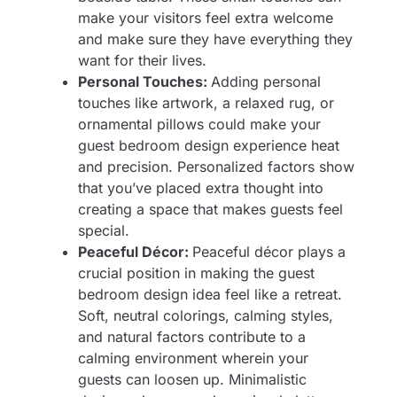
make your visitors feel extra welcome
and make sure they have everything they
want for their lives.
Personal Touches:
Adding personal
touches like artwork, a relaxed rug, or
ornamental pillows could make your
guest bedroom design experience heat
and precision. Personalized factors show
that you’ve placed extra thought into
creating a space that makes guests feel
special.
Peaceful Décor:
Peaceful décor plays a
crucial position in making the guest
bedroom design idea feel like a retreat.
Soft, neutral colorings, calming styles,
and natural factors contribute to a
calming environment wherein your
guests can loosen up. Minimalistic