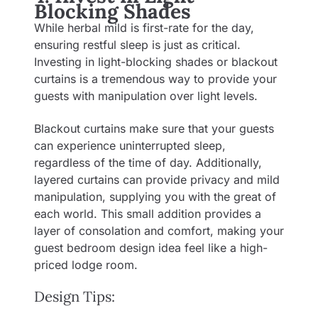
Blocking Shades
While herbal mild is first-rate for the day,
ensuring restful sleep is just as critical.
Investing in light-blocking shades or blackout
curtains is a tremendous way to provide your
guests with manipulation over light levels.
Blackout curtains make sure that your guests
can experience uninterrupted sleep,
regardless of the time of day. Additionally,
layered curtains can provide privacy and mild
manipulation, supplying you with the great of
each world. This small addition provides a
layer of consolation and comfort, making your
guest bedroom design idea feel like a high-
priced lodge room.
Design Tips: