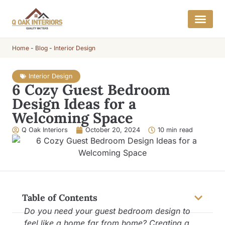
Home
-
Blog
-
Interior Design
Interior Design
6 Cozy Guest Bedroom
Design Ideas for a
Welcoming Space
Q Oak Interiors
October 20, 2024
10 min read
Table of Contents
Do you need your guest bedroom design to
feel like a home far from home? Creating a