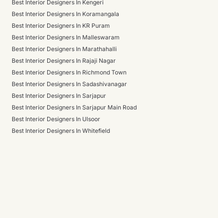
Best Interior Designers In Kengeri
Best Interior Designers In Koramangala
Best Interior Designers In KR Puram
Best Interior Designers In Malleswaram
Best Interior Designers In Marathahalli
Best Interior Designers In Rajaji Nagar
Best Interior Designers In Richmond Town
Best Interior Designers In Sadashivanagar
Best Interior Designers In Sarjapur
Best Interior Designers In Sarjapur Main Road
Best Interior Designers In Ulsoor
Best Interior Designers In Whitefield