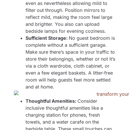
even as nevertheless allowing mild to
filter out through. Position mirrors to
reflect mild, making the room feel large
and brighter. You also can upload
bedside lamps for evening coziness.
Sufficient Storage:
No guest bedroom is
complete without a sufficient garage.
Make sure there’s space in your traffic to
store their belongings, whether or not it’s
via a cloth wardrobe, cloth cabinet, or
even a few elegant baskets. A litter-free
room will help guests feel more settled
and at home.
Thoughtful Amenities:
Consider
inclusive thoughtful amenities like a
charging station for phones, fresh
towels, and a water carafe on the
bedside table. These small touches can