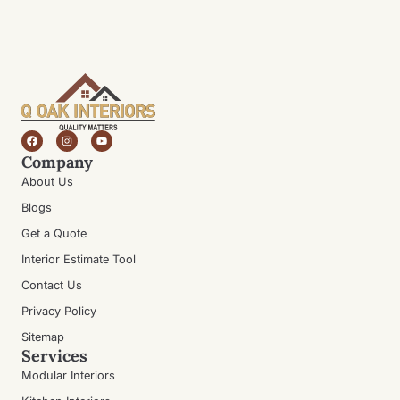
Company
About Us
Blogs
Get a Quote
Interior Estimate Tool
Contact Us
Privacy Policy
Sitemap
Services
Modular Interiors