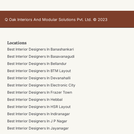
Q Oak Interiors And Modular Solutions Pvt. Ltd. © 2023
Locations
Best Interior Designers In Banashankari
Best Interior Designers In Basavanagudi
Best Interior Designers In Bellandur
Best Interior Designers In BTM Layout
Best Interior Designers In Devanahalli
Best Interior Designers In Electronic City
Best Interior Designers In Frazer Town
Best Interior Designers In Hebbal
Best Interior Designers In HSR Layout
Best Interior Designers In Indiranagar
Best Interior Designers In J P Nagar
Best Interior Designers In Jayanagar