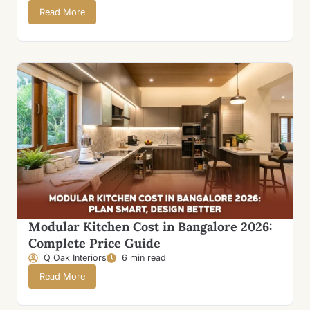
Read More
Modular Kitchen Cost in Bangalore 2026:
Complete Price Guide
Q Oak Interiors
6 min read
Read More