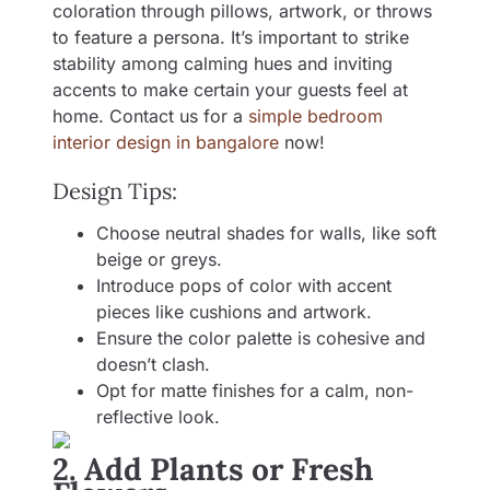
coloration through pillows, artwork, or throws
to feature a persona. It’s important to strike
stability among calming hues and inviting
accents to make certain your guests feel at
home. Contact us for a
simple bedroom
interior design in bangalore
now!
Design Tips:
Choose neutral shades for walls, like soft
beige or greys.
Introduce pops of color with accent
pieces like cushions and artwork.
Ensure the color palette is cohesive and
doesn’t clash.
Opt for matte finishes for a calm, non-
reflective look.
2. Add Plants or Fresh