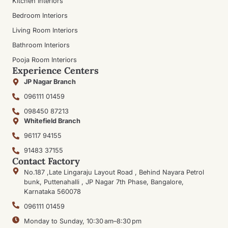
Kitchen Interiors
Bedroom Interiors
Living Room Interiors
Bathroom Interiors
Pooja Room Interiors
Experience Centers
JP Nagar Branch
096111 01459
098450 87213
Whitefield Branch
96117 94155
91483 37155
Contact Factory
No.187 ,Late Lingaraju Layout Road , Behind Nayara Petrol
bunk, Puttenahalli , JP Nagar 7th Phase, Bangalore,
Karnataka 560078
096111 01459
Monday to Sunday, 10:30 am–8:30 pm