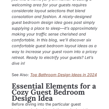
welcoming area for your guests requires
considerate layout selections that blend
consolation and fashion. A nicely-designed
guest bedroom design idea goes past simply
supplying a place to sleep—it’s approximately
making your traffic sense cherished and
comfortable. In this blog, we’ll discover six
comfortable guest bedroom layout ideas as a
way to increase your guest room into a pricey
retreat. Ready to electrify your guests? Let’s
dive in!
See Also:
Top Bathroom Design Ideas in 2024
Essential Elements for a
Cozy Guest Bedroom
Design Idea
Before diving into the particular guest