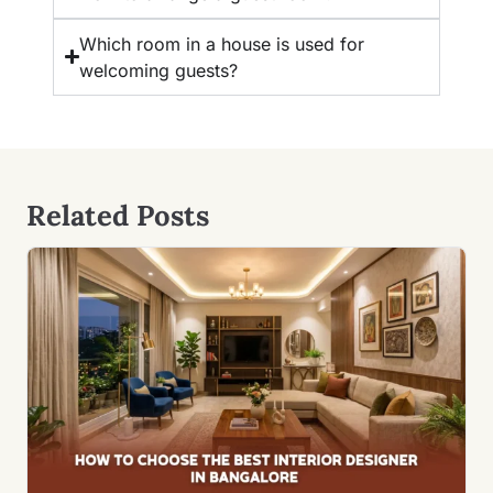
Which room in a house is used for
welcoming guests?
Related Posts