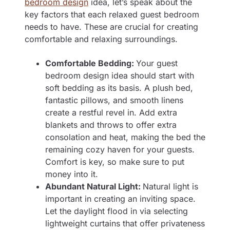
bedroom design
idea, let’s speak about the
key factors that each relaxed guest bedroom
needs to have. These are crucial for creating
comfortable and relaxing surroundings.
Comfortable Bedding:
Your guest
bedroom design idea should start with
soft bedding as its basis. A plush bed,
fantastic pillows, and smooth linens
create a restful revel in. Add extra
blankets and throws to offer extra
consolation and heat, making the bed the
remaining cozy haven for your guests.
Comfort is key, so make sure to put
money into it.
Abundant Natural Light:
Natural light is
important in creating an inviting space.
Let the daylight flood in via selecting
lightweight curtains that offer privateness