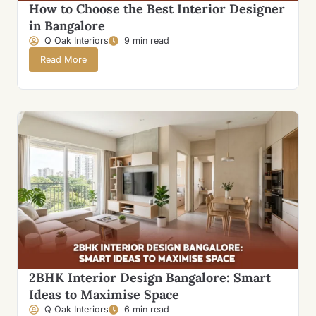
How to Choose the Best Interior Designer
in Bangalore
Q Oak Interiors
9 min read
Read More
2BHK Interior Design Bangalore: Smart
Ideas to Maximise Space
Q Oak Interiors
6 min read