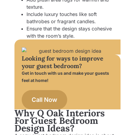
texture.
Include luxury touches like soft
bathrobes or fragrant candles.
Ensure that the design stays cohesive
with the room’s style.
Looking for ways to improve
your guest bedroom?
Get in touch with us and make your guests
feel at home!
Call Now
Why Q Oak Interiors
For Guest Bedroom
Design Ideas?