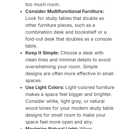
too much room.
Consider Multifunctional Furniture:
Look for study tables that double as
other furniture pieces, such as a
combination desk and bookshelf or a
fold-out desk that doubles as a console
table.
Keep It Simple:
Choose a desk with
clean lines and minimal details to avoid
overwhelming your room. Simple
designs are often more effective in small
spaces.
Use Light Colors:
Light-colored furniture
makes a space feel bigger and brighter.
Consider white, light gray, or natural
wood tones for your modern study table
designs for small room to make your
space feel more open and airy.
Maximize Natural Light:
When