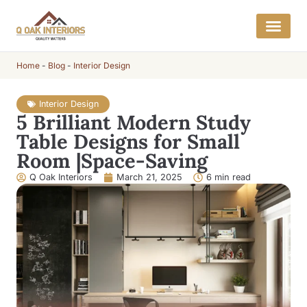
Home
-
Blog
-
Interior Design
Interior Design
5 Brilliant Modern Study
Table Designs for Small
Room |Space-Saving
Q Oak Interiors
March 21, 2025
6 min read