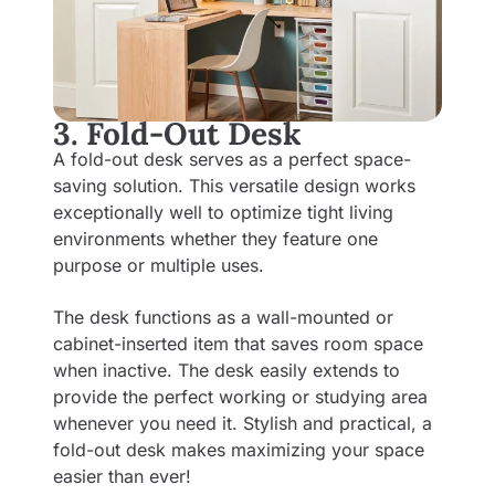
3. Fold-Out Desk
A fold-out desk serves as a perfect space-
saving solution. This versatile design works
exceptionally well to optimize tight living
environments whether they feature one
purpose or multiple uses.
The desk functions as a wall-mounted or
cabinet-inserted item that saves room space
when inactive. The desk easily extends to
provide the perfect working or studying area
whenever you need it. Stylish and practical, a
fold-out desk makes maximizing your space
easier than ever!