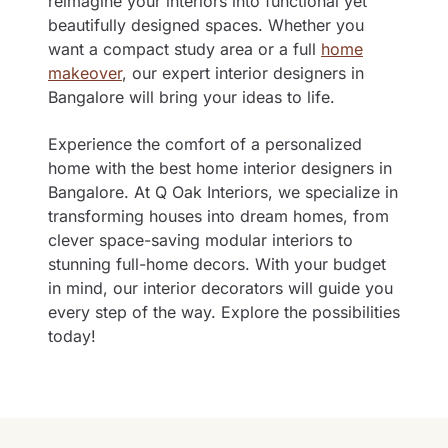
reimagine your interiors into functional yet
beautifully designed spaces. Whether you
want a compact study area or a full
home
makeover
, our expert interior designers in
Bangalore will bring your ideas to life.
Experience the comfort of a personalized
home with the best
h
ome interior designers in
Bangalore
. At Q Oak Interiors, we specialize in
transforming houses into dream homes, from
clever space-saving modular interiors to
stunning full-home decors. With your budget
in mind, our interior decorators will guide you
every step of the way. Explore the possibilities
today!