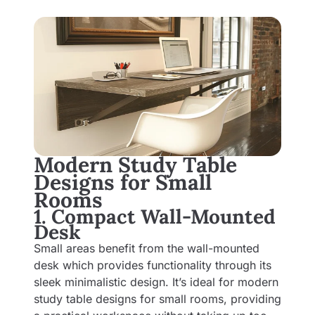
Modern Study Table
Designs for Small
Rooms
1. Compact Wall-Mounted
Desk
Small areas benefit from the wall-mounted
desk which provides functionality through its
sleek minimalistic design. It’s ideal for modern
study table designs for small rooms, providing