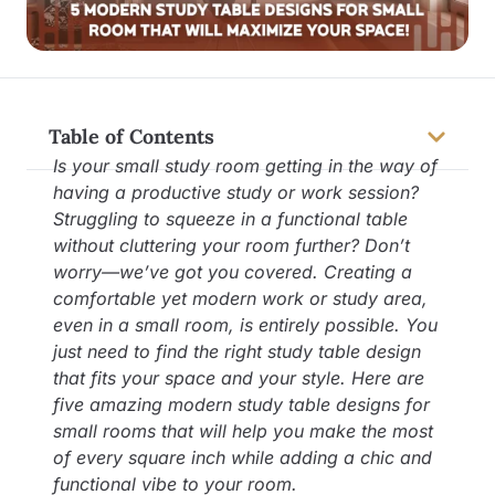
Table of Contents
Is your small study room getting in the way of
having a productive study or work session?
Struggling to squeeze in a functional table
without cluttering your room further? Don’t
worry—we’ve got you covered. Creating a
comfortable yet modern work or study area,
even in a small room, is entirely possible. You
just need to find the right study table design
that fits your space and your style. Here are
five amazing modern study table designs for
small rooms that will help you make the most
of every square inch while adding a chic and
functional vibe to your room.