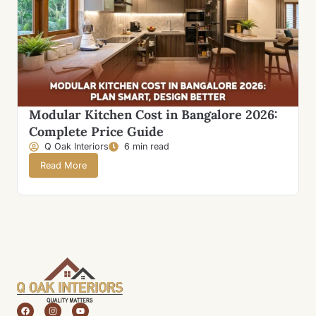
Modular Kitchen Cost in Bangalore 2026:
Complete Price Guide
Q Oak Interiors
6 min read
Read More