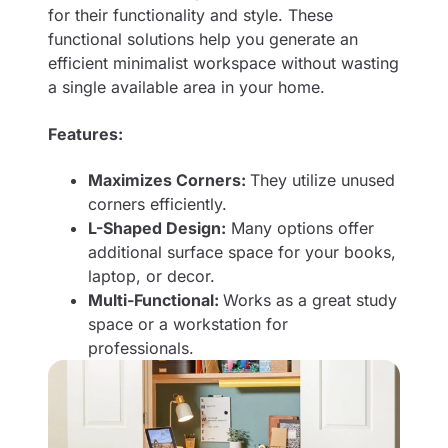
for their functionality and style. These
functional solutions help you generate an
efficient minimalist workspace without wasting
a single available area in your home.
Features:
Maximizes Corners:
They utilize unused
corners efficiently.
L-Shaped Design:
Many options offer
additional surface space for your books,
laptop, or decor.
Multi-Functional:
Works as a great study
space or a workstation for
professionals.