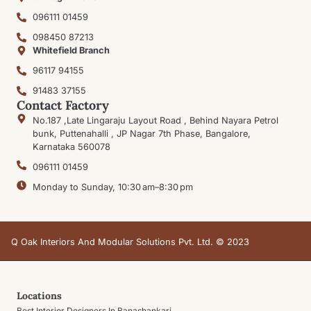
096111 01459
098450 87213
Whitefield Branch
96117 94155
91483 37155
Contact Factory
No.187 ,Late Lingaraju Layout Road , Behind Nayara Petrol
bunk, Puttenahalli , JP Nagar 7th Phase, Bangalore,
Karnataka 560078
096111 01459
Monday to Sunday, 10:30 am–8:30 pm
Q Oak Interiors And Modular Solutions Pvt. Ltd. © 2023
Locations
Best Interior Designers In Banashankari