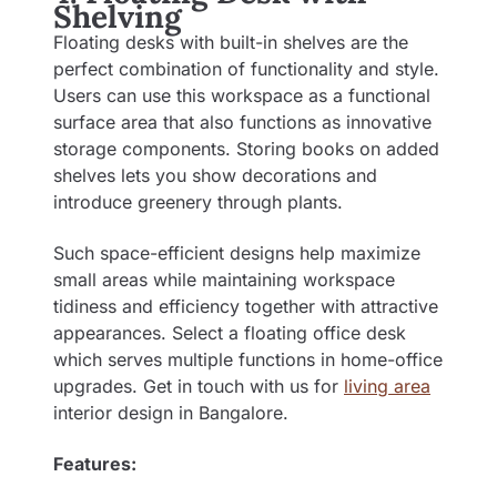
Shelving
Floating desks with built-in shelves are the
perfect combination of functionality and style.
Users can use this workspace as a functional
surface area that also functions as innovative
storage components. Storing books on added
shelves lets you show decorations and
introduce greenery through plants.
Such space-efficient designs help maximize
small areas while maintaining workspace
tidiness and efficiency together with attractive
appearances. Select a floating office desk
which serves multiple functions in home-office
upgrades. Get in touch with us for
living area
interior design in Bangalore
.
Features: