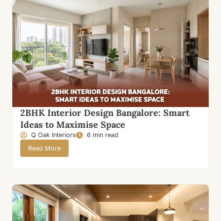
2BHK Interior Design Bangalore: Smart
Ideas to Maximise Space
Q Oak Interiors
6 min read
Read More