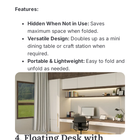
Features:
Hidden When Not in Use:
Saves
maximum space when folded.
Versatile Design:
Doubles up as a mini
dining table or craft station when
required.
Portable & Lightweight:
Easy to fold and
unfold as needed.
4. Floating Desk with