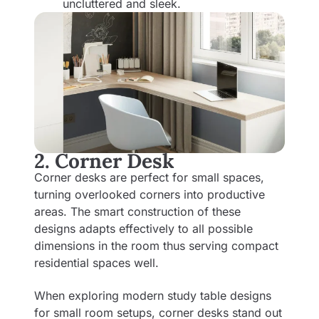
uncluttered and sleek.
2. Corner Desk
Corner desks are perfect for small spaces,
turning overlooked corners into productive
areas. The smart construction of these
designs adapts effectively to all possible
dimensions in the room thus serving compact
residential spaces well.
When exploring modern study table designs
for small room setups, corner desks stand out