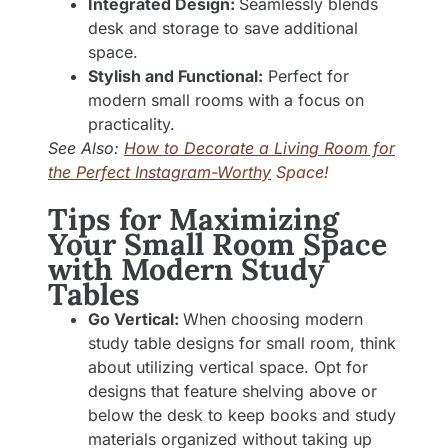
Integrated Design:
Seamlessly blends
desk and storage to save additional
space.
Stylish and Functional:
Perfect for
modern small rooms with a focus on
practicality.
See Also:
How to Decorate a Living Room for
the Perfect Instagram-Worthy
Space!
Tips for Maximizing
Your Small Room Space
with Modern Study
Tables
Go Vertical:
When choosing modern
study table designs for small room, think
about utilizing vertical space. Opt for
designs that feature shelving above or
below the desk to keep books and study
materials organized without taking up