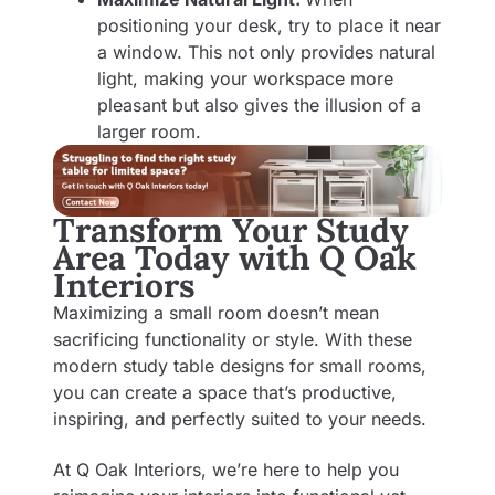
positioning your desk, try to place it near
a window. This not only provides natural
light, making your workspace more
pleasant but also gives the illusion of a
larger room.
Transform Your Study
Area Today with Q Oak
Interiors
Maximizing a small room doesn’t mean
sacrificing functionality or style. With these
modern study table designs for small rooms,
you can create a space that’s productive,
inspiring, and perfectly suited to your needs.
At Q Oak Interiors, we’re here to help you