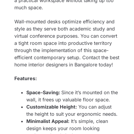
a practical workspace without taking up too
much space.
Wall-mounted desks optimize efficiency and
style as they serve both academic study and
virtual conference purposes. You can convert
a tight room space into productive territory
through the implementation of this space-
efficient contemporary setup. Contact the best
home interior designers in Bangalore
today!
Features:
Space-Saving:
Since it’s mounted on the
wall, it frees up valuable floor space.
Customizable Height:
You can adjust
the height to suit your ergonomic needs.
Minimalist Appeal:
It’s simple, clean
design keeps your room looking