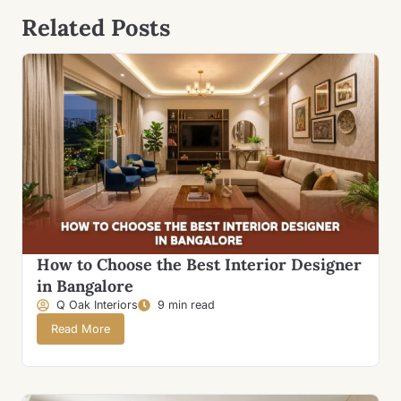
Related Posts
How to Choose the Best Interior Designer
in Bangalore
Q Oak Interiors
9 min read
Read More