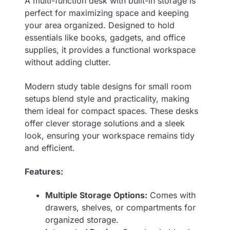
A multi-function desk with built-in storage is
perfect for maximizing space and keeping
your area organized. Designed to hold
essentials like books, gadgets, and office
supplies, it provides a functional workspace
without adding clutter.
Modern study table designs for small room
setups blend style and practicality, making
them ideal for compact spaces. These desks
offer clever storage solutions and a sleek
look, ensuring your workspace remains tidy
and efficient.
Features:
Multiple Storage Options:
Comes with
drawers, shelves, or compartments for
organized storage.