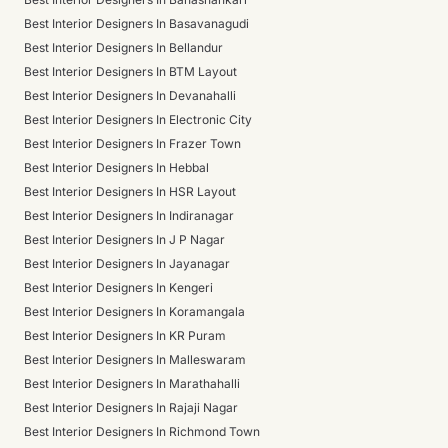
Best Interior Designers In Basavanagudi
Best Interior Designers In Bellandur
Best Interior Designers In BTM Layout
Best Interior Designers In Devanahalli
Best Interior Designers In Electronic City
Best Interior Designers In Frazer Town
Best Interior Designers In Hebbal
Best Interior Designers In HSR Layout
Best Interior Designers In Indiranagar
Best Interior Designers In J P Nagar
Best Interior Designers In Jayanagar
Best Interior Designers In Kengeri
Best Interior Designers In Koramangala
Best Interior Designers In KR Puram
Best Interior Designers In Malleswaram
Best Interior Designers In Marathahalli
Best Interior Designers In Rajaji Nagar
Best Interior Designers In Richmond Town