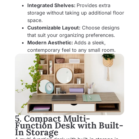
Integrated Shelves:
Provides extra
storage without taking up additional floor
space.
Customizable Layout:
Choose designs
that suit your organizing preferences.
Modern Aesthetic:
Adds a sleek,
contemporary feel to any small room.
5. Compact Multi-
Function Desk with Built-
In Storage