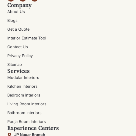
Company
About Us
Blogs
Get a Quote
Interior Estimate Tool
Contact Us
Privacy Policy
Sitemap
Services
Modular Interiors
Kitchen Interiors
Bedroom Interiors
Living Room Interiors
Bathroom Interiors
Pooja Room Interiors
Experience Centers
JP Nagar Branch