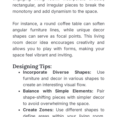
rectangular, and irregular pieces to break the
monotony and add dynamism to the space.
For instance, a round coffee table can soften
angular furniture lines, while unique decor
shapes can serve as focal points. This living
room decor idea encourages creativity and
allows you to play with forms, making your
space feel vibrant and inviting.
Designing Tips:
Incorporate Diverse Shapes:
Use
furniture and decor in various shapes to
create an interesting visual flow.
Balance with Simple Elements:
Pair
shape-shifting pieces with simpler decor
to avoid overwhelming the space.
Create Zones:
Use different shapes to
define areas within your living room,