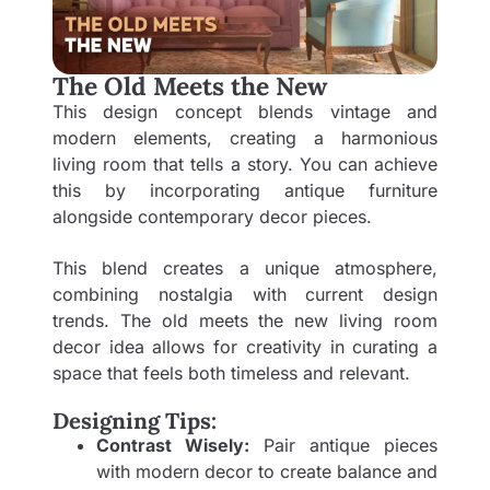
The Old Meets the New
This design concept blends vintage and
modern elements, creating a harmonious
living room that tells a story. You can achieve
this by incorporating antique furniture
alongside contemporary decor pieces.
This blend creates a unique atmosphere,
combining nostalgia with current design
trends. The old meets the new living room
decor idea allows for creativity in curating a
space that feels both timeless and relevant.
Designing Tips:
Contrast Wisely:
Pair antique pieces
with modern decor to create balance and