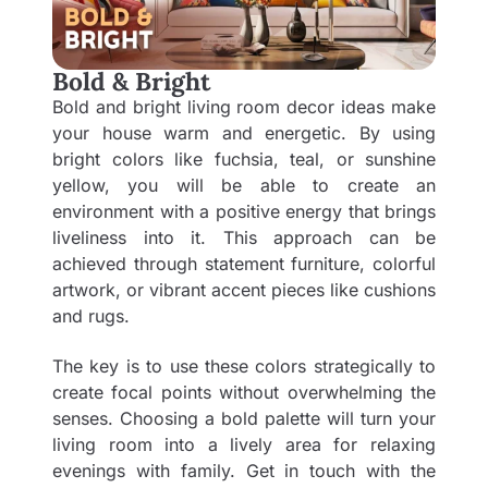
Bold & Bright
Bold and bright living room decor ideas make
your house warm and energetic. By using
bright colors like fuchsia, teal, or sunshine
yellow, you will be able to create an
environment with a positive energy that brings
liveliness into it. This approach can be
achieved through statement furniture, colorful
artwork, or vibrant accent pieces like cushions
and rugs.
The key is to use these colors strategically to
create focal points without overwhelming the
senses. Choosing a bold palette will turn your
living room into a lively area for relaxing
evenings with family. Get in touch with the