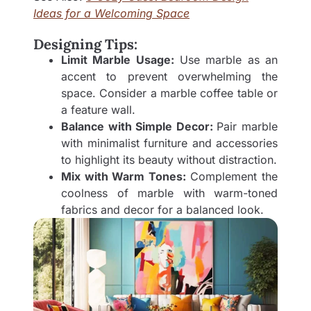
Ideas for a Welcoming Space
Designing Tips:
Limit Marble Usage:
Use marble as an
accent to prevent overwhelming the
space. Consider a marble coffee table or
a feature wall.
Balance with Simple Decor:
Pair marble
with minimalist furniture and accessories
to highlight its beauty without distraction.
Mix with Warm Tones:
Complement the
coolness of marble with warm-toned
fabrics and decor for a balanced look.