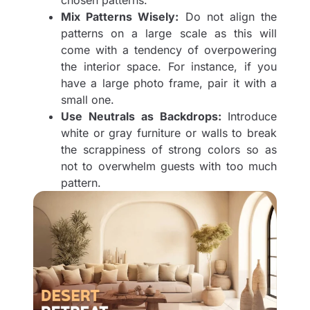
chosen patterns.
Mix Patterns Wisely:
Do not align the
patterns on a large scale as this will
come with a tendency of overpowering
the interior space. For instance, if you
have a large photo frame, pair it with a
small one.
Use Neutrals as Backdrops:
Introduce
white or gray furniture or walls to break
the scrappiness of strong colors so as
not to overwhelm guests with too much
pattern.