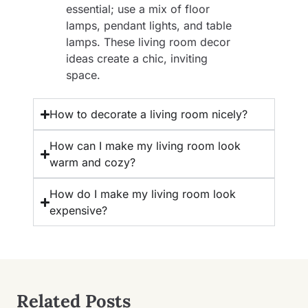
essential; use a mix of floor
lamps, pendant lights, and table
lamps. These living room decor
ideas create a chic, inviting
space.
How to decorate a living room nicely?
How can I make my living room look
warm and cozy?
How do I make my living room look
expensive?
Related Posts