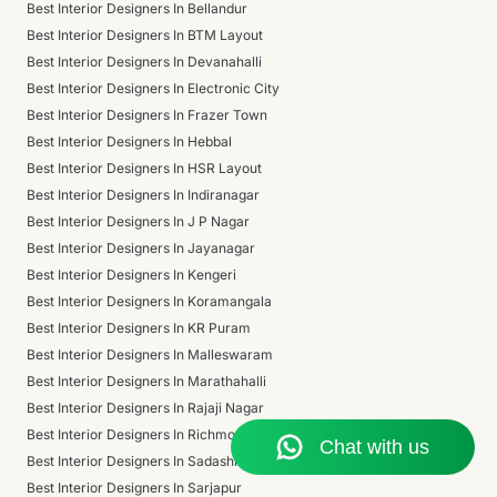
Best Interior Designers In Bellandur
Best Interior Designers In BTM Layout
Best Interior Designers In Devanahalli
Best Interior Designers In Electronic City
Best Interior Designers In Frazer Town
Best Interior Designers In Hebbal
Best Interior Designers In HSR Layout
Best Interior Designers In Indiranagar
Best Interior Designers In J P Nagar
Best Interior Designers In Jayanagar
Best Interior Designers In Kengeri
Best Interior Designers In Koramangala
Best Interior Designers In KR Puram
Best Interior Designers In Malleswaram
Best Interior Designers In Marathahalli
Best Interior Designers In Rajaji Nagar
Best Interior Designers In Richmond Town
Best Interior Designers In Sadashivanagar
Best Interior Designers In Sarjapur