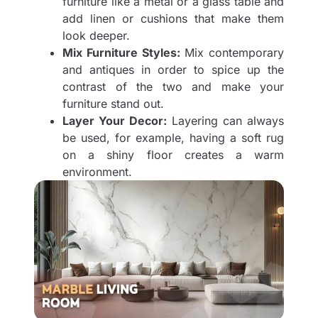
furniture like a metal or a glass table and
add linen or cushions that make them
look deeper.
Mix Furniture Styles:
Mix contemporary
and antiques in order to spice up the
contrast of the two and make your
furniture stand out.
Layer Your Decor:
Layering can always
be used, for example, having a soft rug
on a shiny floor creates a warm
environment.