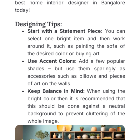
best
home interior designer in Bangalore
today!
Designing Tips:
Start with a Statement Piece:
You can
select one bright item and then work
around it, such as painting the sofa of
the desired color or buying art.
Use Accent Colors:
Add a few popular
shades – but use them sparingly as
accessories such as pillows and pieces
of art on the walls.
Keep Balance in Mind:
When using the
bright color then it is recommended that
this should be done against a neutral
background to prevent cluttering of the
whole image.