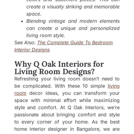
create a visually striking and memorable
space.
Blending vintage and modern elements
can create a unique and personalized
living room style.
See Also:
The Complete Guide To Bedroom
Interior Designs
Why Q Oak Interiors for
Living Room Designs?
Refreshing your living room doesn’t need to
be complicated. With these 10 simple
living
room
decor ideas, you can transform your
space with minimal effort while maximizing
style and comfort. At Q Oak Interiors, we’re
passionate about bringing comfort and style
to every corner of your home. As the best
home interior designer in Bangalore
, we are