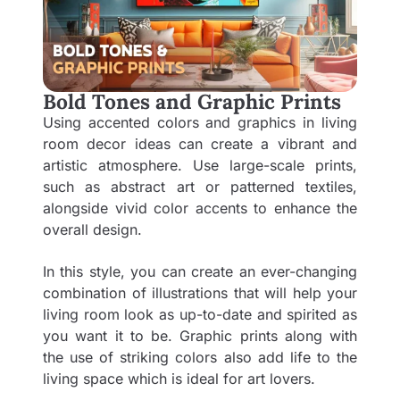
Bold Tones and Graphic Prints
Using accented colors and graphics in living
room decor ideas can create a vibrant and
artistic atmosphere. Use large-scale prints,
such as abstract art or patterned textiles,
alongside vivid color accents to enhance the
overall design.
In this style, you can create an ever-changing
combination of illustrations that will help your
living room look as up-to-date and spirited as
you want it to be. Graphic prints along with
the use of striking colors also add life to the
living space which is ideal for art lovers.