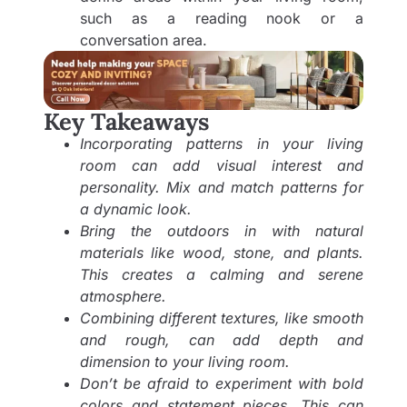
such as a reading nook or a
conversation area.
Key Takeaways
Incorporating patterns in your living
room can add visual interest and
personality. Mix and match patterns for
a dynamic look.
Bring the outdoors in with natural
materials like wood, stone, and plants.
This creates a calming and serene
atmosphere.
Combining different textures, like smooth
and rough, can add depth and
dimension to your living room.
Don’t be afraid to experiment with bold
colors and statement pieces. This can