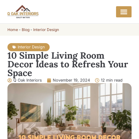
Home
-
Blog
-
Interior Design
Interior Design
10 Simple Living Room
Decor Ideas to Refresh Your
Space
Q Oak Interiors
November 19, 2024
12 min read