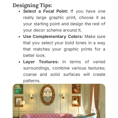
Designing Tips:
Select a Focal Point:
If you have one
really large graphic print, choose it as
your starting point and design the rest of
your decor scheme around it.
Use Complementary Colors:
Make sure
that you select your bold tones in a way
that matches your graphic prints for a
better look.
Layer Textures:
In terms of varied
surroundings, combine various textures;
coarse and solid surfaces will create
patterns.