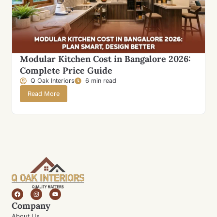
Modular Kitchen Cost in Bangalore 2026:
Complete Price Guide
Q Oak Interiors
6 min read
Read More
Company
About Us