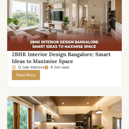
2BHK Interior Design Bangalore: Smart
Ideas to Maximise Space
Q Oak Interiors
6 min read
Read More