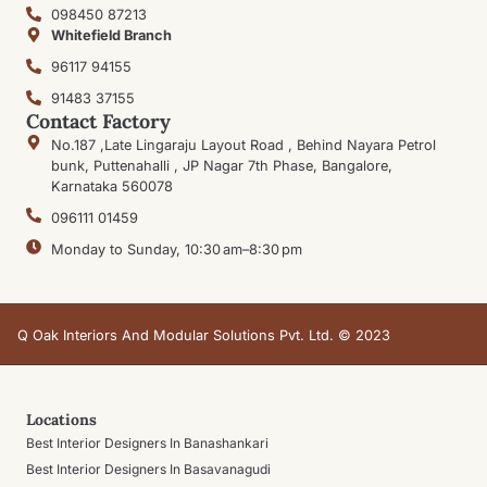
098450 87213
Whitefield Branch
96117 94155
91483 37155
Contact Factory
No.187 ,Late Lingaraju Layout Road , Behind Nayara Petrol
bunk, Puttenahalli , JP Nagar 7th Phase, Bangalore,
Karnataka 560078
096111 01459
Monday to Sunday, 10:30 am–8:30 pm
Q Oak Interiors And Modular Solutions Pvt. Ltd. © 2023
Locations
Best Interior Designers In Banashankari
Best Interior Designers In Basavanagudi