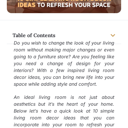
Table of Contents
Do you wish to change the look of your living
room without making major changes or even
going to a furniture store? Are you feeling like
you need a change of design for your
interiors? With a few inspired living room
decor ideas, you can bring new life into your
space while adding style and comfort.
An ideal living room is not just about
aesthetics but it’s the heart of your home.
Below let’s have a quick look at 10 simple
living room decor ideas that you can
incorporate into your room to refresh your