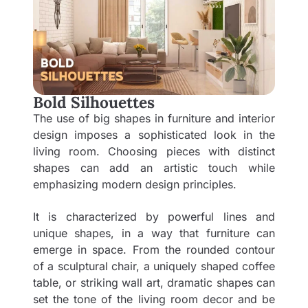
Bold Silhouettes
The use of big shapes in furniture and interior
design imposes a sophisticated look in the
living room. Choosing pieces with distinct
shapes can add an artistic touch while
emphasizing modern design principles.
It is characterized by powerful lines and
unique shapes, in a way that furniture can
emerge in space. From the rounded contour
of a sculptural chair, a uniquely shaped coffee
table, or striking wall art, dramatic shapes can
set the tone of the living room decor and be