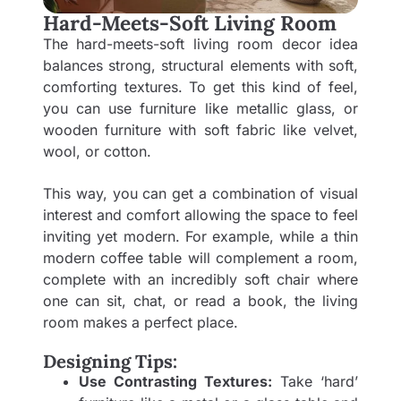
Hard-Meets-Soft Living Room
The hard-meets-soft living room decor idea
balances strong, structural elements with soft,
comforting textures. To get this kind of feel,
you can use furniture like metallic glass, or
wooden furniture with soft fabric like velvet,
wool, or cotton.
This way, you can get a combination of visual
interest and comfort allowing the space to feel
inviting yet modern. For example, while a thin
modern coffee table will complement a room,
complete with an incredibly soft chair where
one can sit, chat, or read a book, the living
room makes a perfect place.
Designing Tips:
Use Contrasting Textures:
Take ‘hard’