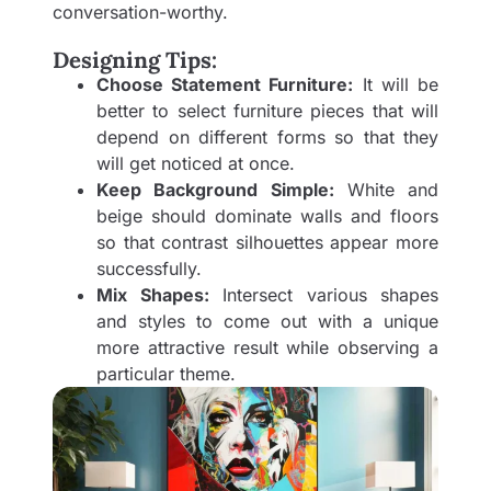
conversation-worthy.
Designing Tips:
Choose Statement Furniture:
It will be
better to select furniture pieces that will
depend on different forms so that they
will get noticed at once.
Keep Background Simple:
White and
beige should dominate walls and floors
so that contrast silhouettes appear more
successfully.
Mix Shapes:
Intersect various shapes
and styles to come out with a unique
more attractive result while observing a
particular theme.