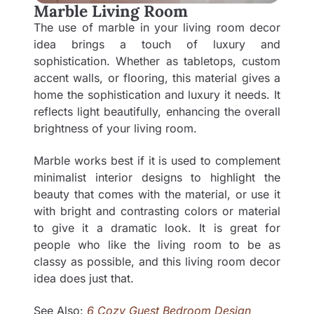
Marble Living Room
The use of marble in your living room decor
idea brings a touch of luxury and
sophistication. Whether as tabletops, custom
accent walls, or flooring, this material gives a
home the sophistication and luxury it needs. It
reflects light beautifully, enhancing the overall
brightness of your living room.
Marble works best if it is used to complement
minimalist interior designs to highlight the
beauty that comes with the material, or use it
with bright and contrasting colors or material
to give it a dramatic look. It is great for
people who like the living room to be as
classy as possible, and this living room decor
idea does just that.
See Also:
6 Cozy Guest Bedroom Design