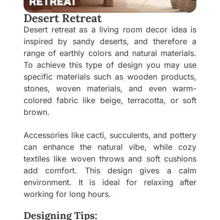
Desert Retreat
Desert retreat as a living room decor idea is
inspired by sandy deserts, and therefore a
range of earthly colors and natural materials.
To achieve this type of design you may use
specific materials such as wooden products,
stones, woven materials, and even warm-
colored fabric like beige, terracotta, or soft
brown.
Accessories like cacti, succulents, and pottery
can enhance the natural vibe, while cozy
textiles like woven throws and soft cushions
add comfort. This design gives a calm
environment. It is ideal for relaxing after
working for long hours.
Designing Tips: