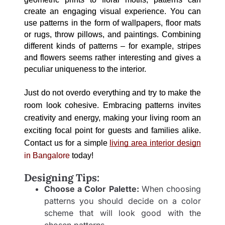
create an engaging visual experience. You can 
use patterns in the form of wallpapers, floor mats 
or rugs, throw pillows, and paintings. Combining 
different kinds of patterns – for example, stripes 
and flowers seems rather interesting and gives a 
peculiar uniqueness to the interior. 
Just do not overdo everything and try to make the 
room look cohesive. Embracing patterns invites 
creativity and energy, making your living room an 
exciting focal point for guests and families alike. 
Contact us for a simple 
living area interior
 design
in Bangalore
 today!
Designing Tips:
Choose a Color Palette:
When choosing
patterns you should decide on a color
scheme that will look good with the