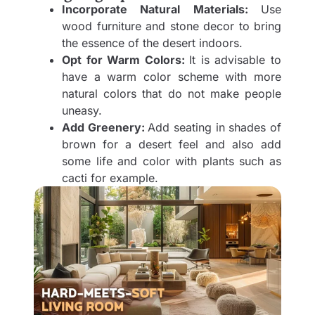
Incorporate Natural Materials:
Use
wood furniture and stone decor to bring
the essence of the desert indoors.
Opt for Warm Colors:
It is advisable to
have a warm color scheme with more
natural colors that do not make people
uneasy.
Add Greenery:
Add seating in shades of
brown for a desert feel and also add
some life and color with plants such as
cacti for example.