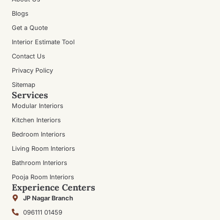
Blogs
Get a Quote
Interior Estimate Tool
Contact Us
Privacy Policy
Sitemap
Services
Modular Interiors
Kitchen Interiors
Bedroom Interiors
Living Room Interiors
Bathroom Interiors
Pooja Room Interiors
Experience Centers
JP Nagar Branch
096111 01459