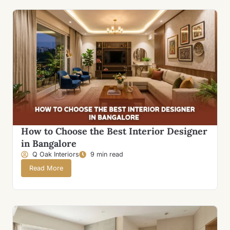
How to Choose the Best Interior Designer
in Bangalore
Q Oak Interiors
9 min read
Read More