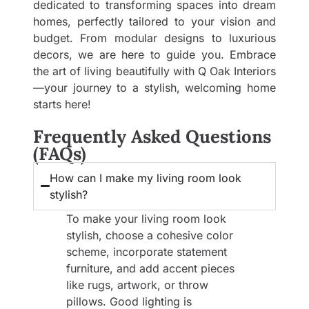
dedicated to transforming spaces into dream
homes, perfectly tailored to your vision and
budget. From modular designs to luxurious
decors, we are here to guide you. Embrace
the art of living beautifully with Q Oak Interiors
—your journey to a stylish, welcoming home
starts here!
Frequently Asked Questions
(FAQs)
How can I make my living room look
stylish?
To make your living room look
stylish, choose a cohesive color
scheme, incorporate statement
furniture, and add accent pieces
like rugs, artwork, or throw
pillows. Good lighting is