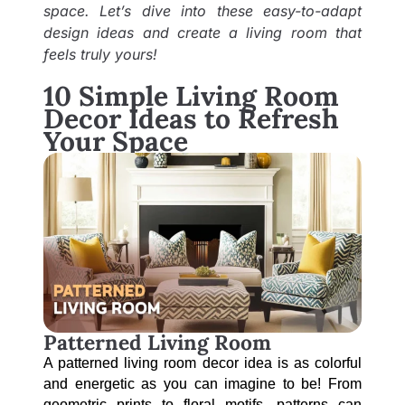
space. Let’s dive into these easy-to-adapt
design ideas and create a living room that
feels truly yours!
10 Simple Living Room
Decor Ideas to Refresh
Your Space
Patterned Living Room
A patterned living room decor idea is as colorful 
and energetic as you can imagine to be! From 
geometric prints to floral motifs, patterns can 