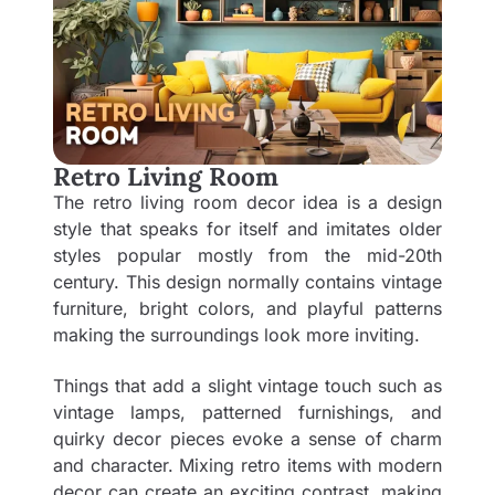
Retro Living Room
The retro living room decor idea is a design
style that speaks for itself and imitates older
styles popular mostly from the mid-20th
century. This design normally contains vintage
furniture, bright colors, and playful patterns
making the surroundings look more inviting.
Things that add a slight vintage touch such as
vintage lamps, patterned furnishings, and
quirky decor pieces evoke a sense of charm
and character. Mixing retro items with modern
decor can create an exciting contrast, making