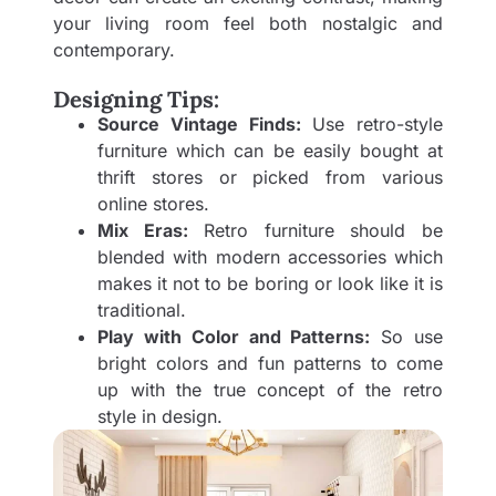
your living room feel both nostalgic and
contemporary.
Designing Tips:
Source Vintage Finds:
Use retro-style
furniture which can be easily bought at
thrift stores or picked from various
online stores.
Mix Eras:
Retro furniture should be
blended with modern accessories which
makes it not to be boring or look like it is
traditional.
Play with Color and Patterns:
So use
bright colors and fun patterns to come
up with the true concept of the retro
style in design.