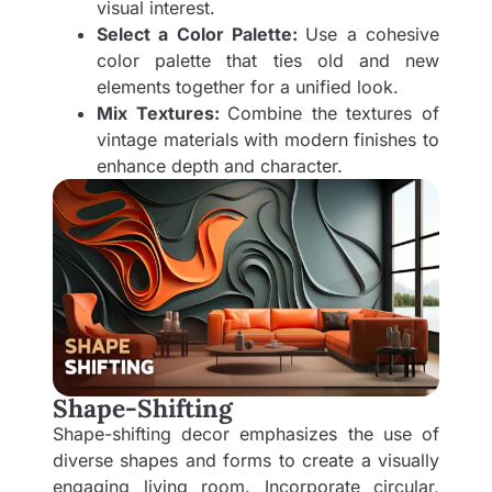
visual interest.
Select a Color Palette:
Use a cohesive
color palette that ties old and new
elements together for a unified look.
Mix Textures:
Combine the textures of
vintage materials with modern finishes to
enhance depth and character.
Shape-Shifting
Shape-shifting decor emphasizes the use of
diverse shapes and forms to create a visually
engaging living room. Incorporate circular,