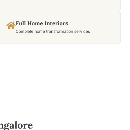
Full Home Interiors
Complete home transformation services
ngalore