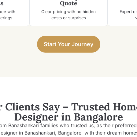
s
Quote
ace with
Clear pricing with no hidden
Expert c
derings
costs or surprises
v
Start Your Journey
 Clients Say – Trusted
Home
Designer in Bangalore
rom Banashankari families who trusted us, as their preferre
esigner in Banashankari, Bangalore, with their dream home