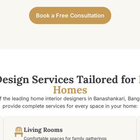
Book a Free Consultation
Design Services Tailored for
Homes
f the leading home interior designers in Banashankari, Bang
provide complete services for every space in your home:
Living Rooms
Comfortable spaces for family gatherings