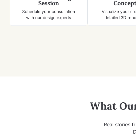
Session
Concept
Schedule your consultation
Visualize your sp
with our design experts
detailed 3D ren
What Our
Real stories f
D