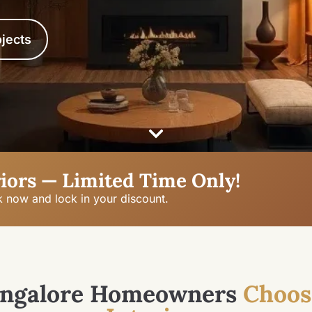
jects
iors — Limited Time Only!
k now and lock in your discount.
ngalore Homeowners
Choos