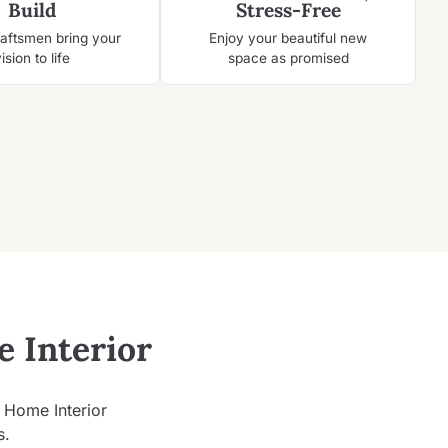
Build
Stress-Free
raftsmen bring your
Enjoy your beautiful new
ision to life
space as promised
 Interior
d Home Interior
s.