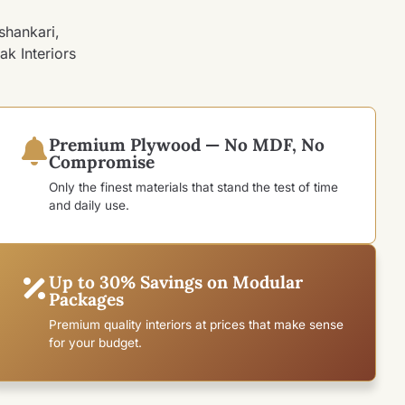
shankari,
ak Interiors
Premium Plywood — No MDF, No
Compromise
Only the finest materials that stand the test of time
and daily use.
Up to 30% Savings on Modular
Packages
Premium quality interiors at prices that make sense
for your budget.