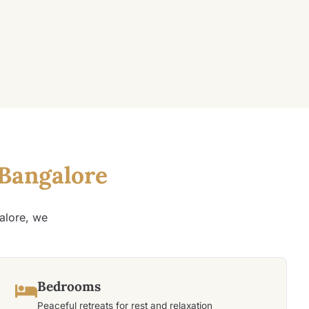
Bangalore
alore, we
Bedrooms
Peaceful retreats for rest and relaxation