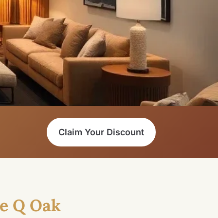
Claim Your Discount
e Q Oak