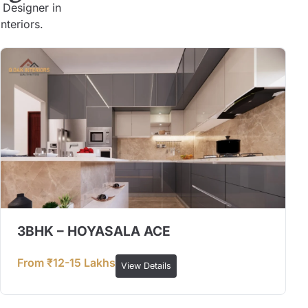
 Designer in
nteriors.
3BHK – HOYASALA ACE
From ₹12-15 Lakhs
View Details