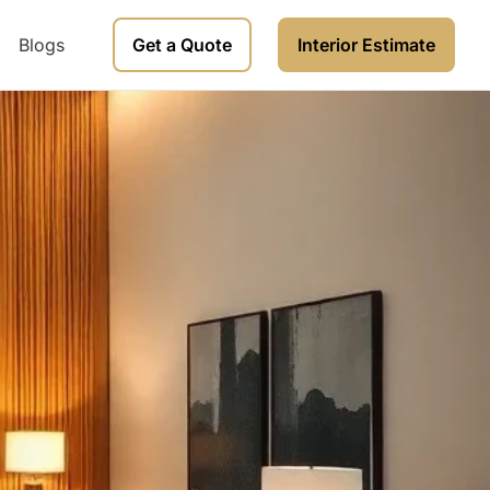
Blogs
Get a Quote
Interior Estimate