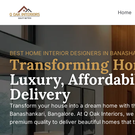
Home
BEST HOME INTERIOR DESIGNERS IN BANASH
Transforming H
Luxury, Affordab
Delivery
Transform your house into a dream home with th
Banashankari, Bangalore. At Q Oak Interiors, we b
premium quality to deliver beautiful homes that tru