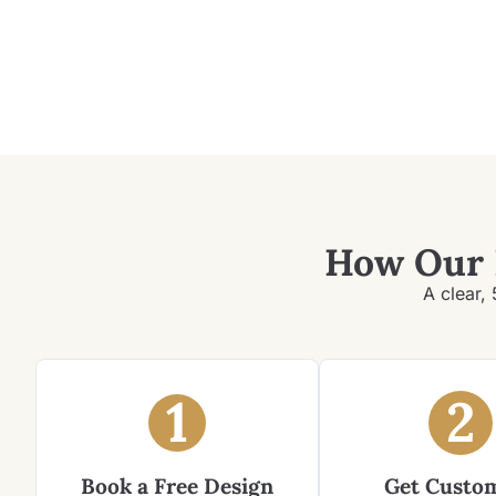
How Our
A clear, 
1
2
Book a Free Design
Get Custo