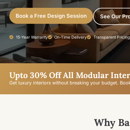
Book a Free Design Session
See Our Pro
15-Year Warranty
On-Time Delivery
Transparent Pricing
Upto 30% Off All Modular Inter
Get luxury interiors without breaking your budget. Boo
Why Ba