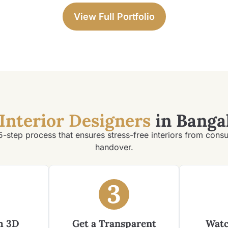
View Full Portfolio
Interior Designers
in Banga
5-step process that ensures stress-free interiors from consu
handover.
3
m 3D
Get a Transparent
Watc