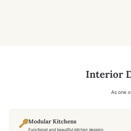
Interior 
As one o
Modular Kitchens
Functional and beautiful kitchen designs