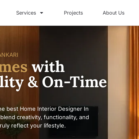
Services
Projects
About Us
ANKARI
omes
with
ility & On-Time
e best Home Interior Designer In
lend creativity, functionality, and
ly reflect your lifestyle.