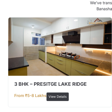
We’ve trans
Banashan
3 BHK – PRESITGE LAKE RIDGE
From ₹5-8 Lakhs
View Details