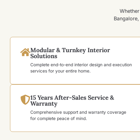
Whether 
Bangalore, 
Modular & Turnkey Interior
Solutions
Complete end-to-end interior design and execution
services for your entire home.
15 Years After-Sales Service &
Warranty
Comprehensive support and warranty coverage
for complete peace of mind.