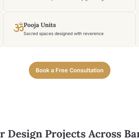
Pooja Units
Sacred spaces designed with reverence
Book a Free Consultation
or Design Projects Across
Ba