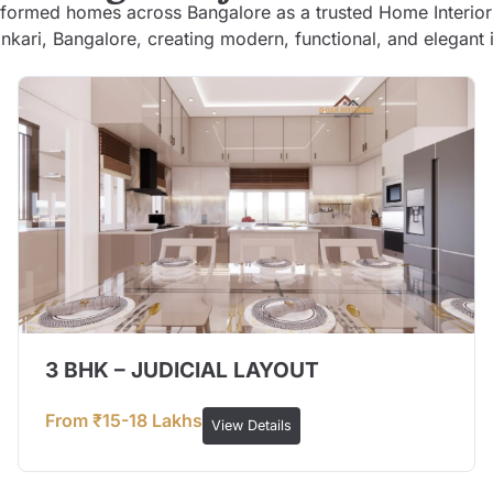
formed homes across Bangalore as a trusted Home Interior
kari, Bangalore, creating modern, functional, and elegant i
3 BHK – JUDICIAL LAYOUT
From ₹15-18 Lakhs
View Details