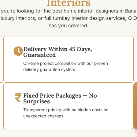
Interiors
you’re looking for the best home interior designers in Bana
luxury interiors, or full turnkey interior design services, Q O
has you covered.
Delivery Within 45 Days,
Guaranteed
On-time project completion with our proven
delivery guarantee system.
Fixed Price Packages — No
Surprises
Transparent pricing with no hidden costs or
unexpected charges.