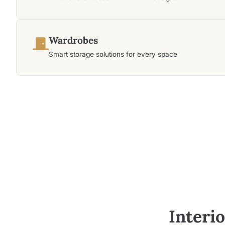
Wardrobes
Smart storage solutions for every space
Interi