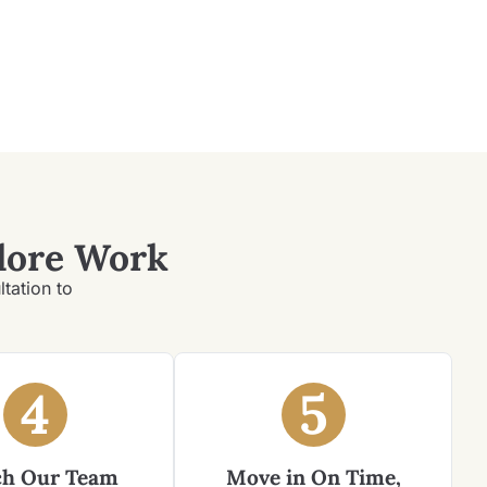
lore Work
ltation to
4
5
h Our Team
Move in On Time,