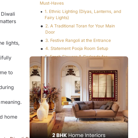
Must-Haves
1. Ethnic Lighting (Diyas, Lanterns, and
 Diwali
Fairy Lights)
matters
2. A Traditional Toran for Your Main
Door
3. Festive Rangoli at the Entrance
e lights,
4. Statement Pooja Room Setup
5. Fresh Flowers & Garlands for
ifully
Vibrancy
6. Golden Accents & Metallic Decor
ime to
7. Scented Candles or Incense for
Ambience
 during
8. Elegant Table Decor for Guests
r meaning.
9. Decorative Cushions, Curtains, and
Rugs
ed home
10. A Decluttered, Vastu-Friendly
Layout
Experience Festive Living with Q Oak
Interiors