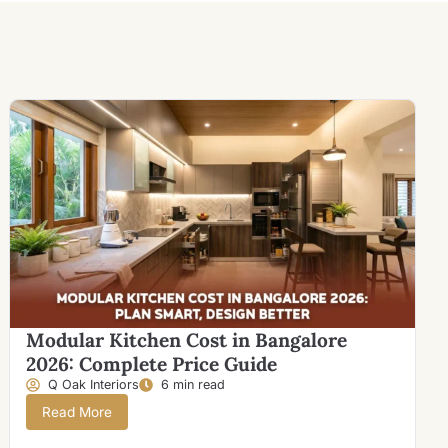
Modular Kitchen Cost in Bangalore
2026: Complete Price Guide
Q Oak Interiors
6 min read
Read More