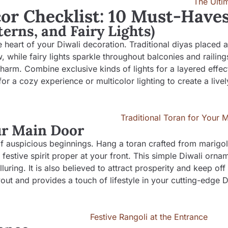
or Checklist: 10 Must-Have
terns, and Fairy Lights)
the heart of your Diwali decoration. Traditional diyas placed 
 while fairy lights sparkle throughout balconies and railing
arm. Combine exclusive kinds of lights for a layered effect
a cozy experience or multicolor lighting to create a lively
our Main Door
 of auspicious beginnings. Hang a toran crafted from marigo
stive spirit proper at your front. This simple Diwali ornam
ring. It is also believed to attract prosperity and keep off
out and provides a touch of lifestyle in your cutting-edge D