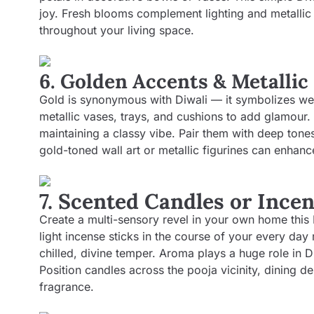
joy. Fresh blooms complement lighting and metallic 
throughout your living space.
6. Golden Accents & Metallic
Gold is synonymous with Diwali — it symbolizes wea
metallic vases, trays, and cushions to add glamour.
maintaining a classy vibe. Pair them with deep tone
gold-toned wall art or metallic figurines can enhance
7. Scented Candles or Ince
Create a multi-sensory revel in your own home this 
light incense sticks in the course of your every day
chilled, divine temper. Aroma plays a huge role in 
Position candles across the pooja vicinity, dining d
fragrance.