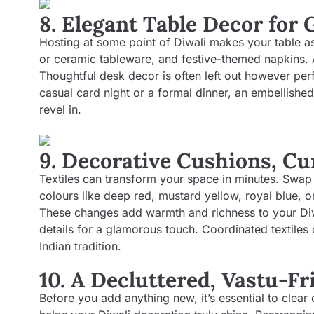
8. Elegant Table Decor for 
Hosting at some point of Diwali makes your table a
or ceramic tableware, and festive-themed napkins. A
Thoughtful desk decor is often left out however per
casual card night or a formal dinner, an embellishe
revel in.
9. Decorative Cushions, Cu
Textiles can transform your space in minutes. Swap 
colours like deep red, mustard yellow, royal blue, o
These changes add warmth and richness to your Diw
details for a glamorous touch. Coordinated textiles
Indian tradition.
10. A Decluttered, Vastu-F
Before you add anything new, it’s essential to clear