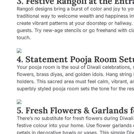
3. Festive Rangoli at the Ent
Rangoli designs bring a burst of color and joy to yo
traditional way to welcome wealth and happiness in
create vibrant patterns at your doorstep or hallway
guests. Try new-age stencils or go freehand with cla
touch.
4. Statement Pooja Room Set
Your pooja room is the soul of Diwali celebrations,
flowers, brass diyas, and golden idols. Hang string 
holders. This sacred area must feel calm, vibrant, an
superbly styled pooja room sets the tone for the res
5. Fresh Flowers & Garlands 
There’s no substitute for fresh flowers during Diwal
festive colour into your home. Use flower garlands
petals in decorative bowls or vases. This simple Di