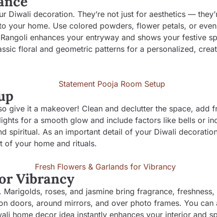
rance
ur Diwali decoration. They’re not just for aesthetics — they’
to your home. Use colored powders, flower petals, or even 
. Rangoli enhances your entryway and shows your festive spi
ssic floral and geometric patterns for a personalized, creat
up
 so give it a makeover! Clean and declutter the space, add f
lights for a smooth glow and include factors like bells or i
d spiritual. As an important detail of your Diwali decoration
t of your home and rituals.
for Vibrancy
i. Marigolds, roses, and jasmine bring fragrance, freshness,
 on doors, around mirrors, and over photo frames. You can a
wali home decor idea instantly enhances your interior and s