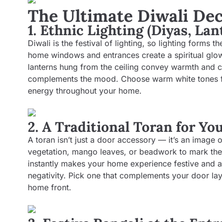
The Ultimate Diwali Dec
1. Ethnic Lighting (Diyas, Lan
Diwali is the festival of lighting, so lighting forms 
home windows and entrances create a spiritual glow,
lanterns hung from the ceiling convey warmth and ch
complements the mood. Choose warm white tones for 
energy throughout your home.
2. A Traditional Toran for Y
A toran isn’t just a door accessory — it’s an image
vegetation, mango leaves, or beadwork to mark the fe
instantly makes your home experience festive and allu
negativity. Pick one that complements your door lay
home front.