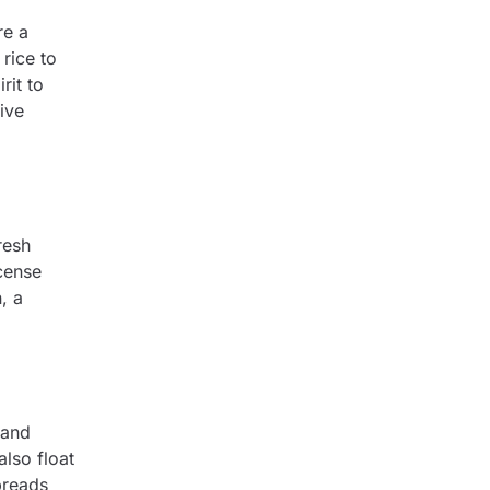
re a
rice to
rit to
ive
resh
ncense
, a
 and
lso float
preads