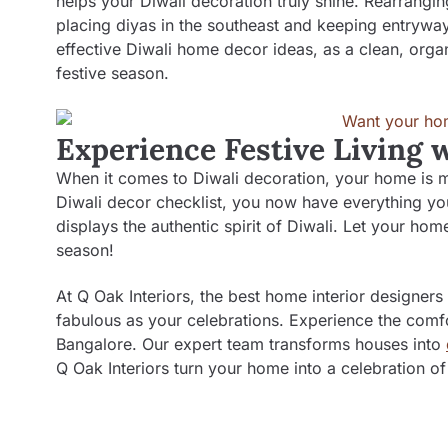
helps your Diwali decoration truly shine. Rearrangin
placing diyas in the southeast and keeping entrywa
effective Diwali home decor ideas, as a clean, orga
festive season.
Experience Festive Living 
When it comes to Diwali decoration, your home is mor
Diwali decor checklist, you now have everything you
displays the authentic spirit of Diwali. Let your ho
season!
At Q Oak Interiors, the best
home interior designers
fabulous as your celebrations. Experience the comfo
Bangalore. Our expert team transforms houses into
Q Oak Interiors turn your home into a celebration of 