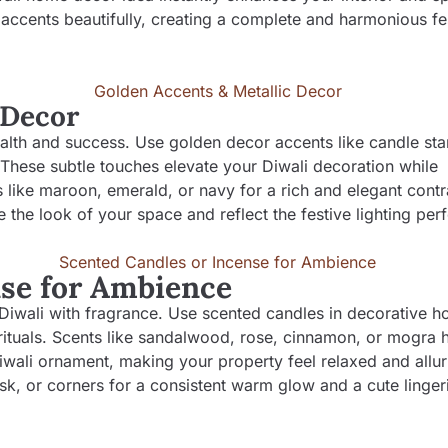
accents beautifully, creating a complete and harmonious fe
 Decor
lth and success. Use golden decor accents like candle sta
 These subtle touches elevate your Diwali decoration while
s like maroon, emerald, or navy for a rich and elegant contr
 the look of your space and reflect the festive lighting perf
nse for Ambience
Diwali with fragrance. Use scented candles in decorative ho
 rituals. Scents like sandalwood, rose, cinnamon, or mogra h
Diwali ornament, making your property feel relaxed and allur
esk, or corners for a consistent warm glow and a cute linger