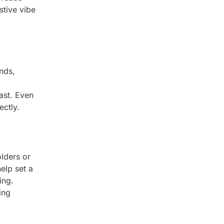
stive vibe
nds,
ast. Even
ectly.
lders or
elp set a
ing.
ing