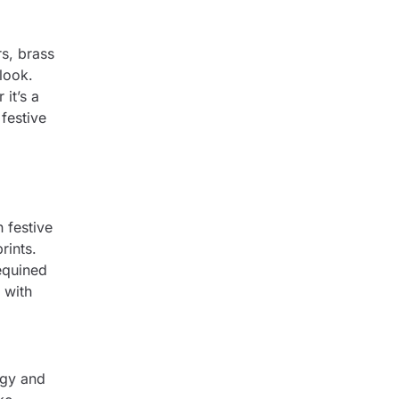
s, brass
look.
it’s a
festive
 festive
rints.
equined
 with
rgy and