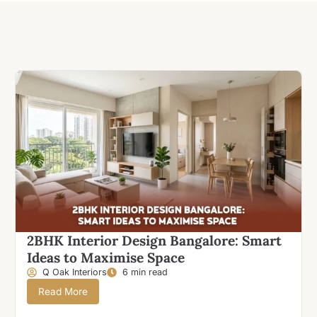
2BHK Interior Design Bangalore: Smart
Ideas to Maximise Space
Q Oak Interiors
6 min read
Read More