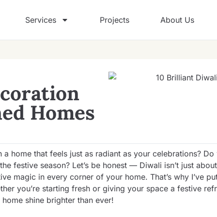
Services
Projects
About Us
ecoration
gned Homes
 a home that feels just as radiant as your celebrations? Do
e festive season? Let’s be honest — Diwali isn’t just about 
tive magic in every corner of your home. That’s why I’ve pu
ther you’re starting fresh or giving your space a festive ref
r home shine brighter than ever!