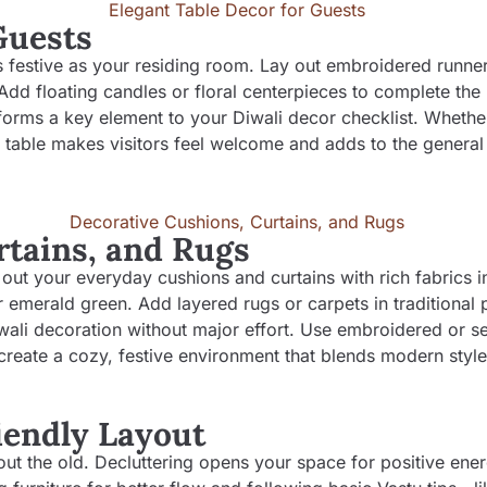
Guests
s festive as your residing room. Lay out embroidered runner
dd floating candles or floral centerpieces to complete the 
forms a key element to your Diwali decor checklist. Whether 
d table makes visitors feel welcome and adds to the general 
rtains, and Rugs
out your everyday cushions and curtains with rich fabrics in
r emerald green. Add layered rugs or carpets in traditional p
ali decoration without major effort. Use embroidered or s
 create a cozy, festive environment that blends modern style
riendly Layout
 out the old. Decluttering opens your space for positive ene