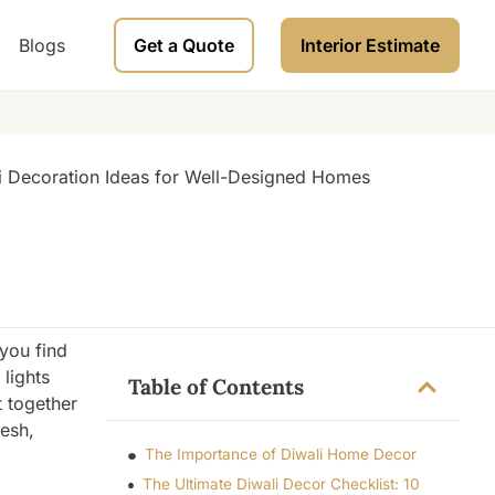
Blogs
Get a Quote
Interior Estimate
 you find
lights
Table of Contents
t together
resh,
The Importance of Diwali Home Decor
The Ultimate Diwali Decor Checklist: 10