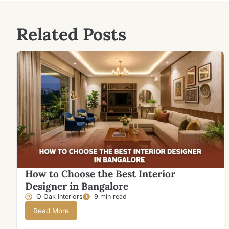
Related Posts
How to Choose the Best Interior
Designer in Bangalore
Q Oak Interiors
9 min read
Read More