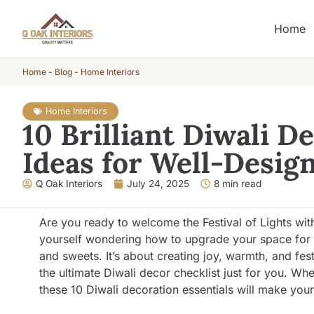
Home
Home
-
Blog
-
Home Interiors
Home Interiors
10 Brilliant Diwali D
Ideas for Well-Desi
Q Oak Interiors
July 24, 2025
8 min read
Are you ready to welcome the Festival of Lights with
yourself wondering how to upgrade your space for th
and sweets. It’s about creating joy, warmth, and fes
the ultimate Diwali decor checklist just for you. Whe
these 10 Diwali decoration essentials will make you