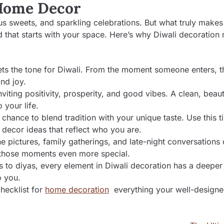
 Home Decor
cious sweets, and sparkling celebrations. But what truly makes
d that starts with your space. Here’s why Diwali decoration 
ts the tone for Diwali. From the moment someone enters, th
nd joy.
nviting positivity, prosperity, and good vibes. A clean, beaut
 your life.
 chance to blend tradition with your unique taste. Use this t
decor ideas that reflect who you are.
he pictures, family gatherings, and late-night conversations
 those moments even more special.
s to diyas, every element in Diwali decoration has a deepe
o you.
checklist for
home decoration
everything your well-design