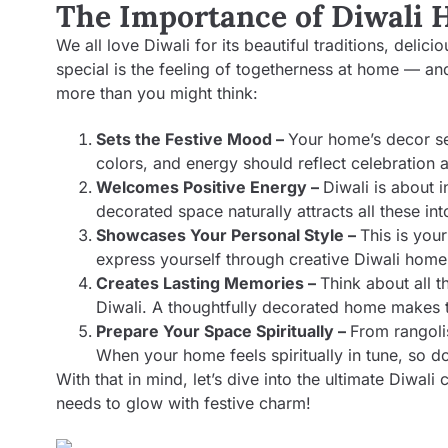
The Importance of Diwali
We all love Diwali for its beautiful traditions, deli
special is the feeling of togetherness at home — an
more than you might think:
Sets the Festive Mood –
Your home’s decor se
colors, and energy should reflect celebration a
Welcomes Positive Energy –
Diwali is about i
decorated space naturally attracts all these into
Showcases Your Personal Style –
This is your
express yourself through creative Diwali home 
Creates Lasting Memories –
Think about all t
Diwali. A thoughtfully decorated home makes
Prepare Your Space Spiritually –
From rangoli
When your home feels spiritually in tune, so d
With that in mind, let’s dive into the ultimate Diwali 
needs to glow with festive charm!