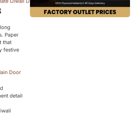
s
along
s. Paper
 that
 festive
ld
ent detail
iwali