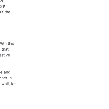
ke
ost
ut the
ith this
 that
estive
ve and
gner in
iwali, let