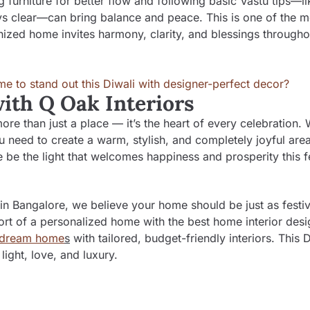
g furniture for better flow and following basic Vastu tips—li
ys clear—can bring balance and peace. This is one of the m
nized home invites harmony, clarity, and blessings througho
with Q Oak Interiors
e than just a place — it’s the heart of every celebration. W
 need to create a warm, stylish, and completely joyful area
me be the light that welcomes happiness and prosperity this f
 in Bangalore
, we believe your home should be just as festi
rt of a personalized home with the best home interior desi
dream home
s
with tailored, budget-friendly interiors. This D
light, love, and luxury.