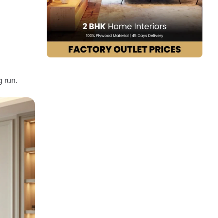
g run.