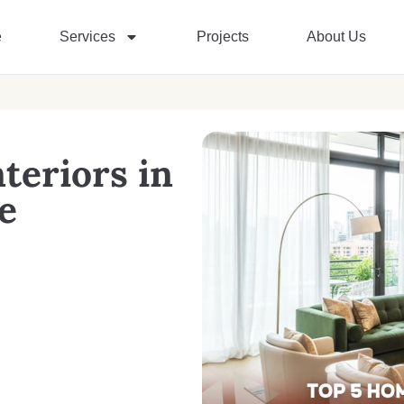
e
Services
Projects
About Us
teriors in
e