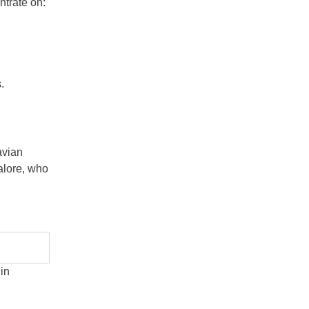
ntrate on:
.
avian
galore, who
in