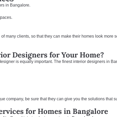
ors in Bangalore.
 spaces.
e of many clients, so that they can make their homes look more s
rior Designers for Your Home?
 designer is equally important. The finest interior designers in B
que company, be sure that they can give you the solutions that su
Services for Homes in Bangalore