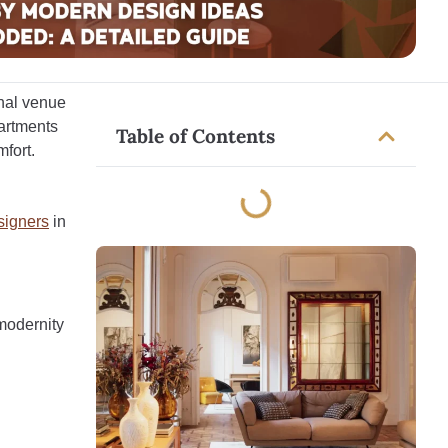
onal venue
partments
Table of Contents
fort.
esigners
in
 modernity