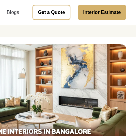
Blogs
Get a Quote
Interior Estimate