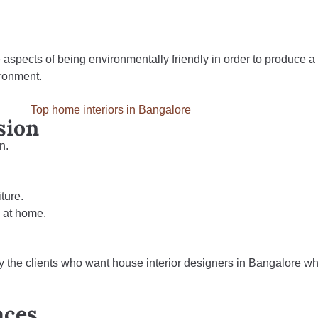
 aspects of being environmentally friendly in order to produce a
ironment.
sion
n.
ture.
s at home.
y the clients who want house interior designers in Bangalore w
aces