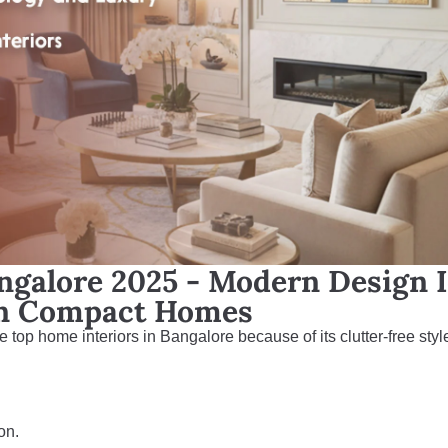
ngalore 2025 - Modern Design 
an Compact Homes
e top home interiors in Bangalore because of its clutter-free styl
on.