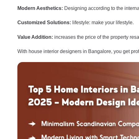
Modern Aesthetics:
Designing according to the interna
Customized Solutions:
lifestyle: make your lifestyle.
Value Addition:
increases the price of the property resa
With house interior designers in Bangalore, you get pro