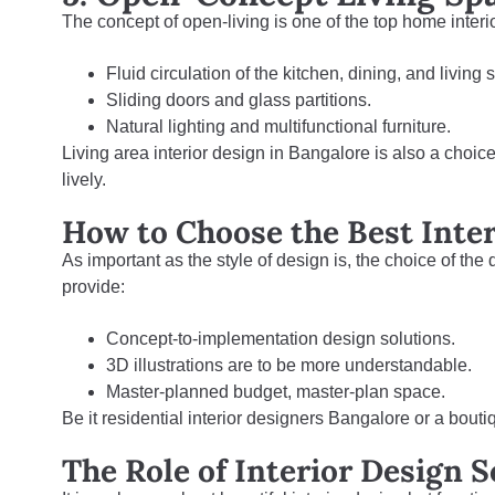
The concept of open-living is one of the top home interi
Fluid circulation of the kitchen, dining, and living
Sliding doors and glass partitions.
Natural lighting and multifunctional furniture.
Living area interior design in Bangalore
is also a choic
lively.
How to Choose the Best Inte
As important as the style of design is, the choice of the
provide:
Concept-to-implementation design solutions.
3D illustrations are to be more understandable.
Master-planned budget, master-plan space.
Be it residential interior designers Bangalore or a bouti
The Role of Interior Design 