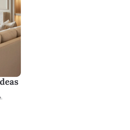
Ideas
e.