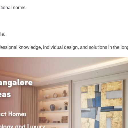
tional norms.
le.
fessional knowledge, individual design, and solutions in the lon