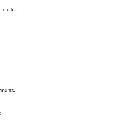
d nuclear
rtments.
e.