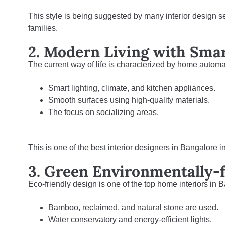
This style is being suggested by many interior design 
families.
2. Modern Living with Sma
The current way of life is characterized by home automati
Smart lighting, climate, and kitchen appliances.
Smooth surfaces using high-quality materials.
The focus on socializing areas.
This is one of the best interior designers in Bangalore i
3. Green Environmentally-f
Eco-friendly design is one of the top home interiors in B
Bamboo, reclaimed, and natural stone are used.
Water conservatory and energy-efficient lights.