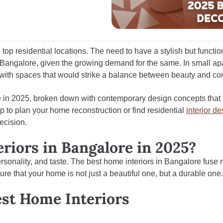
 top residential locations. The need to have a stylish but functi
n Bangalore
, given the growing demand for the same. In small a
 with spaces that would strike a balance between beauty and com
ore in 2025, broken down with contemporary design concepts that
p to plan your home reconstruction or find residential
interior d
ecision.
iors in Bangalore in 2025?
 personality, and taste. The best home interiors in Bangalore fuse
nsure that your home is not just a beautiful one, but a durable one.
est Home Interiors