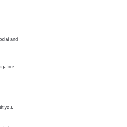
ocial and
angalore
it you.