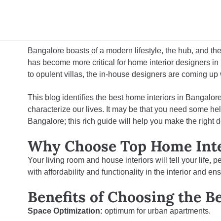
Bangalore boasts of a modern lifestyle, the hub, and the
has become more critical for
home interior designers i
to opulent villas, the in-house designers are coming up
This blog identifies the best home interiors in Bangal
characterize our lives. It may be that you need some hel
Bangalore; this rich guide will help you make the right d
Why Choose Top Home Inter
Your living room and house interiors will tell your life,
with affordability and functionality in the interior and e
Benefits of Choosing the B
Space Optimization:
optimum for urban apartments.