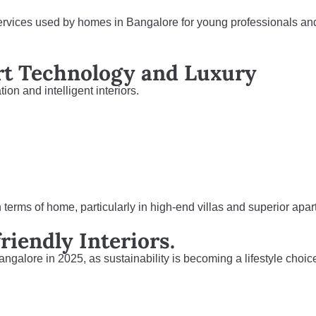
services used by homes in Bangalore for young professionals an
rt Technology and Luxury
on and intelligent interiors.
n terms of home, particularly in high-end villas and superior apa
riendly Interiors.
angalore in 2025, as sustainability is becoming a lifestyle choic