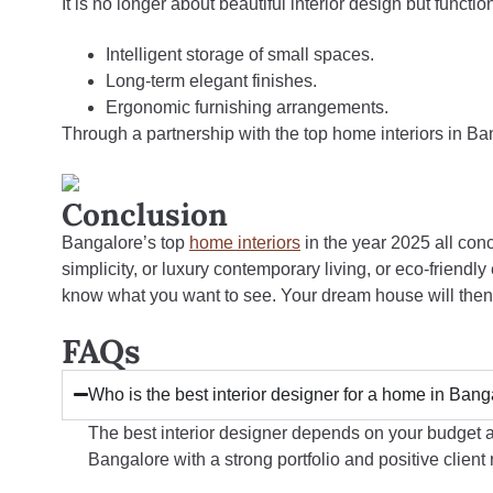
It is no longer about beautiful interior design but funct
Intelligent storage of small spaces.
Long-term elegant finishes.
Ergonomic furnishing arrangements.
Through a partnership with the top home interiors in B
Conclusion
Bangalore’s top
home interiors
in the year 2025 all conce
simplicity, or luxury contemporary living, or eco-friend
know what you want to see. Your dream house will then t
FAQs
Who is the best interior designer for a home in Ban
The best interior designer depends on your budget a
Bangalore with a strong portfolio and positive client