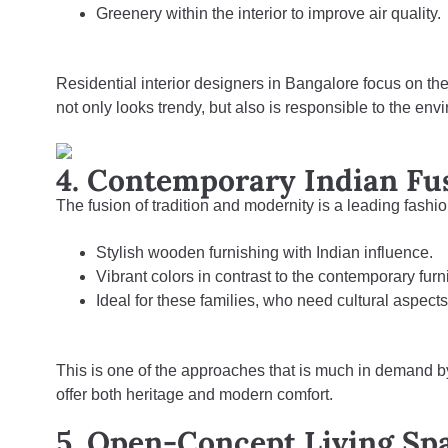
Greenery within the interior to improve air quality.
Residential interior designers in Bangalore focus on the
not only looks trendy, but also is responsible to the env
4. Contemporary Indian Fu
The fusion of tradition and modernity is a leading fashio
Stylish wooden furnishing with Indian influence.
Vibrant colors in contrast to the contemporary furni
Ideal for these families, who need cultural aspect
This is one of the approaches that is much in demand b
offer both heritage and modern comfort.
5. Open-Concept Living Sp