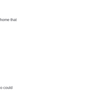
 home that
ho could