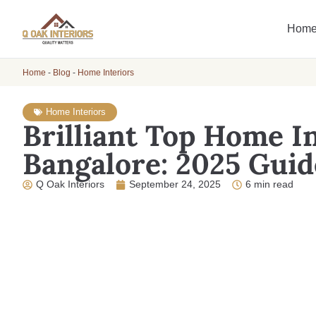
Hom
Home
-
Blog
-
Home Interiors
Home Interiors
Brilliant Top Home In
Bangalore: 2025 Guid
Q Oak Interiors
September 24, 2025
6 min read