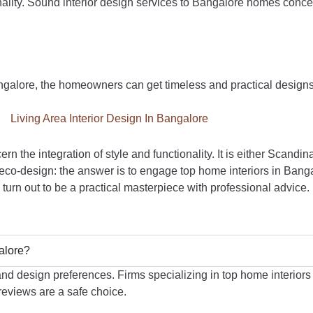
ionality. Sound interior design services to Bangalore homes conce
angalore, the homeowners can get timeless and practical designs
rn the integration of style and functionality. It is either Scandin
ly eco-design: the answer is to engage top home interiors in Ban
urn out to be a practical masterpiece with professional advice.
galore?
nd design preferences. Firms specializing in top home interiors 
 reviews are a safe choice.