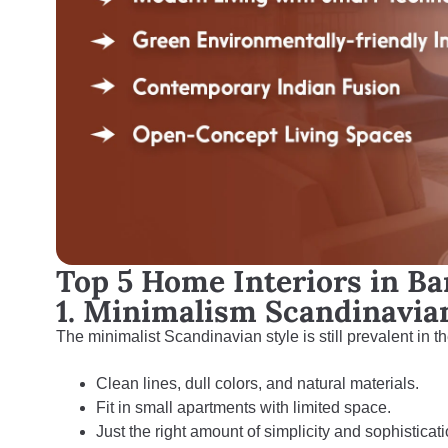
Top 5 Home Interiors in Ba
1. Minimalism Scandinavi
The minimalist Scandinavian style is still prevalent in th
Clean lines, dull colors, and natural materials.
Fit in small apartments with limited space.
Just the right amount of simplicity and sophisticati